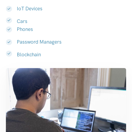
IoT Devices
Cars
Phones
Password Managers
Blockchain