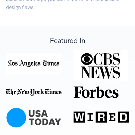
design flaws.
Featured In