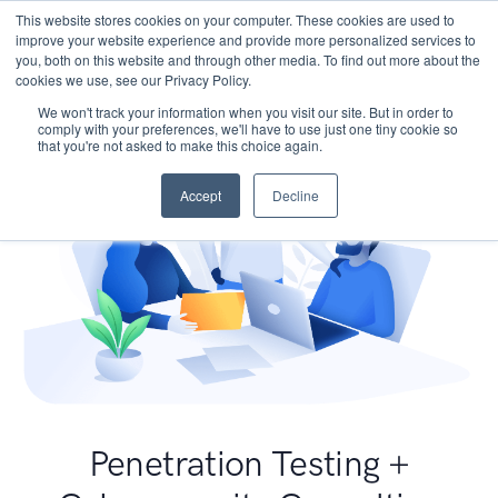
This website stores cookies on your computer. These cookies are used to
improve your website experience and provide more personalized services to
you, both on this website and through other media. To find out more about the
cookies we use, see our Privacy Policy.
We won't track your information when you visit our site. But in order to
comply with your preferences, we'll have to use just one tiny cookie so
that you're not asked to make this choice again.
Accept
Decline
Penetration Testing +