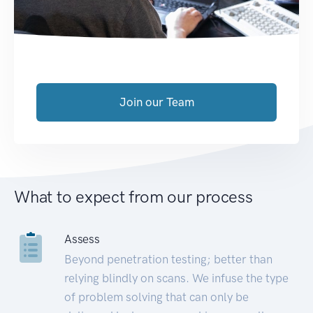
Join our Team
What to expect from our process
Assess
Beyond penetration testing; better than
relying blindly on scans. We infuse the type
of problem solving that can only be