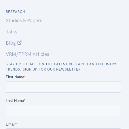
RESEARCH
Studies & Papers
Talks
Blog
VRM/TPRM Articles
STAY UP TO DATE ON THE LATEST RESEARCH AND INDUSTRY
TRENDS. SIGN UP FOR OUR NEWSLETTER