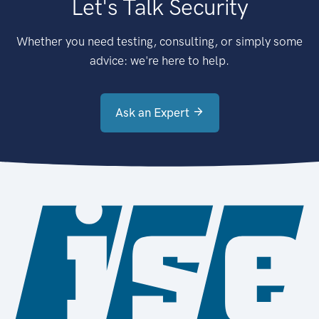
Let's Talk Security
Whether you need testing, consulting, or simply some
advice: we're here to help.
Ask an Expert