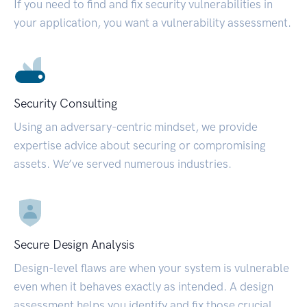
If you need to find and fix security vulnerabilities in
your application, you want a vulnerability assessment.
Security Consulting
Using an adversary-centric mindset, we provide
expertise advice about securing or compromising
assets. We’ve served numerous industries.
Secure Design Analysis
Design-level flaws are when your system is vulnerable
even when it behaves exactly as intended. A design
assessment helps you identify and fix those crucial