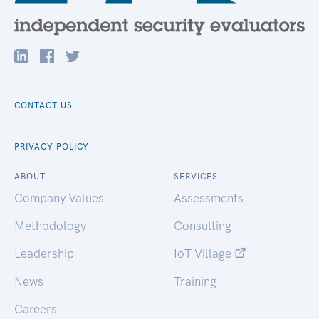
CONTACT US
PRIVACY POLICY
ABOUT
SERVICES
Company Values
Assessments
Methodology
Consulting
Leadership
IoT Village
News
Training
Careers