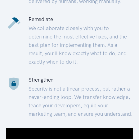
delivered by humans, working manually.
Remediate
We collaborate closely with you to
determine the most effective fixes, and the
best plan for implementing them. As a
result, you’ll know exactly what to do, and
exactly when to do it.
Strengthen
Security is not a linear process, but rather a
never-ending loop. We transfer knowledge,
teach your developers, equip your
marketing team, and ensure you understand.