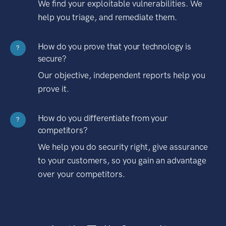
We find your exploitable vulnerabilities. We
help you triage, and remediate them.
How do you prove that your technology is
?
secure?
Our objective, independent reports help you
prove it.
How do you differentiate from your
?
competitors?
We help you do security right, give assurance
to your customers, so you gain an advantage
over your competitors.