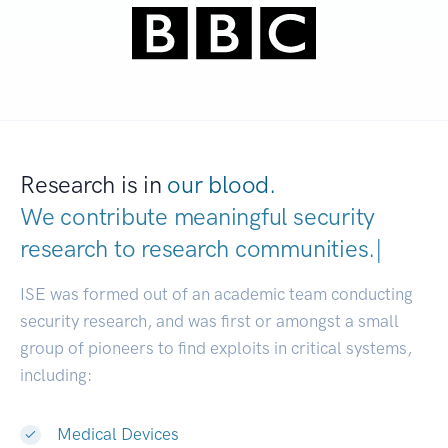
Research is in
our blood.
We contribute meaningful security
research to
research com
|
ISE was formed out of an academic team conducting
security research, and was first or amongst a small
group of pioneers to find exploits in critical systems,
including:
Medical Devices