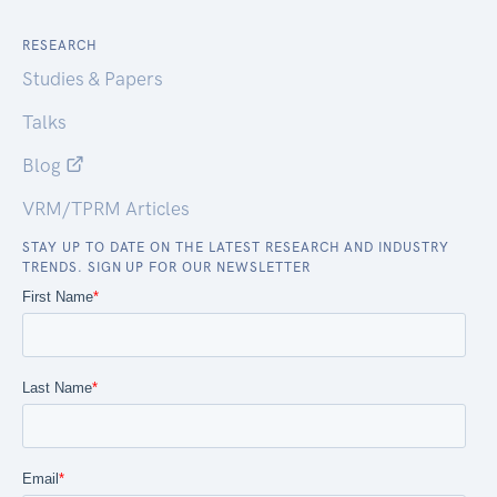
RESEARCH
Studies & Papers
Talks
Blog
VRM/TPRM Articles
STAY UP TO DATE ON THE LATEST RESEARCH AND INDUSTRY
TRENDS. SIGN UP FOR OUR NEWSLETTER