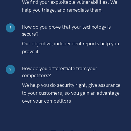
We find your exploitable vulnerabilities. We
help you triage, and remediate them.
How do you prove that your technology is
?
secure?
Our objective, independent reports help you
prove it.
How do you differentiate from your
?
competitors?
We help you do security right, give assurance
to your customers, so you gain an advantage
over your competitors.