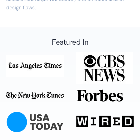
design flaws.
Featured In