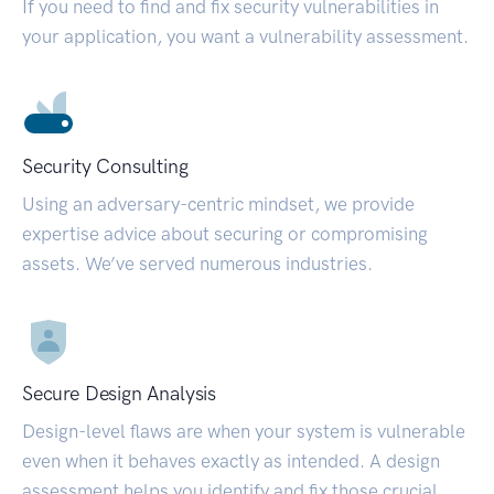
If you need to find and fix security vulnerabilities in
your application, you want a vulnerability assessment.
Security Consulting
Using an adversary-centric mindset, we provide
expertise advice about securing or compromising
assets. We’ve served numerous industries.
Secure Design Analysis
Design-level flaws are when your system is vulnerable
even when it behaves exactly as intended. A design
assessment helps you identify and fix those crucial