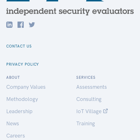
CONTACT US
PRIVACY POLICY
ABOUT
SERVICES
Company Values
Assessments
Methodology
Consulting
Leadership
IoT Village
News
Training
Careers