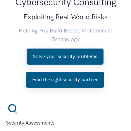
Cybersecurity Consulting
Exploiting Real-World Risks
Helping You Build Better, More Secure
Technology
Solve your security problems
Find the right security partner
Security Assessments