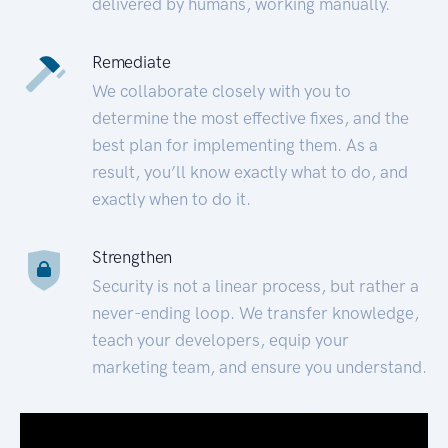
delivered by humans, working manually.
Remediate
We collaborate closely with you to
determine the most effective fixes, and the
best plan for implementing them. As a
result, you’ll know exactly what to do, and
exactly when to do it.
Strengthen
Security is not a linear process, but rather a
never-ending loop. We transfer knowledge,
teach your developers, equip your
marketing team, and ensure you understand.