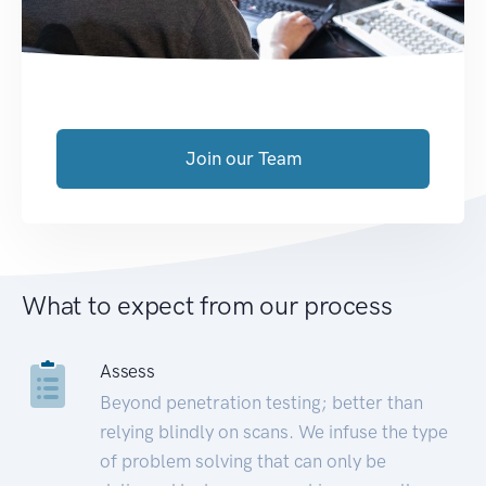
Join our Team
What to expect from our process
Assess
Beyond penetration testing; better than
relying blindly on scans. We infuse the type
of problem solving that can only be