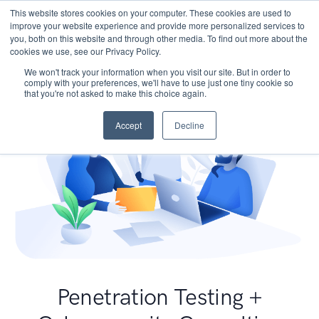
This website stores cookies on your computer. These cookies are used to
improve your website experience and provide more personalized services to
you, both on this website and through other media. To find out more about the
cookies we use, see our Privacy Policy.
We won't track your information when you visit our site. But in order to
comply with your preferences, we'll have to use just one tiny cookie so
that you're not asked to make this choice again.
Accept
Decline
Penetration Testing +