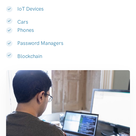
IoT Devices
Cars
Phones
Password Managers
Blockchain