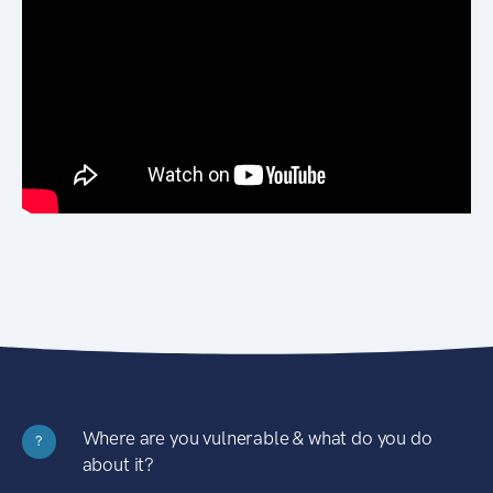
Where are you vulnerable & what do you do
?
about it?