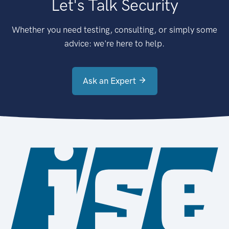
Let's Talk Security
Whether you need testing, consulting, or simply some
advice: we're here to help.
Ask an Expert