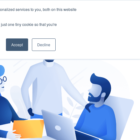
nalized services to you, both on this website
gement
Ask an Expert
just one tiny cookie so that you're
Accept
Decline