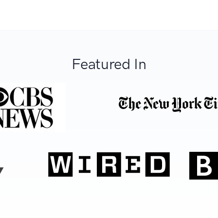
Featured In