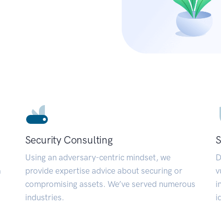
Security Consulting
S
Using an adversary-centric mindset, we
D
a
provide expertise advice about securing or
v
compromising assets. We’ve served numerous
i
industries.
i