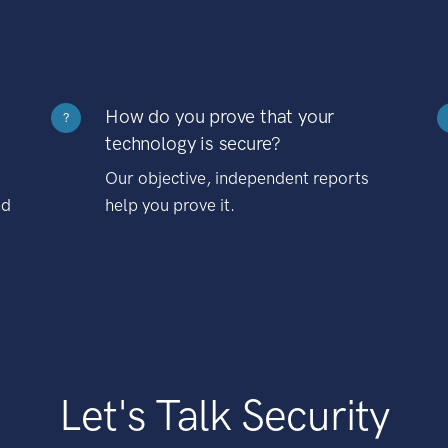
How do you prove that your
?
technology is secure?
Our objective, independent reports
nd
help you prove it.
Let's Talk Security