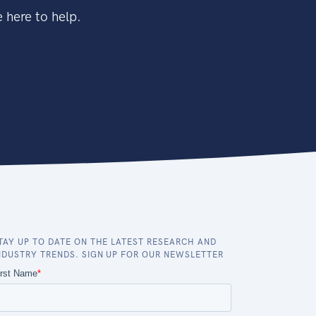
 here to help.
TAY UP TO DATE ON THE LATEST RESEARCH AND
NDUSTRY TRENDS. SIGN UP FOR OUR NEWSLETTER