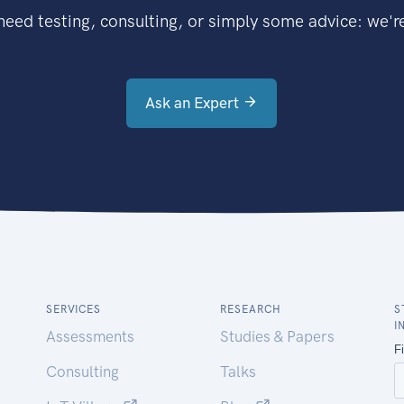
eed testing, consulting, or simply some advice: we're
Ask an Expert
SERVICES
RESEARCH
S
I
Assessments
Studies & Papers
Consulting
Talks