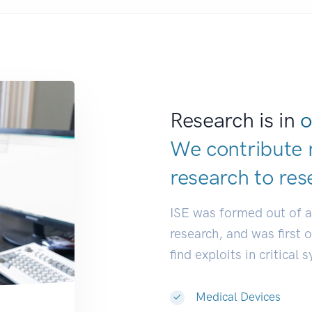
Research is in
o
We contribute 
research to
res
ISE was formed out of 
research, and was first 
find exploits in critical 
Medical Devices