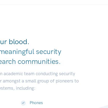
ur blood.
meaningful security
earch communit
|
an academic team conducting security
or amongst a small group of pioneers to
systems, including:
Phones