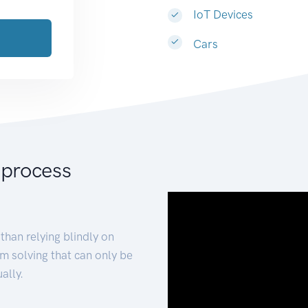
IoT Devices
Cars
 process
than relying blindly on
m solving that can only be
ally.