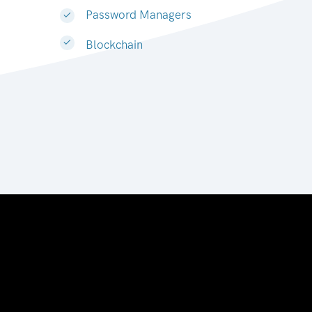
Password Managers
Blockchain