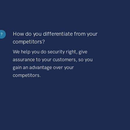
How do you differentiate from your
?
competitors?
We help you do security right, give
assurance to your customers, so you
gain an advantage over your
competitors.