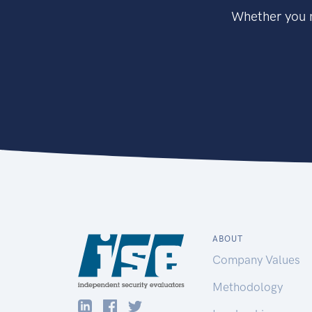
Whether you n
ABOUT
Company Values
Methodology