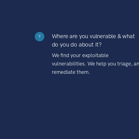
Where are you vulnerable & what
?
do you do about it?
We find your exploitable
vulnerabilities. We help you triage, a
remediate them.