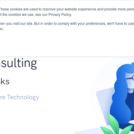
These cookies are used to improve your website experience and provide more perso
Services
Research
START - Vendor Risk Mana
t the cookies we use, see our Privacy Policy.
n you visit our site. But in order to comply with your preferences, we'll have to use 
in.
g +
sulting
sks
ure Technology