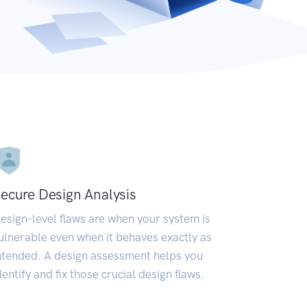
ecure Design Analysis
esign-level flaws are when your system is
ulnerable even when it behaves exactly as
ntended. A design assessment helps you
dentify and fix those crucial design flaws.