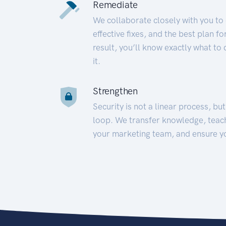
Remediate
We collaborate closely with you to
effective fixes, and the best plan 
result, you’ll know exactly what to
it.
Strengthen
Security is not a linear process, bu
loop. We transfer knowledge, teac
your marketing team, and ensure y