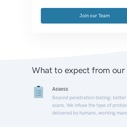
Join our Team
What to expect from our
Assess
Beyond penetration testing; better 
scans. We infuse the type of proble
delivered by humans, working manu