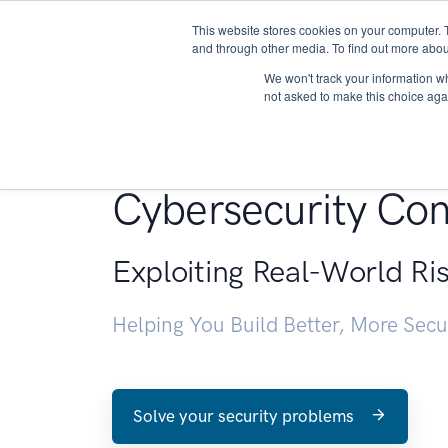
This website stores cookies on your computer. 
About
and through other media. To find out more abou
We won't track your information whe
not asked to make this choice aga
Penetration Testin
Cybersecurity Con
Exploiting Real-World Ri
Helping You Build Better, More Sec
Solve your security problems