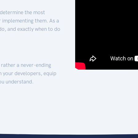
 determine the most
for implementing them. As a
 do, and exactly when to do
t rather a never-ending
h your developers, equip
ou understand.