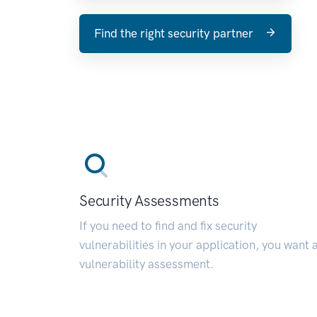
Find the right security partner
Security Assessments
If you need to find and fix security
vulnerabilities in your application, you want 
vulnerability assessment.