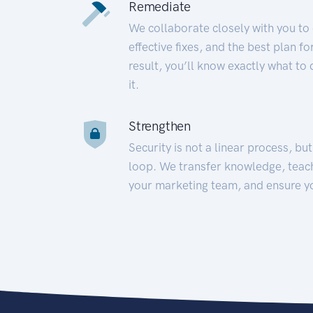
Remediate
We collaborate closely with you to
effective fixes, and the best plan 
result, you’ll know exactly what to
it.
Strengthen
Security is not a linear process, bu
loop. We transfer knowledge, teac
your marketing team, and ensure y