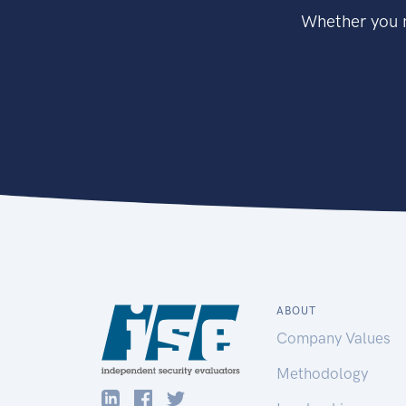
Whether you n
ABOUT
Company Values
Methodology