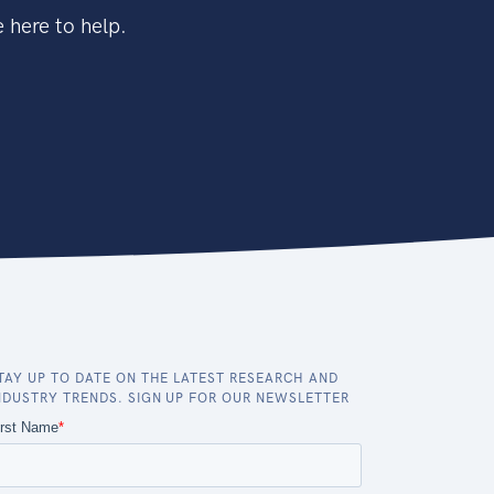
 here to help.
TAY UP TO DATE ON THE LATEST RESEARCH AND
NDUSTRY TRENDS. SIGN UP FOR OUR NEWSLETTER