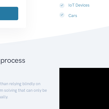
IoT Devices
Cars
 process
than relying blindly on
m solving that can only be
ally.