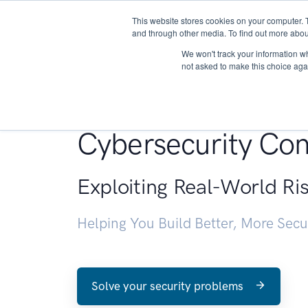
This website stores cookies on your computer. 
About
and through other media. To find out more abou
We won't track your information whe
not asked to make this choice aga
Penetration Testin
Cybersecurity Con
Exploiting Real-World Ri
Helping You Build Better, More Sec
Solve your security problems