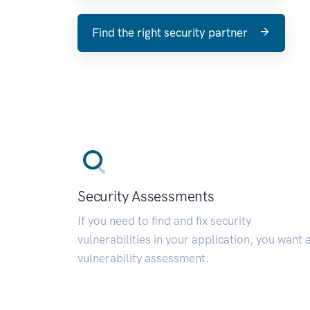
Find the right security partner
Security Assessments
If you need to find and fix security
vulnerabilities in your application, you want 
vulnerability assessment.