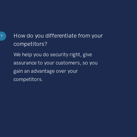
How do you differentiate from your
?
competitors?
We help you do security right, give
assurance to your customers, so you
gain an advantage over your
competitors.