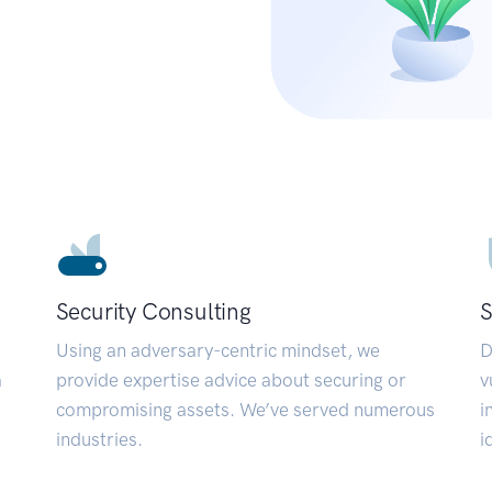
Security Consulting
S
Using an adversary-centric mindset, we
D
a
provide expertise advice about securing or
v
compromising assets. We’ve served numerous
i
industries.
i