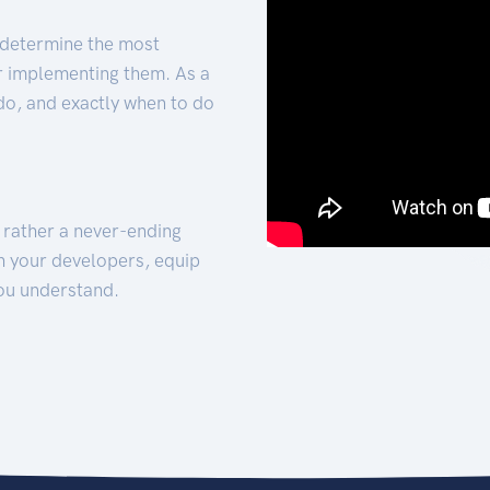
 determine the most
for implementing them. As a
 do, and exactly when to do
t rather a never-ending
h your developers, equip
ou understand.