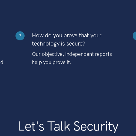
How do you prove that your
?
technology is secure?
Our objective, independent reports
nd
help you prove it.
Let's Talk Security