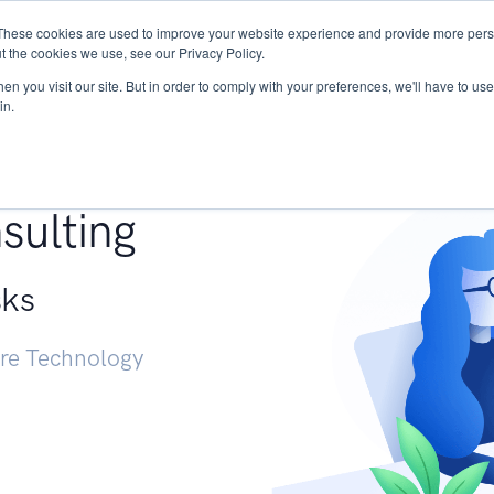
These cookies are used to improve your website experience and provide more perso
Services
Research
START - Vendor Risk Mana
t the cookies we use, see our Privacy Policy.
n you visit our site. But in order to comply with your preferences, we'll have to use 
in.
g +
sulting
sks
ure Technology