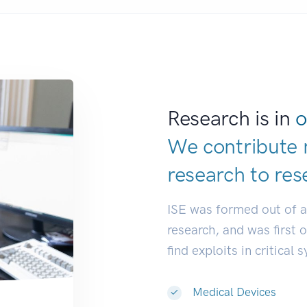
Research is in
o
We contribute 
research to
res
ISE was formed out of 
research, and was first 
find exploits in critical 
Medical Devices