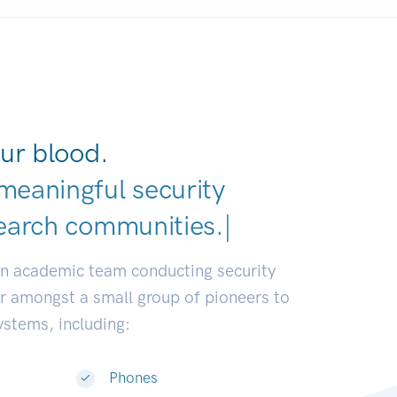
ur blood.
meaningful security
earch communities.
|
an academic team conducting security
or amongst a small group of pioneers to
systems, including:
Phones