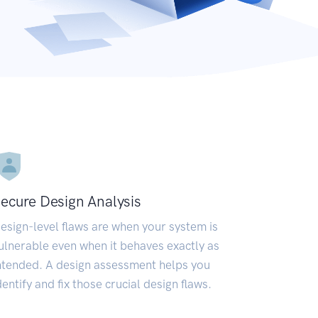
ecure Design Analysis
esign-level flaws are when your system is
ulnerable even when it behaves exactly as
ntended. A design assessment helps you
dentify and fix those crucial design flaws.