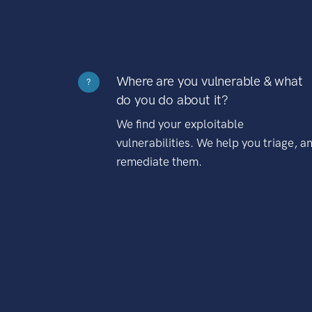
Where are you vulnerable & what
?
do you do about it?
We find your exploitable
vulnerabilities. We help you triage, a
remediate them.