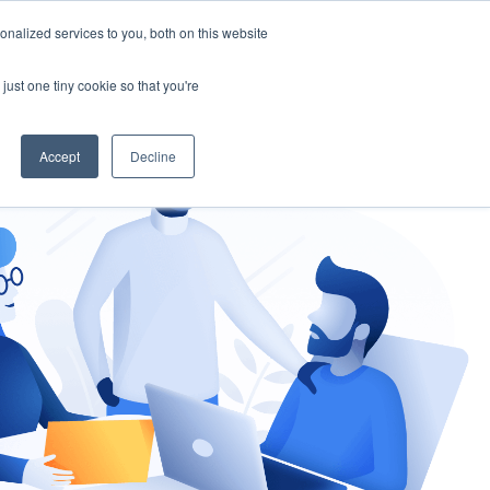
nalized services to you, both on this website
gement
Ask an Expert
just one tiny cookie so that you're
Accept
Decline