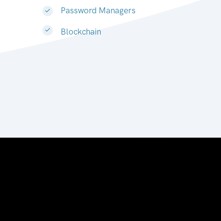
Password Managers
Blockchain