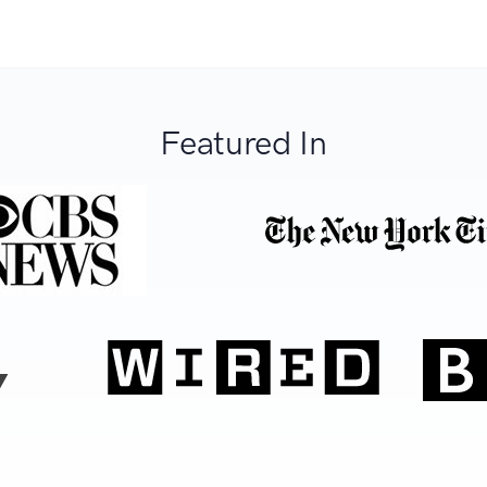
Featured In