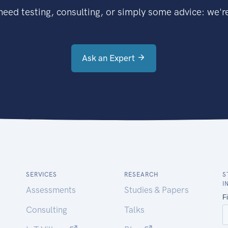
eed testing, consulting, or simply some advice: we're
Ask an Expert
SERVICES
RESEARCH
S
I
Assessments
Studies & Papers
Consulting
Talks