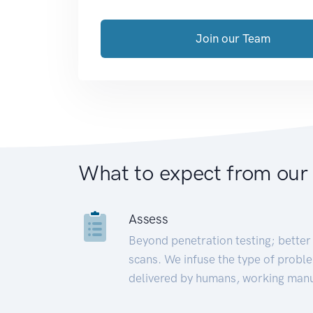
Join our Team
What to expect from our
Assess
Beyond penetration testing; better 
scans. We infuse the type of proble
delivered by humans, working manu