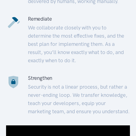
delivered by humans, working manually.
Remediate
We collaborate closely with you to
determine the most effective fixes, and the
best plan for implementing them. As a
result, you’ll know exactly what to do, and
exactly when to do it.
Strengthen
Security is not a linear process, but rather a
never-ending loop. We transfer knowledge,
teach your developers, equip your
marketing team, and ensure you understand.