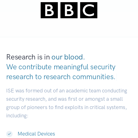
Research is in
our blood.
We contribute meaningful security
research to
research comm
|
ISE was formed out of an academic team conducting
security research, and was first or amongst a small
group of pioneers to find exploits in critical systems,
including:
Medical Devices