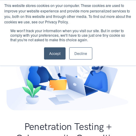
This website stores cookies on your computer. These cookies are used to
improve your website experience and provide more personalized services to
you, both on this website and through other media. To find out more about the
cookies we use, see our Privacy Policy.
We won't track your information when you visit our site. But in order to
comply with your preferences, we'll have to use just one tiny cookie so
that you're not asked to make this choice again.
Accept
Decline
Penetration Testing +