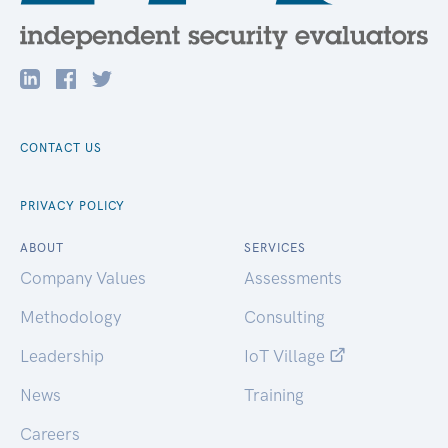
CONTACT US
PRIVACY POLICY
ABOUT
SERVICES
Company Values
Assessments
Methodology
Consulting
Leadership
IoT Village
News
Training
Careers