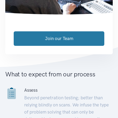
Join our Team
What to expect from our process
Assess
Beyond penetration testing; better than
relying blindly on scans. We infuse the type
of problem solving that can only be