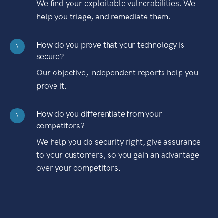
We find your exploitable vulnerabilities. We
help you triage, and remediate them.
How do you prove that your technology is
?
secure?
Our objective, independent reports help you
prove it.
How do you differentiate from your
?
competitors?
We help you do security right, give assurance
to your customers, so you gain an advantage
over your competitors.