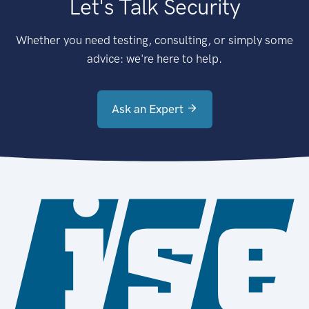
Let's Talk Security
Whether you need testing, consulting, or simply some
advice: we're here to help.
Ask an Expert