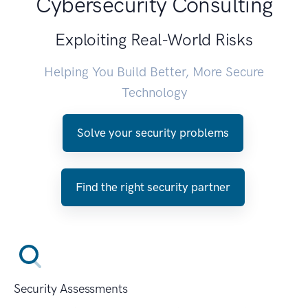
Cybersecurity Consulting
Exploiting Real-World Risks
Helping You Build Better, More Secure
Technology
Solve your security problems
Find the right security partner
Security Assessments