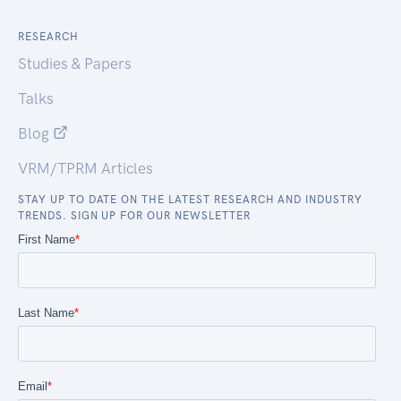
RESEARCH
Studies & Papers
Talks
Blog
VRM/TPRM Articles
STAY UP TO DATE ON THE LATEST RESEARCH AND INDUSTRY
TRENDS. SIGN UP FOR OUR NEWSLETTER