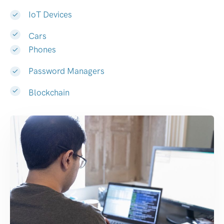
IoT Devices
Cars
Phones
Password Managers
Blockchain