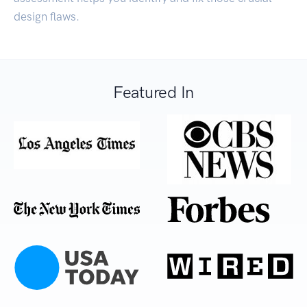
design flaws.
Featured In