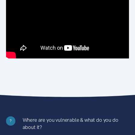
Where are you vulnerable & what do you do
?
about it?