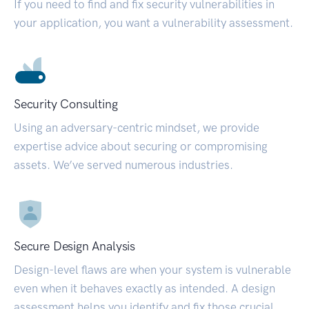
If you need to find and fix security vulnerabilities in
your application, you want a vulnerability assessment.
Security Consulting
Using an adversary-centric mindset, we provide
expertise advice about securing or compromising
assets. We’ve served numerous industries.
Secure Design Analysis
Design-level flaws are when your system is vulnerable
even when it behaves exactly as intended. A design
assessment helps you identify and fix those crucial