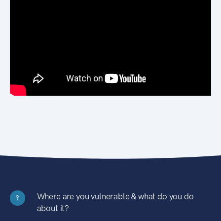
Where are you vulnerable & what do you do
?
about it?