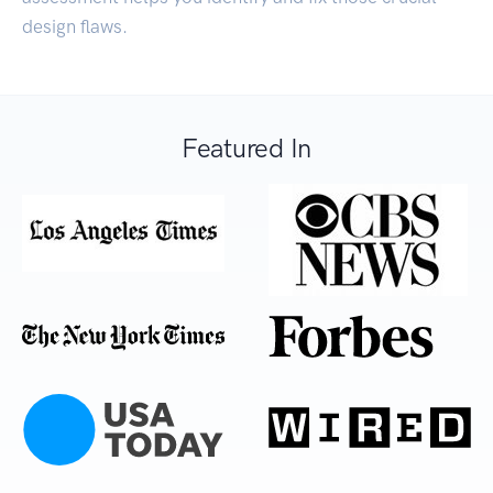
design flaws.
Featured In