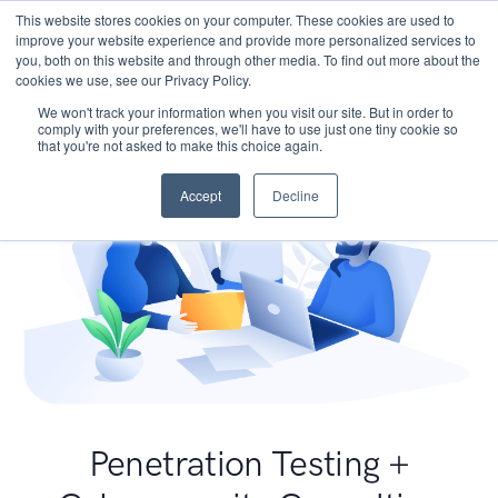
This website stores cookies on your computer. These cookies are used to
improve your website experience and provide more personalized services to
you, both on this website and through other media. To find out more about the
cookies we use, see our Privacy Policy.
We won't track your information when you visit our site. But in order to
comply with your preferences, we'll have to use just one tiny cookie so
that you're not asked to make this choice again.
Accept
Decline
Penetration Testing +