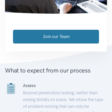
Join our Team
What to expect from our process
Assess
Beyond penetration testing; better than
relying blindly on scans. We infuse the type
of problem solving that can only be