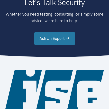
Let's Talk Security
Whether you need testing, consulting, or simply some
advice: we're here to help.
Ask an Expert