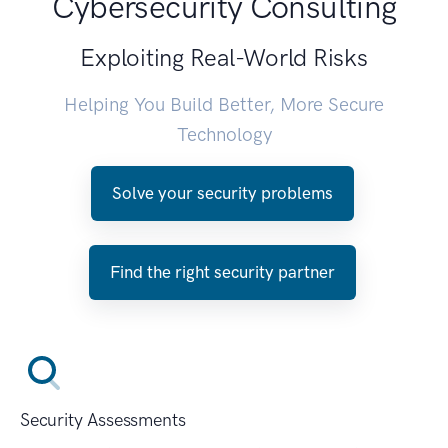
Cybersecurity Consulting
Exploiting Real-World Risks
Helping You Build Better, More Secure
Technology
Solve your security problems
Find the right security partner
Security Assessments