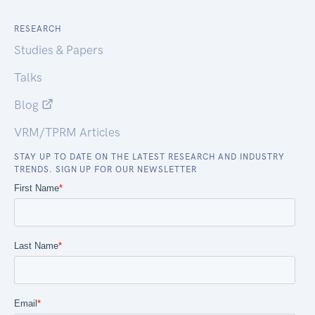
RESEARCH
Studies & Papers
Talks
Blog
VRM/TPRM Articles
STAY UP TO DATE ON THE LATEST RESEARCH AND INDUSTRY
TRENDS. SIGN UP FOR OUR NEWSLETTER