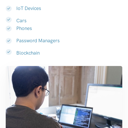
IoT Devices
Cars
Phones
Password Managers
Blockchain