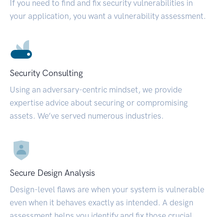
If you need to find and fix security vulnerabilities in
your application, you want a vulnerability assessment.
Security Consulting
Using an adversary-centric mindset, we provide
expertise advice about securing or compromising
assets. We’ve served numerous industries.
Secure Design Analysis
Design-level flaws are when your system is vulnerable
even when it behaves exactly as intended. A design
assessment helps you identify and fix those crucial