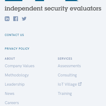
CONTACT US
PRIVACY POLICY
ABOUT
SERVICES
Company Values
Assessments
Methodology
Consulting
Leadership
IoT Village
News
Training
Careers