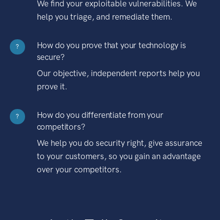
We find your exploitable vulnerabilities. We
help you triage, and remediate them.
How do you prove that your technology is
?
secure?
Our objective, independent reports help you
prove it.
How do you differentiate from your
?
competitors?
We help you do security right, give assurance
to your customers, so you gain an advantage
over your competitors.