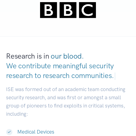
Research is in
our blood.
We contribute meaningful security
research to
research communities.
|
ISE was formed out of an academic team conducting
security research, and was first or amongst a small
group of pioneers to find exploits in critical systems,
including:
Medical Devices