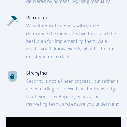
delivered by humans, working manually.
Remediate
We collaborate closely with you to
determine the most effective fixes, and the
best plan for implementing them. As a
result, you’ll know exactly what to do, and
exactly when to do it.
Strengthen
Security is not a linear process, but rather a
never-ending loop. We transfer knowledge,
teach your developers, equip your
marketing team, and ensure you understand.