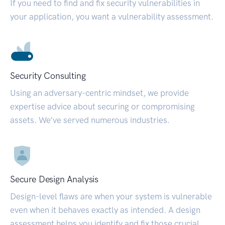
If you need to find and fix security vulnerabilities in
your application, you want a vulnerability assessment.
Security Consulting
Using an adversary-centric mindset, we provide
expertise advice about securing or compromising
assets. We’ve served numerous industries.
Secure Design Analysis
Design-level flaws are when your system is vulnerable
even when it behaves exactly as intended. A design
assessment helps you identify and fix those crucial