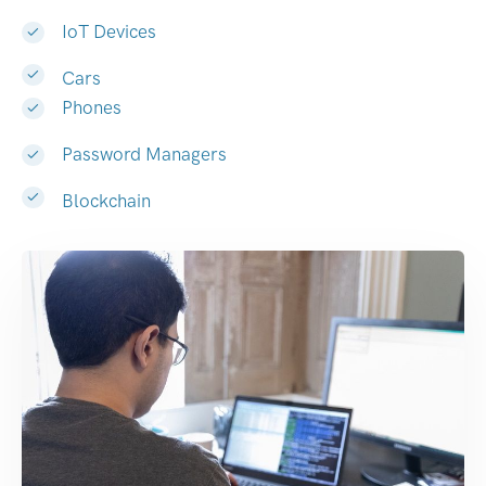
IoT Devices
Cars
Phones
Password Managers
Blockchain