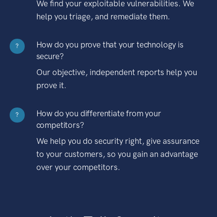
We find your exploitable vulnerabilities. We
help you triage, and remediate them.
How do you prove that your technology is
?
secure?
Our objective, independent reports help you
prove it.
How do you differentiate from your
?
competitors?
We help you do security right, give assurance
to your customers, so you gain an advantage
over your competitors.