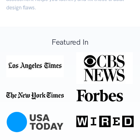
design flaws.
Featured In