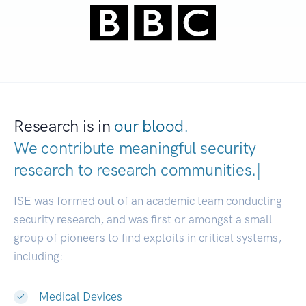
Research is in
our blood.
We contribute meaningful security
research to
research communities
|
ISE was formed out of an academic team conducting
security research, and was first or amongst a small
group of pioneers to find exploits in critical systems,
including:
Medical Devices