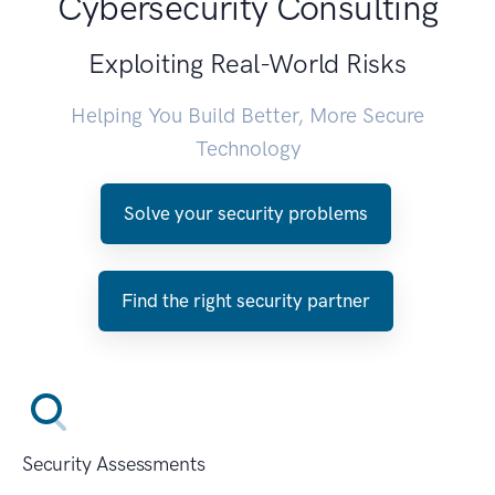
Cybersecurity Consulting
Exploiting Real-World Risks
Helping You Build Better, More Secure
Technology
Solve your security problems
Find the right security partner
Security Assessments