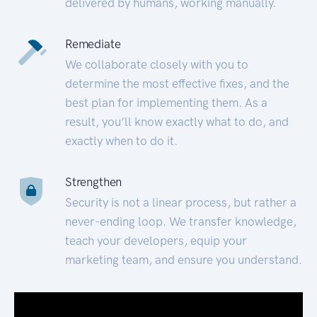
delivered by humans, working manually.
Remediate
We collaborate closely with you to
determine the most effective fixes, and the
best plan for implementing them. As a
result, you’ll know exactly what to do, and
exactly when to do it.
Strengthen
Security is not a linear process, but rather a
never-ending loop. We transfer knowledge,
teach your developers, equip your
marketing team, and ensure you understand.