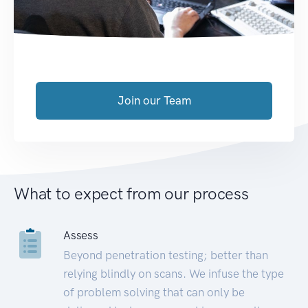
Join our Team
What to expect from our process
Assess
Beyond penetration testing; better than
relying blindly on scans. We infuse the type
of problem solving that can only be