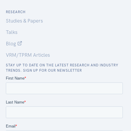
RESEARCH
Studies & Papers
Talks
Blog
VRM/TPRM Articles
STAY UP TO DATE ON THE LATEST RESEARCH AND INDUSTRY
TRENDS. SIGN UP FOR OUR NEWSLETTER