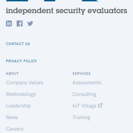
CONTACT US
PRIVACY POLICY
ABOUT
SERVICES
Company Values
Assessments
Methodology
Consulting
Leadership
IoT Village
News
Training
Careers