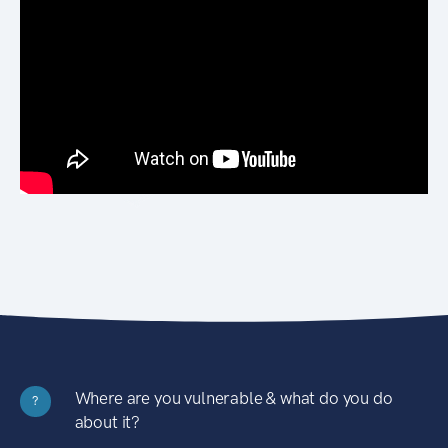
Where are you vulnerable & what do you do
?
about it?