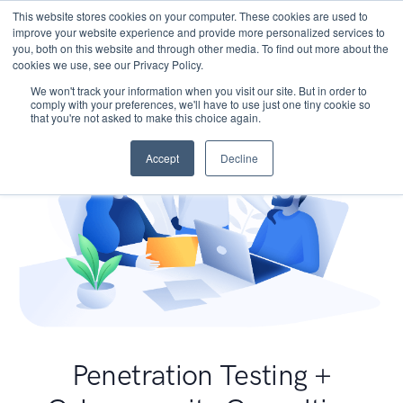
This website stores cookies on your computer. These cookies are used to
improve your website experience and provide more personalized services to
you, both on this website and through other media. To find out more about the
cookies we use, see our Privacy Policy.
We won't track your information when you visit our site. But in order to
comply with your preferences, we'll have to use just one tiny cookie so
that you're not asked to make this choice again.
Accept
Decline
Penetration Testing +