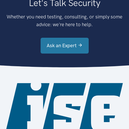
Let's Talk Security
Whether you need testing, consulting, or simply some
advice: we're here to help.
Ask an Expert