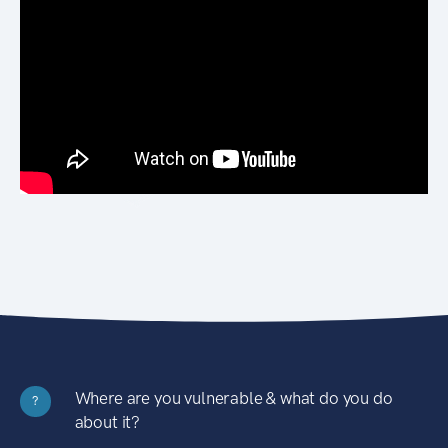
Where are you vulnerable & what do you do
?
about it?