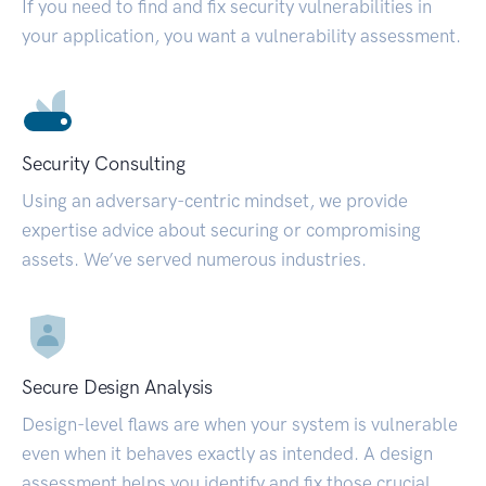
If you need to find and fix security vulnerabilities in
your application, you want a vulnerability assessment.
Security Consulting
Using an adversary-centric mindset, we provide
expertise advice about securing or compromising
assets. We’ve served numerous industries.
Secure Design Analysis
Design-level flaws are when your system is vulnerable
even when it behaves exactly as intended. A design
assessment helps you identify and fix those crucial