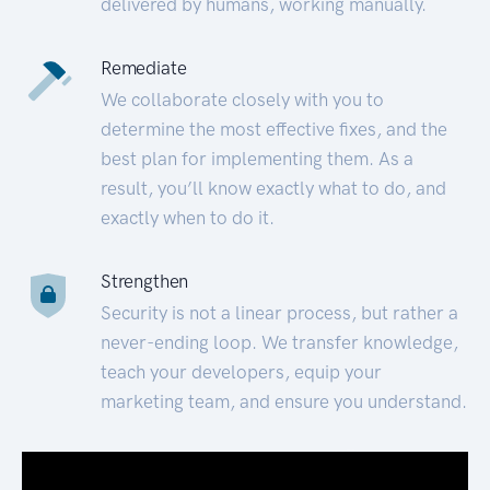
delivered by humans, working manually.
Remediate
We collaborate closely with you to
determine the most effective fixes, and the
best plan for implementing them. As a
result, you’ll know exactly what to do, and
exactly when to do it.
Strengthen
Security is not a linear process, but rather a
never-ending loop. We transfer knowledge,
teach your developers, equip your
marketing team, and ensure you understand.