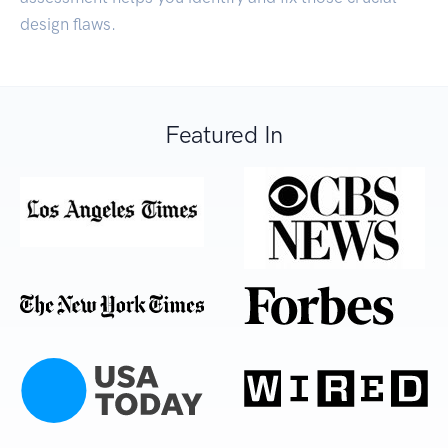
design flaws.
Featured In