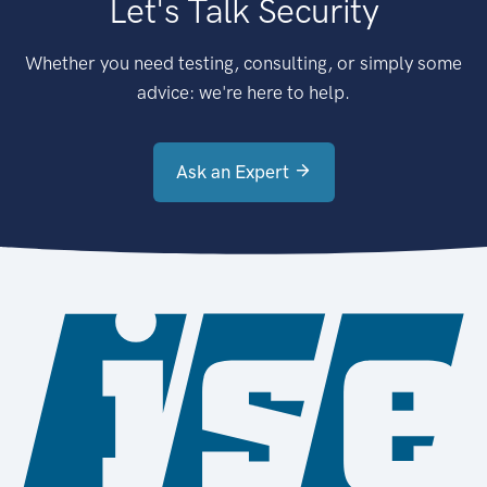
Let's Talk Security
Whether you need testing, consulting, or simply some
advice: we're here to help.
Ask an Expert