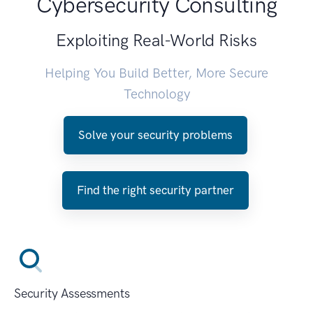
Cybersecurity Consulting
Exploiting Real-World Risks
Helping You Build Better, More Secure
Technology
Solve your security problems
Find the right security partner
Security Assessments