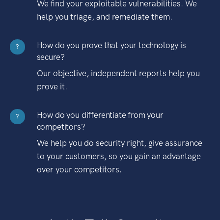
We find your exploitable vulnerabilities. We
help you triage, and remediate them.
How do you prove that your technology is
?
secure?
Our objective, independent reports help you
prove it.
How do you differentiate from your
?
competitors?
We help you do security right, give assurance
to your customers, so you gain an advantage
over your competitors.