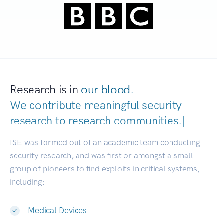
Research is in
our blood.
We contribute meaningful security
research to
research communities.
|
ISE was formed out of an academic team conducting
security research, and was first or amongst a small
group of pioneers to find exploits in critical systems,
including:
Medical Devices