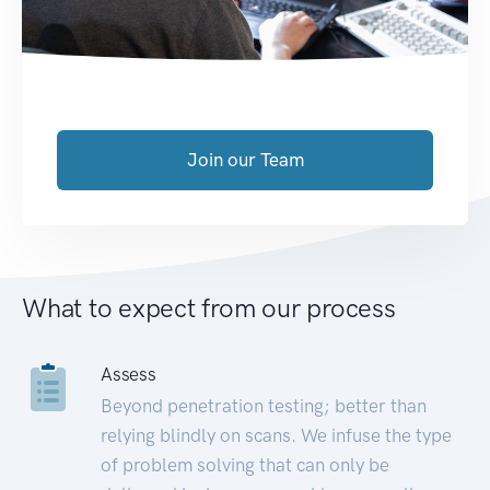
Join our Team
What to expect from our process
Assess
Beyond penetration testing; better than
relying blindly on scans. We infuse the type
of problem solving that can only be