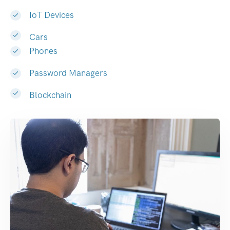
IoT Devices
Cars
Phones
Password Managers
Blockchain