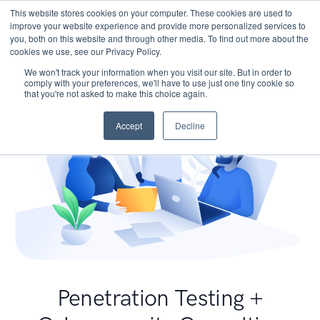
This website stores cookies on your computer. These cookies are used to
improve your website experience and provide more personalized services to
you, both on this website and through other media. To find out more about the
cookies we use, see our Privacy Policy.
We won't track your information when you visit our site. But in order to
comply with your preferences, we'll have to use just one tiny cookie so
that you're not asked to make this choice again.
Accept
Decline
Penetration Testing +