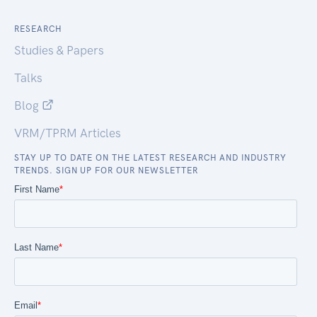
RESEARCH
Studies & Papers
Talks
Blog
VRM/TPRM Articles
STAY UP TO DATE ON THE LATEST RESEARCH AND INDUSTRY
TRENDS. SIGN UP FOR OUR NEWSLETTER