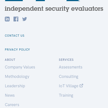
CONTACT US
PRIVACY POLICY
ABOUT
SERVICES
Company Values
Assessments
Methodology
Consulting
Leadership
IoT Village
News
Training
Careers