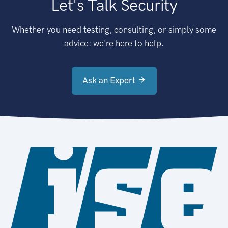
Let's Talk Security
Whether you need testing, consulting, or simply some
advice: we're here to help.
Ask an Expert