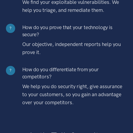
We find your exploitable vulnerabilities. We
help you triage, and remediate them.
How do you prove that your technology is
?
secure?
Our objective, independent reports help you
prove it.
How do you differentiate from your
?
competitors?
We help you do security right, give assurance
to your customers, so you gain an advantage
over your competitors.