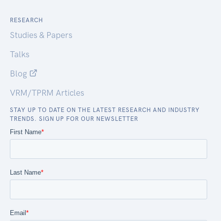
RESEARCH
Studies & Papers
Talks
Blog
VRM/TPRM Articles
STAY UP TO DATE ON THE LATEST RESEARCH AND INDUSTRY
TRENDS. SIGN UP FOR OUR NEWSLETTER