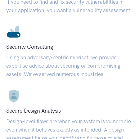
If you need to find and fix security vulnerabilities in
your application, you want a vulnerability assessment.
Security Consulting
Using an adversary-centric mindset, we provide
expertise advice about securing or compromising
assets. We’ve served numerous industries.
Secure Design Analysis
Design-level flaws are when your system is vulnerable
even when it behaves exactly as intended. A design
assessment helps you identify and fix those crucial