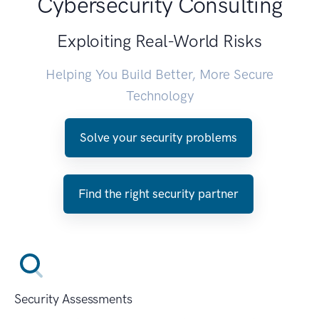
Cybersecurity Consulting
Exploiting Real-World Risks
Helping You Build Better, More Secure
Technology
Solve your security problems
Find the right security partner
Security Assessments