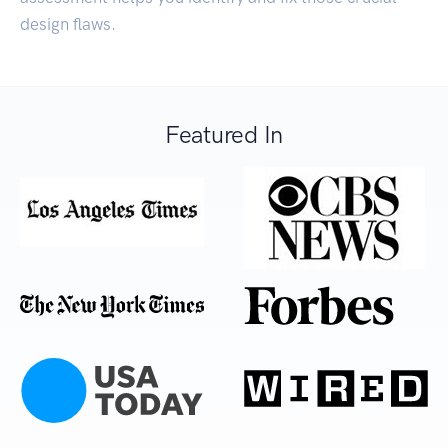
design flaws.
Featured In