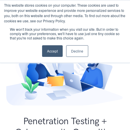
This website stores cookies on your computer. These cookies are used to
improve your website experience and provide more personalized services to
you, both on this website and through other media. To find out more about the
cookies we use, see our Privacy Policy.
We won't track your information when you visit our site. But in order to
comply with your preferences, we'll have to use just one tiny cookie so
that you're not asked to make this choice again.
Accept
Decline
Penetration Testing +