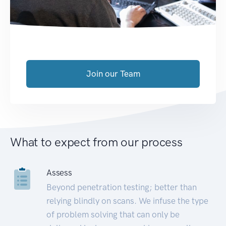
Join our Team
What to expect from our process
Assess
Beyond penetration testing; better than
relying blindly on scans. We infuse the type
of problem solving that can only be