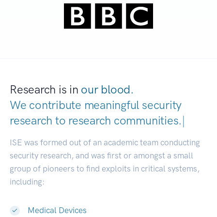
Research is in
our blood.
We contribute meaningful security
research to
research communit
|
ISE was formed out of an academic team conducting
security research, and was first or amongst a small
group of pioneers to find exploits in critical systems,
including:
Medical Devices