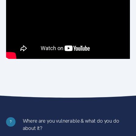
Where are you vulnerable & what do you do
?
about it?