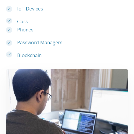
IoT Devices
Cars
Phones
Password Managers
Blockchain