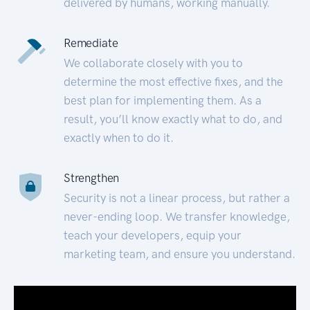
delivered by humans, working manually.
Remediate
We collaborate closely with you to
determine the most effective fixes, and the
best plan for implementing them. As a
result, you’ll know exactly what to do, and
exactly when to do it.
Strengthen
Security is not a linear process, but rather a
never-ending loop. We transfer knowledge,
teach your developers, equip your
marketing team, and ensure you understand.