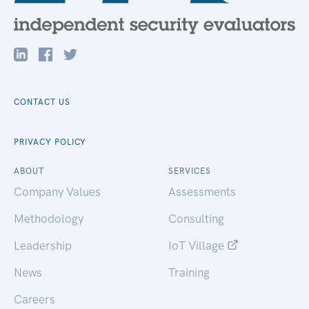
CONTACT US
PRIVACY POLICY
ABOUT
SERVICES
Company Values
Assessments
Methodology
Consulting
Leadership
IoT Village
News
Training
Careers