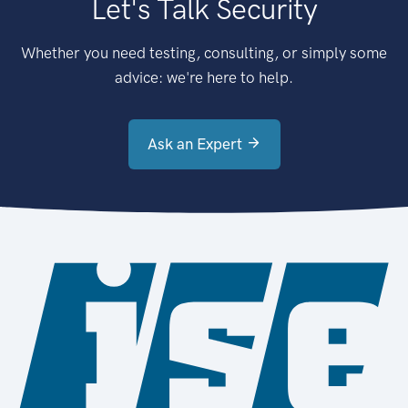
Let's Talk Security
Whether you need testing, consulting, or simply some
advice: we're here to help.
Ask an Expert