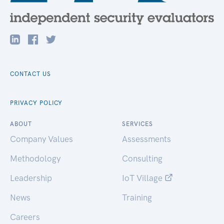
CONTACT US
PRIVACY POLICY
ABOUT
SERVICES
Company Values
Assessments
Methodology
Consulting
Leadership
IoT Village
News
Training
Careers