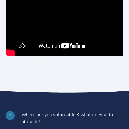
Where are you vulnerable & what do you do
?
about it?