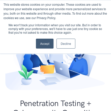
This website stores cookies on your computer. These cookies are used to
improve your website experience and provide more personalized services to
you, both on this website and through other media. To find out more about the
cookies we use, see our Privacy Policy.
We won't track your information when you visit our site. But in order to
comply with your preferences, we'll have to use just one tiny cookie so
that you're not asked to make this choice again.
Accept
Decline
Penetration Testing +