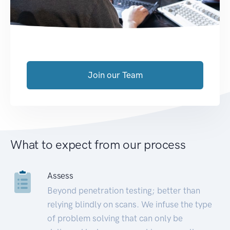
Join our Team
What to expect from our process
Assess
Beyond penetration testing; better than
relying blindly on scans. We infuse the type
of problem solving that can only be