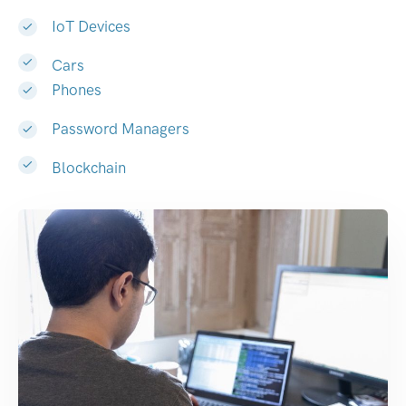
IoT Devices
Cars
Phones
Password Managers
Blockchain