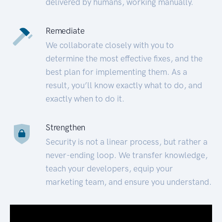
delivered by humans, working manually.
Remediate
We collaborate closely with you to
determine the most effective fixes, and the
best plan for implementing them. As a
result, you’ll know exactly what to do, and
exactly when to do it.
Strengthen
Security is not a linear process, but rather a
never-ending loop. We transfer knowledge,
teach your developers, equip your
marketing team, and ensure you understand.