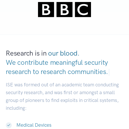
Research is in
our blood.
We contribute meaningful security
research to
research communities.
|
ISE was formed out of an academic team conducting
security research, and was first or amongst a small
group of pioneers to find exploits in critical systems,
including:
Medical Devices