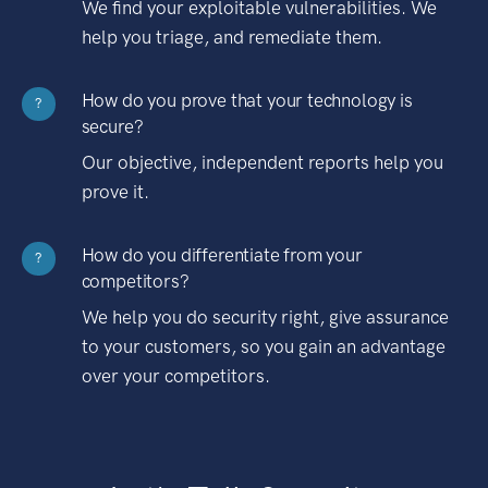
We find your exploitable vulnerabilities. We
help you triage, and remediate them.
How do you prove that your technology is
?
secure?
Our objective, independent reports help you
prove it.
How do you differentiate from your
?
competitors?
We help you do security right, give assurance
to your customers, so you gain an advantage
over your competitors.