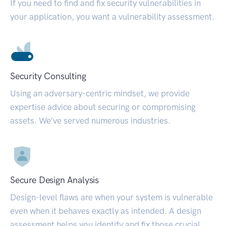
If you need to find and fix security vulnerabilities in
your application, you want a vulnerability assessment.
Security Consulting
Using an adversary-centric mindset, we provide
expertise advice about securing or compromising
assets. We’ve served numerous industries.
Secure Design Analysis
Design-level flaws are when your system is vulnerable
even when it behaves exactly as intended. A design
assessment helps you identify and fix those crucial