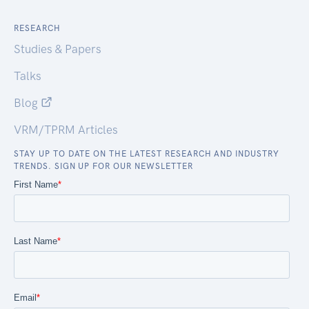
RESEARCH
Studies & Papers
Talks
Blog
VRM/TPRM Articles
STAY UP TO DATE ON THE LATEST RESEARCH AND INDUSTRY
TRENDS. SIGN UP FOR OUR NEWSLETTER