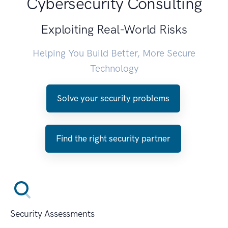
Cybersecurity Consulting
Exploiting Real-World Risks
Helping You Build Better, More Secure
Technology
Solve your security problems
Find the right security partner
Security Assessments