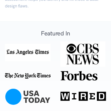
design flaws.
Featured In