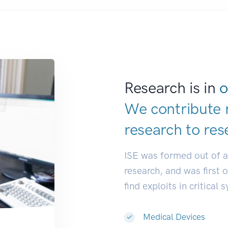
Research is in
o
We contribute 
research to
res
ISE was formed out of 
research, and was first 
find exploits in critical 
Medical Devices