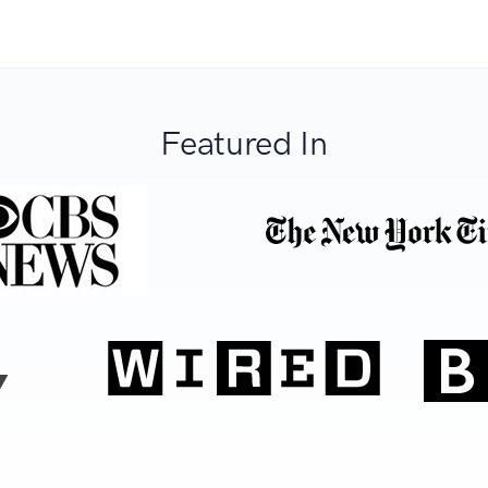
Featured In