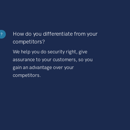
How do you differentiate from your
?
competitors?
We help you do security right, give
assurance to your customers, so you
gain an advantage over your
competitors.