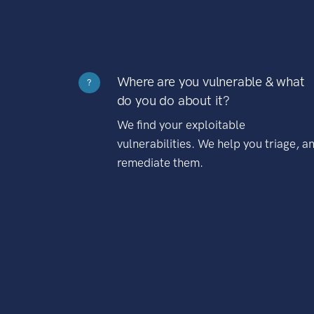
Where are you vulnerable & what
?
do you do about it?
We find your exploitable
vulnerabilities. We help you triage, a
remediate them.