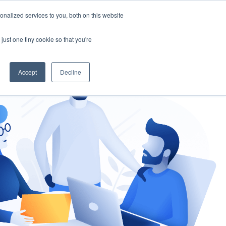
nalized services to you, both on this website
gement
Ask an Expert
just one tiny cookie so that you're
Accept
Decline