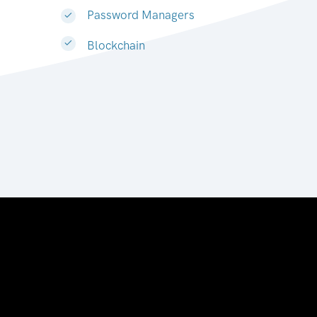
Password Managers
Blockchain