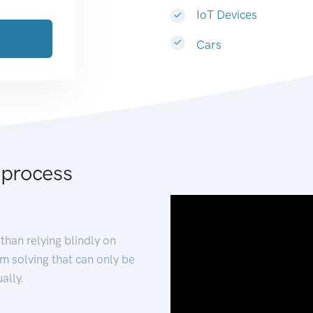
IoT Devices
Cars
 process
than relying blindly on
m solving that can only be
ally.