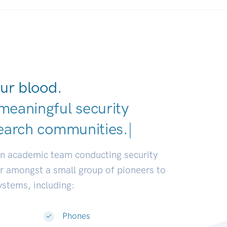
ur blood.
meaningful security
earch comm
|
an academic team conducting security
or amongst a small group of pioneers to
systems, including:
Phones