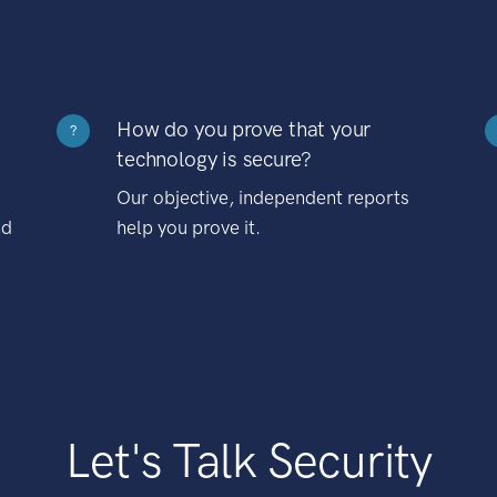
How do you prove that your
?
technology is secure?
Our objective, independent reports
nd
help you prove it.
Let's Talk Security