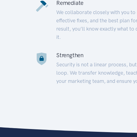
Remediate
We collaborate closely with you to
effective fixes, and the best plan 
result, you’ll know exactly what to
it.
Strengthen
Security is not a linear process, bu
loop. We transfer knowledge, teac
your marketing team, and ensure y