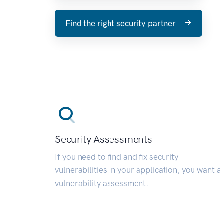
Find the right security partner
Security Assessments
If you need to find and fix security
vulnerabilities in your application, you want 
vulnerability assessment.