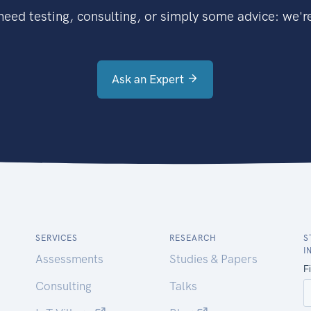
eed testing, consulting, or simply some advice: we're
Ask an Expert
SERVICES
RESEARCH
S
I
Assessments
Studies & Papers
Consulting
Talks