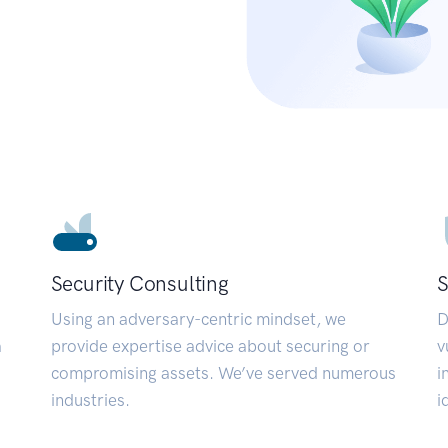
Security Consulting
S
Using an adversary-centric mindset, we
D
a
provide expertise advice about securing or
v
compromising assets. We’ve served numerous
i
industries.
i