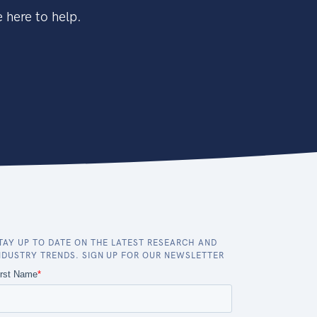
 here to help.
TAY UP TO DATE ON THE LATEST RESEARCH AND
NDUSTRY TRENDS. SIGN UP FOR OUR NEWSLETTER