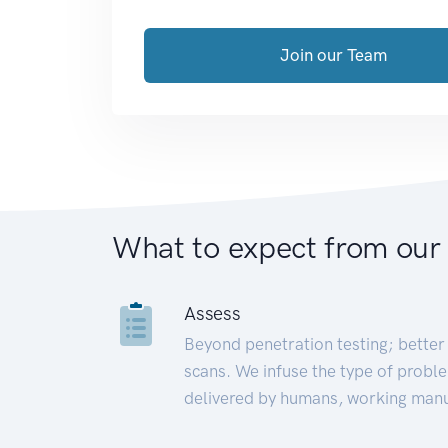
Join our Team
What to expect from our
Assess
Beyond penetration testing; better 
scans. We infuse the type of proble
delivered by humans, working manu