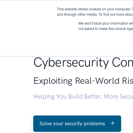
This website stores cookies on your computer. 
About
and through other media. To find out more abou
We won't track your information whe
not asked to make this choice aga
Penetration Testin
Cybersecurity Con
Exploiting Real-World Ri
Helping You Build Better, More Sec
Solve your security problems