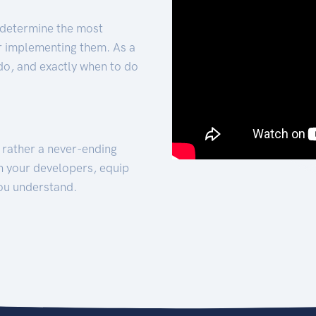
 determine the most
for implementing them. As a
 do, and exactly when to do
t rather a never-ending
h your developers, equip
ou understand.