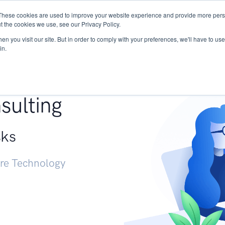
These cookies are used to improve your website experience and provide more perso
Services
Research
START - Vendor Risk Mana
t the cookies we use, see our Privacy Policy.
n you visit our site. But in order to comply with your preferences, we'll have to use 
in.
g +
sulting
sks
ure Technology