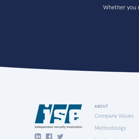
Whether you n
ABOUT
Company Values
Methodology