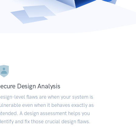
ecure Design Analysis
esign-level flaws are when your system is
ulnerable even when it behaves exactly as
ntended. A design assessment helps you
dentify and fix those crucial design flaws.