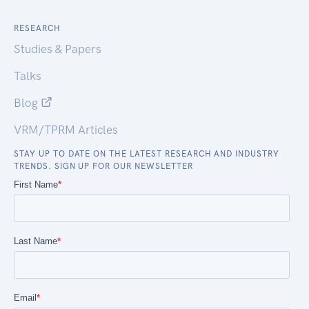
RESEARCH
Studies & Papers
Talks
Blog
VRM/TPRM Articles
STAY UP TO DATE ON THE LATEST RESEARCH AND INDUSTRY
TRENDS. SIGN UP FOR OUR NEWSLETTER