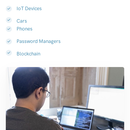
IoT Devices
Cars
Phones
Password Managers
Blockchain