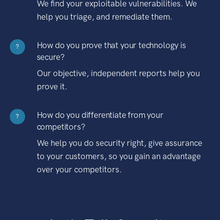
We find your exploitable vulnerabilities. We
help you triage, and remediate them.
How do you prove that your technology is
?
secure?
Our objective, independent reports help you
prove it.
How do you differentiate from your
?
competitors?
We help you do security right, give assurance
to your customers, so you gain an advantage
over your competitors.