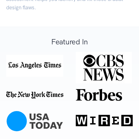
design flaws.
Featured In