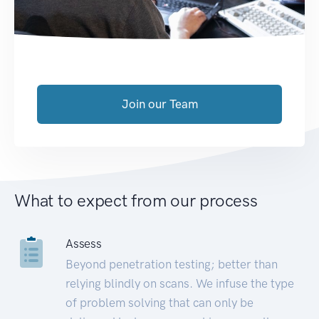
Join our Team
What to expect from our process
Assess
Beyond penetration testing; better than
relying blindly on scans. We infuse the type
of problem solving that can only be