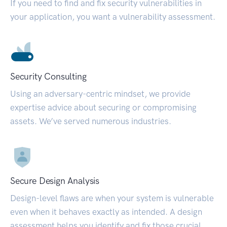
If you need to find and fix security vulnerabilities in
your application, you want a vulnerability assessment.
Security Consulting
Using an adversary-centric mindset, we provide
expertise advice about securing or compromising
assets. We’ve served numerous industries.
Secure Design Analysis
Design-level flaws are when your system is vulnerable
even when it behaves exactly as intended. A design
assessment helps you identify and fix those crucial