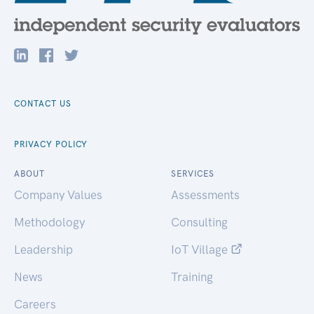
CONTACT US
PRIVACY POLICY
ABOUT
SERVICES
Company Values
Assessments
Methodology
Consulting
Leadership
IoT Village
News
Training
Careers