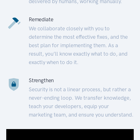
delivered by humans, working manually.
Remediate
We collaborate closely with you to
determine the most effective fixes, and the
best plan for implementing them. As a
result, you’ll know exactly what to do, and
exactly when to do it.
Strengthen
Security is not a linear process, but rather a
never-ending loop. We transfer knowledge,
teach your developers, equip your
marketing team, and ensure you understand.