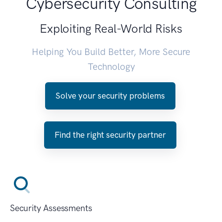
Cybersecurity Consulting
Exploiting Real-World Risks
Helping You Build Better, More Secure
Technology
Solve your security problems
Find the right security partner
Security Assessments