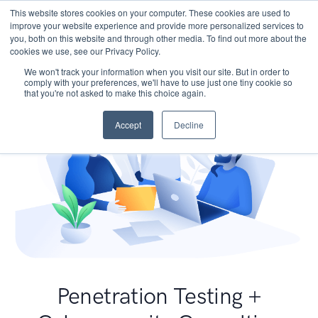
This website stores cookies on your computer. These cookies are used to
improve your website experience and provide more personalized services to
you, both on this website and through other media. To find out more about the
cookies we use, see our Privacy Policy.
We won't track your information when you visit our site. But in order to
comply with your preferences, we'll have to use just one tiny cookie so
that you're not asked to make this choice again.
Accept
Decline
Penetration Testing +