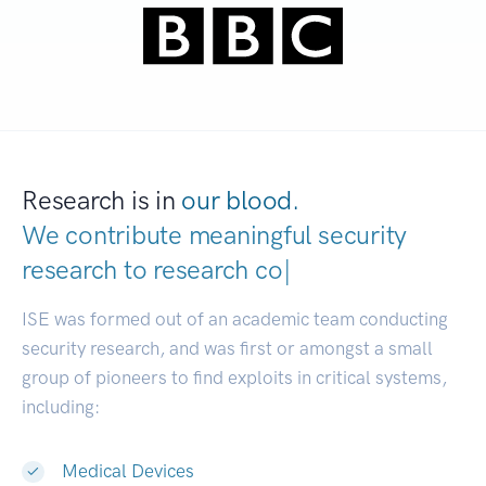
Research is in
our blood.
We contribute meaningful security
research to
research communities.
|
ISE was formed out of an academic team conducting
security research, and was first or amongst a small
group of pioneers to find exploits in critical systems,
including:
Medical Devices