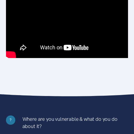
Where are you vulnerable & what do you do
?
about it?