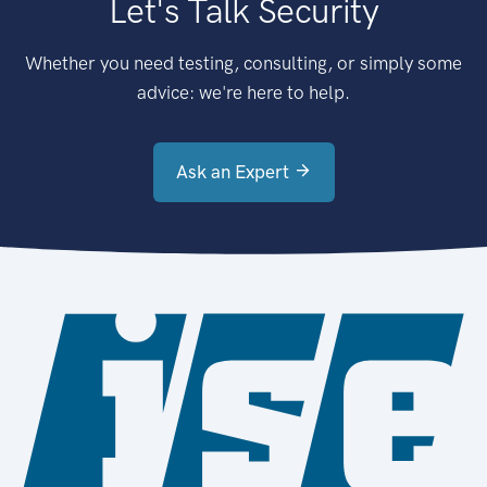
Let's Talk Security
Whether you need testing, consulting, or simply some
advice: we're here to help.
Ask an Expert