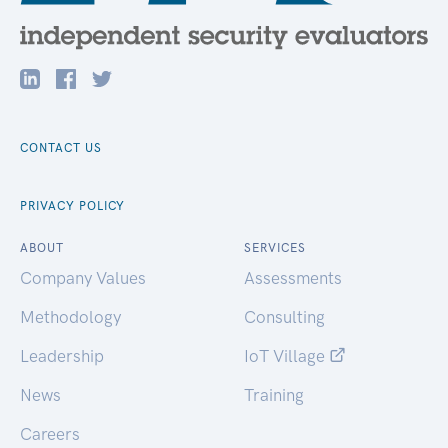
CONTACT US
PRIVACY POLICY
ABOUT
SERVICES
Company Values
Assessments
Methodology
Consulting
Leadership
IoT Village
News
Training
Careers