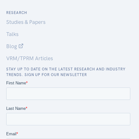
RESEARCH
Studies & Papers
Talks
Blog
VRM/TPRM Articles
STAY UP TO DATE ON THE LATEST RESEARCH AND INDUSTRY
TRENDS. SIGN UP FOR OUR NEWSLETTER