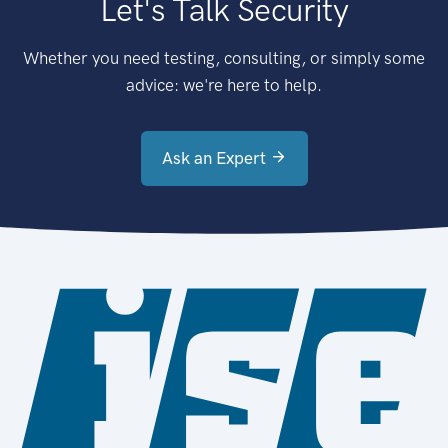
Let's Talk Security
Whether you need testing, consulting, or simply some
advice: we're here to help.
Ask an Expert