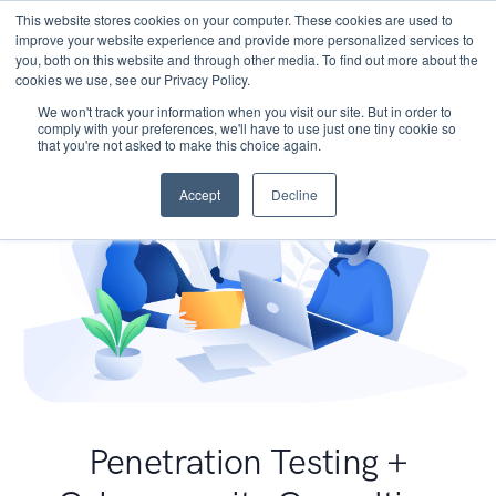
This website stores cookies on your computer. These cookies are used to
improve your website experience and provide more personalized services to
you, both on this website and through other media. To find out more about the
cookies we use, see our Privacy Policy.
We won't track your information when you visit our site. But in order to
comply with your preferences, we'll have to use just one tiny cookie so
that you're not asked to make this choice again.
Accept
Decline
Penetration Testing +