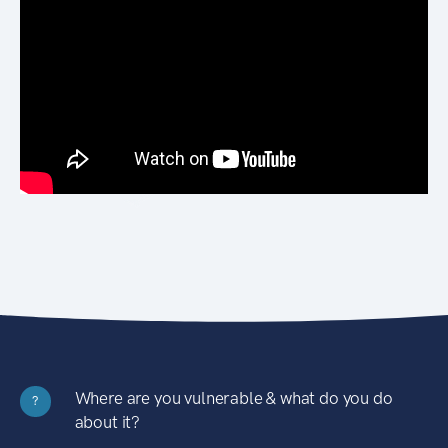
Where are you vulnerable & what do you do
?
about it?