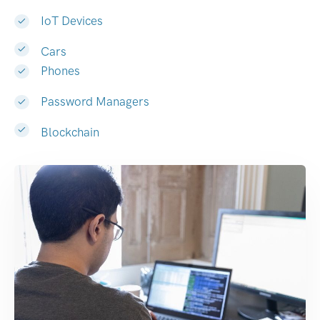
IoT Devices
Cars
Phones
Password Managers
Blockchain