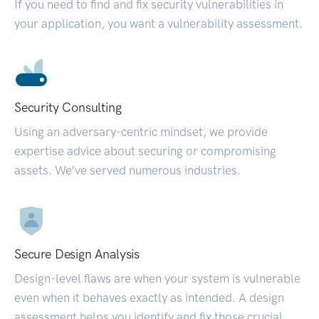
If you need to find and fix security vulnerabilities in
your application, you want a vulnerability assessment.
Security Consulting
Using an adversary-centric mindset, we provide
expertise advice about securing or compromising
assets. We’ve served numerous industries.
Secure Design Analysis
Design-level flaws are when your system is vulnerable
even when it behaves exactly as intended. A design
assessment helps you identify and fix those crucial