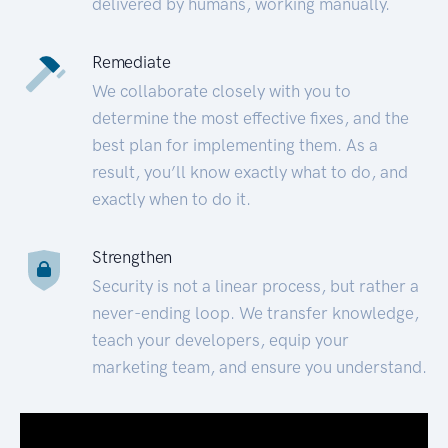
delivered by humans, working manually.
Remediate
We collaborate closely with you to
determine the most effective fixes, and the
best plan for implementing them. As a
result, you’ll know exactly what to do, and
exactly when to do it.
Strengthen
Security is not a linear process, but rather a
never-ending loop. We transfer knowledge,
teach your developers, equip your
marketing team, and ensure you understand.