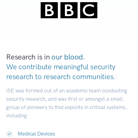
Research is in
our blood.
We contribute meaningful security
research to
research communities.
|
ISE was formed out of an academic team conducting
security research, and was first or amongst a small
group of pioneers to find exploits in critical systems,
including:
Medical Devices