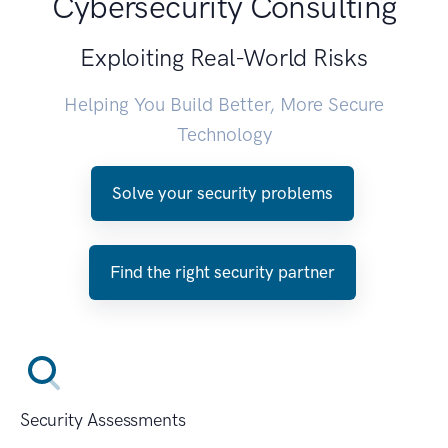
Cybersecurity Consulting
Exploiting Real-World Risks
Helping You Build Better, More Secure
Technology
Solve your security problems
Find the right security partner
Security Assessments