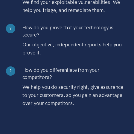
We find your exploitable vulnerabilities. We
help you triage, and remediate them.
How do you prove that your technology is
?
secure?
Our objective, independent reports help you
prove it.
How do you differentiate from your
?
competitors?
We help you do security right, give assurance
to your customers, so you gain an advantage
over your competitors.