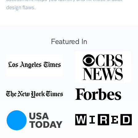
design flaws.
Featured In