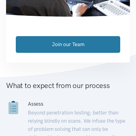
Join our Team
What to expect from our process
Assess
Beyond penetration testing; better than
relying blindly on scans. We infuse the type
of problem solving that can only be