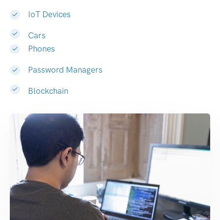
IoT Devices
Cars
Phones
Password Managers
Blockchain