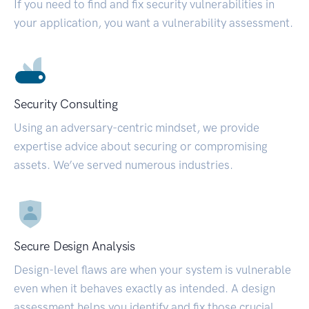
If you need to find and fix security vulnerabilities in
your application, you want a vulnerability assessment.
Security Consulting
Using an adversary-centric mindset, we provide
expertise advice about securing or compromising
assets. We’ve served numerous industries.
Secure Design Analysis
Design-level flaws are when your system is vulnerable
even when it behaves exactly as intended. A design
assessment helps you identify and fix those crucial