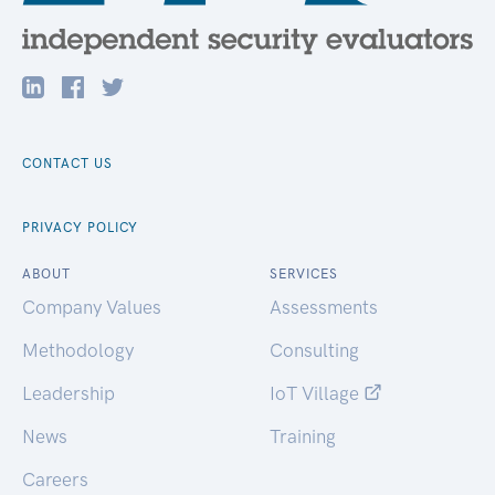
CONTACT US
PRIVACY POLICY
ABOUT
SERVICES
Company Values
Assessments
Methodology
Consulting
Leadership
IoT Village
News
Training
Careers