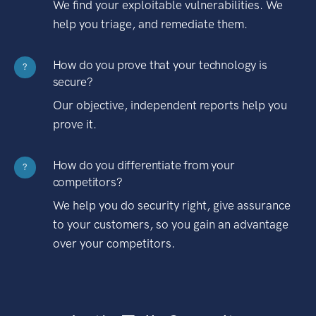
We find your exploitable vulnerabilities. We
help you triage, and remediate them.
How do you prove that your technology is
?
secure?
Our objective, independent reports help you
prove it.
How do you differentiate from your
?
competitors?
We help you do security right, give assurance
to your customers, so you gain an advantage
over your competitors.