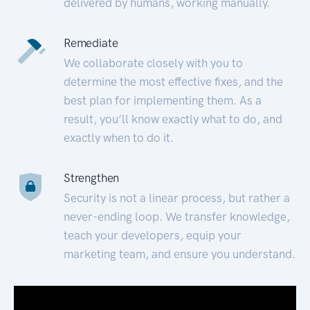
delivered by humans, working manually.
Remediate
We collaborate closely with you to
determine the most effective fixes, and the
best plan for implementing them. As a
result, you’ll know exactly what to do, and
exactly when to do it.
Strengthen
Security is not a linear process, but rather a
never-ending loop. We transfer knowledge,
teach your developers, equip your
marketing team, and ensure you understand.