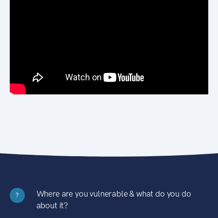
Where are you vulnerable & what do you do
?
about it?