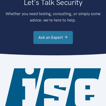
Let's Talk Security
Whether you need testing, consulting, or simply some
advice: we're here to help.
Ask an Expert