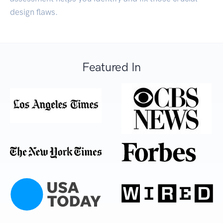
design flaws.
Featured In