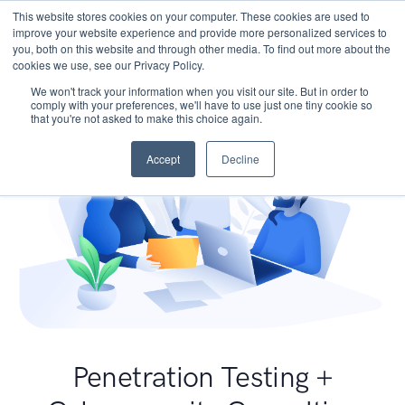
This website stores cookies on your computer. These cookies are used to
improve your website experience and provide more personalized services to
you, both on this website and through other media. To find out more about the
cookies we use, see our Privacy Policy.
We won't track your information when you visit our site. But in order to
comply with your preferences, we'll have to use just one tiny cookie so
that you're not asked to make this choice again.
Accept
Decline
Penetration Testing +