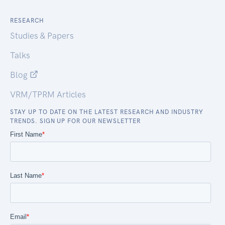
RESEARCH
Studies & Papers
Talks
Blog
VRM/TPRM Articles
STAY UP TO DATE ON THE LATEST RESEARCH AND INDUSTRY
TRENDS. SIGN UP FOR OUR NEWSLETTER