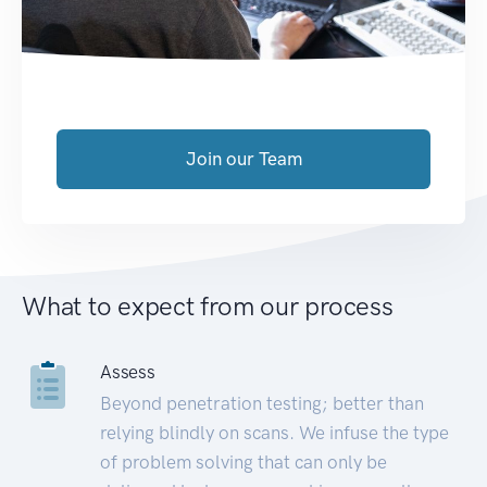
Join our Team
What to expect from our process
Assess
Beyond penetration testing; better than
relying blindly on scans. We infuse the type
of problem solving that can only be