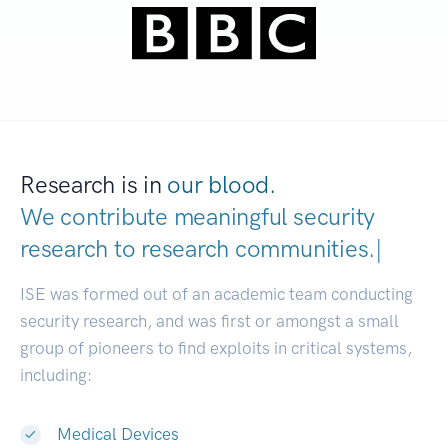
Research is in
our blood.
We contribute meaningful security
research to
research communities
|
ISE was formed out of an academic team conducting
security research, and was first or amongst a small
group of pioneers to find exploits in critical systems,
including:
Medical Devices