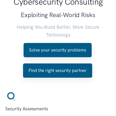
Cybersecurity Consulting
Exploiting Real-World Risks
Helping You Build Better, More Secure
Technology
Solve your security problems
Find the right security partner
Security Assessments