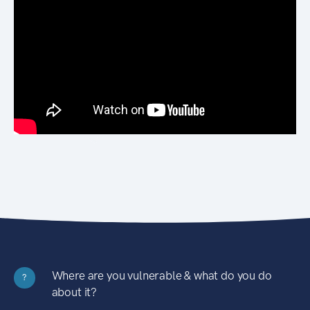
Where are you vulnerable & what do you do
?
about it?