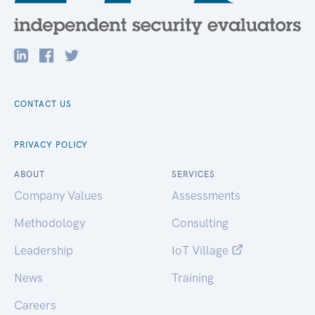
CONTACT US
PRIVACY POLICY
ABOUT
SERVICES
Company Values
Assessments
Methodology
Consulting
Leadership
IoT Village
News
Training
Careers