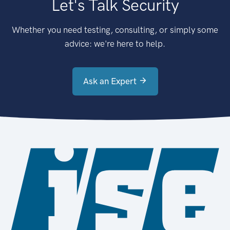
Let's Talk Security
Whether you need testing, consulting, or simply some
advice: we're here to help.
Ask an Expert