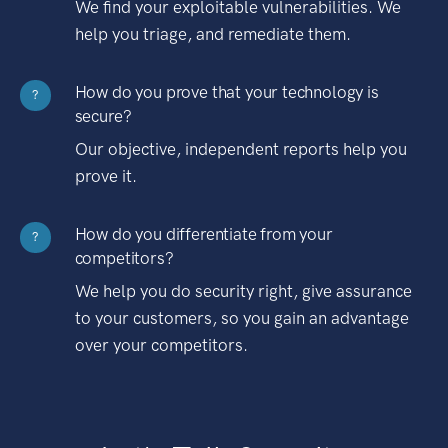
We find your exploitable vulnerabilities. We
help you triage, and remediate them.
How do you prove that your technology is
?
secure?
Our objective, independent reports help you
prove it.
How do you differentiate from your
?
competitors?
We help you do security right, give assurance
to your customers, so you gain an advantage
over your competitors.