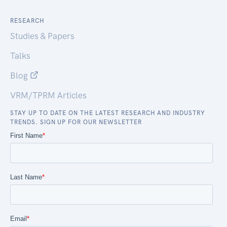
RESEARCH
Studies & Papers
Talks
Blog
VRM/TPRM Articles
STAY UP TO DATE ON THE LATEST RESEARCH AND INDUSTRY
TRENDS. SIGN UP FOR OUR NEWSLETTER