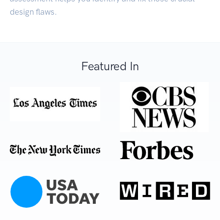
design flaws.
Featured In