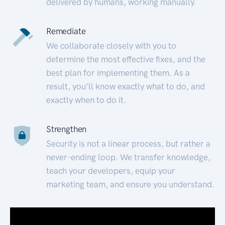
delivered by humans, working manually.
Remediate
We collaborate closely with you to
determine the most effective fixes, and the
best plan for implementing them. As a
result, you’ll know exactly what to do, and
exactly when to do it.
Strengthen
Security is not a linear process, but rather a
never-ending loop. We transfer knowledge,
teach your developers, equip your
marketing team, and ensure you understand.