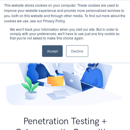
This website stores cookies on your computer. These cookies are used to
improve your website experience and provide more personalized services to
you, both on this website and through other media. To find out more about the
cookies we use, see our Privacy Policy.
We won't track your information when you visit our site. But in order to
comply with your preferences, we'll have to use just one tiny cookie so
that you're not asked to make this choice again.
Accept
Decline
Penetration Testing +