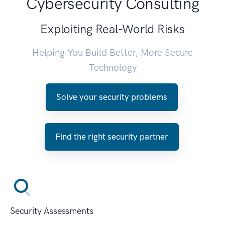
Cybersecurity Consulting
Exploiting Real-World Risks
Helping You Build Better, More Secure
Technology
Solve your security problems
Find the right security partner
Security Assessments