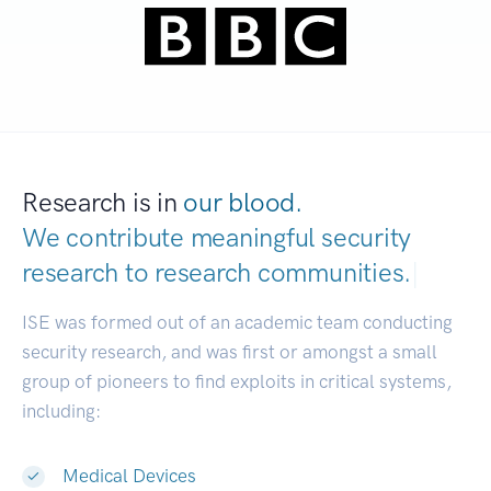
Research is in
our blood.
We contribute meaningful security
research to
research communities.
|
ISE was formed out of an academic team conducting
security research, and was first or amongst a small
group of pioneers to find exploits in critical systems,
including:
Medical Devices