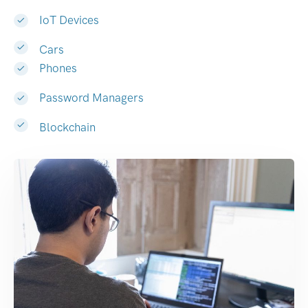
IoT Devices
Cars
Phones
Password Managers
Blockchain