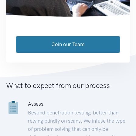
Join our Team
What to expect from our process
Assess
Beyond penetration testing; better than
relying blindly on scans. We infuse the type
of problem solving that can only be