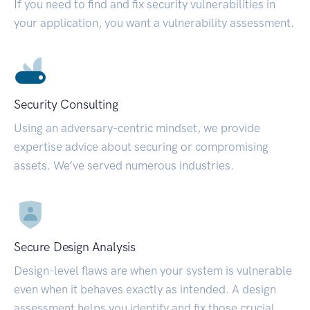
If you need to find and fix security vulnerabilities in
your application, you want a vulnerability assessment.
Security Consulting
Using an adversary-centric mindset, we provide
expertise advice about securing or compromising
assets. We’ve served numerous industries.
Secure Design Analysis
Design-level flaws are when your system is vulnerable
even when it behaves exactly as intended. A design
assessment helps you identify and fix those crucial