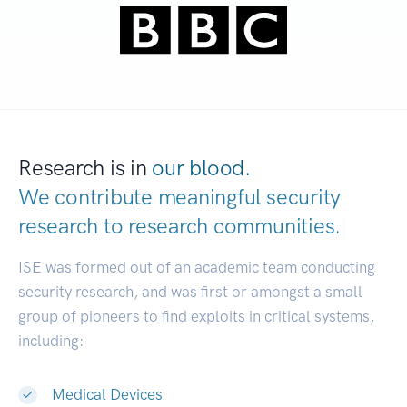
Research is in
our blood.
We contribute meaningful security
research to
research communities.
|
ISE was formed out of an academic team conducting
security research, and was first or amongst a small
group of pioneers to find exploits in critical systems,
including:
Medical Devices