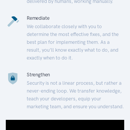
delivered by humans, working manually.
Remediate
We collaborate closely with you to
determine the most effective fixes, and the
best plan for implementing them. As a
result, you’ll know exactly what to do, and
exactly when to do it.
Strengthen
Security is not a linear process, but rather a
never-ending loop. We transfer knowledge,
teach your developers, equip your
marketing team, and ensure you understand.