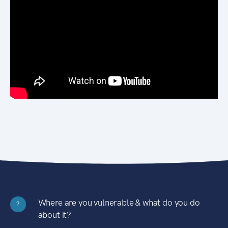
Where are you vulnerable & what do you do
?
about it?