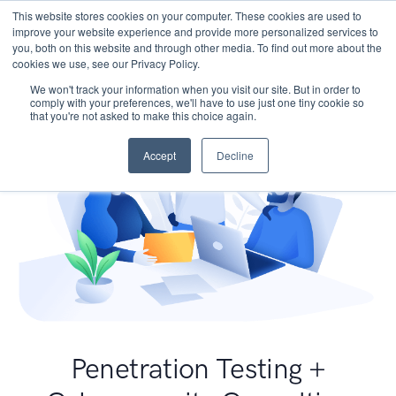
This website stores cookies on your computer. These cookies are used to
improve your website experience and provide more personalized services to
you, both on this website and through other media. To find out more about the
cookies we use, see our Privacy Policy.
We won't track your information when you visit our site. But in order to
comply with your preferences, we'll have to use just one tiny cookie so
that you're not asked to make this choice again.
Accept
Decline
Penetration Testing +