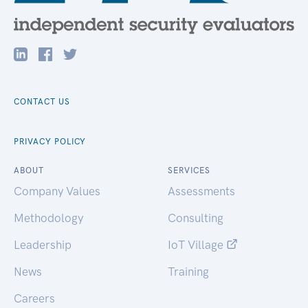
CONTACT US
PRIVACY POLICY
ABOUT
SERVICES
Company Values
Assessments
Methodology
Consulting
Leadership
IoT Village
News
Training
Careers