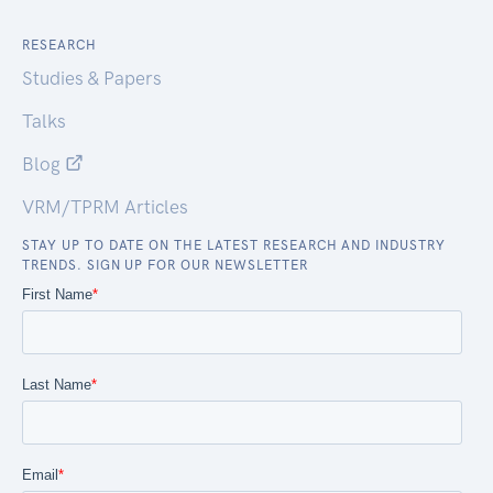
RESEARCH
Studies & Papers
Talks
Blog
VRM/TPRM Articles
STAY UP TO DATE ON THE LATEST RESEARCH AND INDUSTRY
TRENDS. SIGN UP FOR OUR NEWSLETTER