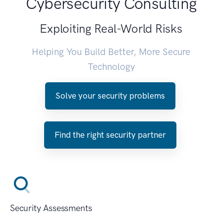
Cybersecurity Consulting
Exploiting Real-World Risks
Helping You Build Better, More Secure
Technology
Solve your security problems
Find the right security partner
Security Assessments