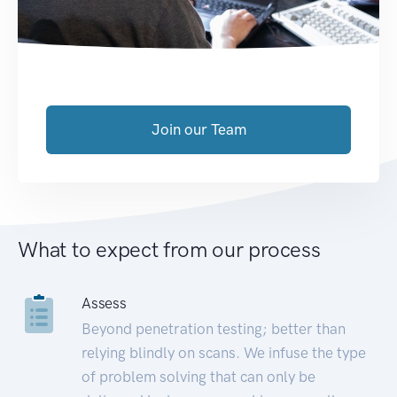
Join our Team
What to expect from our process
Assess
Beyond penetration testing; better than
relying blindly on scans. We infuse the type
of problem solving that can only be