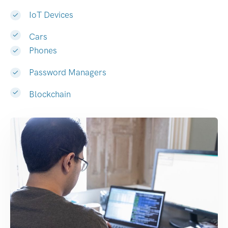
IoT Devices
Cars
Phones
Password Managers
Blockchain