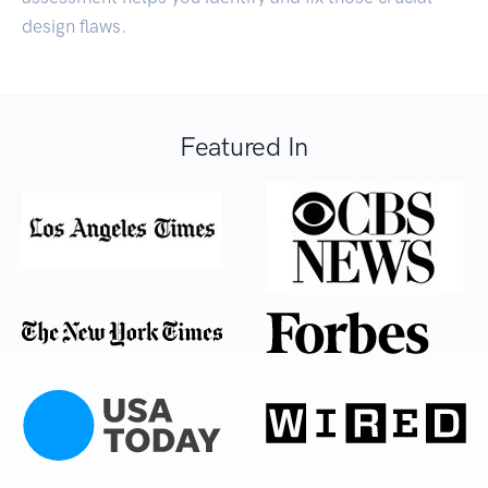
design flaws.
Featured In