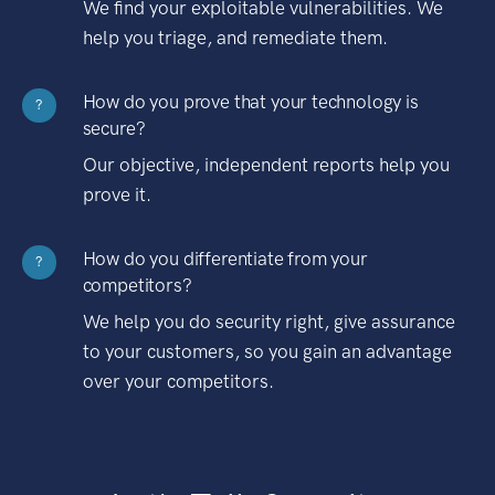
We find your exploitable vulnerabilities. We
help you triage, and remediate them.
How do you prove that your technology is
?
secure?
Our objective, independent reports help you
prove it.
How do you differentiate from your
?
competitors?
We help you do security right, give assurance
to your customers, so you gain an advantage
over your competitors.