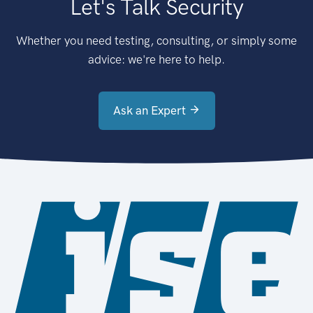
Let's Talk Security
Whether you need testing, consulting, or simply some
advice: we're here to help.
Ask an Expert