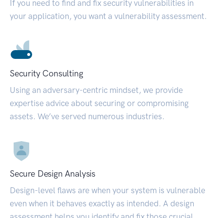
If you need to find and fix security vulnerabilities in
your application, you want a vulnerability assessment.
Security Consulting
Using an adversary-centric mindset, we provide
expertise advice about securing or compromising
assets. We’ve served numerous industries.
Secure Design Analysis
Design-level flaws are when your system is vulnerable
even when it behaves exactly as intended. A design
assessment helps you identify and fix those crucial