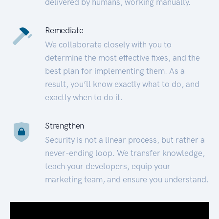
delivered by humans, working manually.
Remediate
We collaborate closely with you to
determine the most effective fixes, and the
best plan for implementing them. As a
result, you’ll know exactly what to do, and
exactly when to do it.
Strengthen
Security is not a linear process, but rather a
never-ending loop. We transfer knowledge,
teach your developers, equip your
marketing team, and ensure you understand.