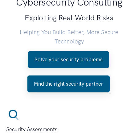
Cybersecurity Consulting
Exploiting Real-World Risks
Helping You Build Better, More Secure
Technology
Solve your security problems
Find the right security partner
Security Assessments