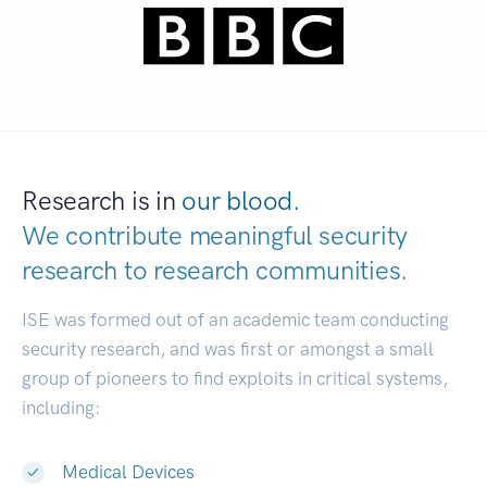
Research is in
our blood.
We contribute meaningful security
research to
research communities.
|
ISE was formed out of an academic team conducting
security research, and was first or amongst a small
group of pioneers to find exploits in critical systems,
including:
Medical Devices