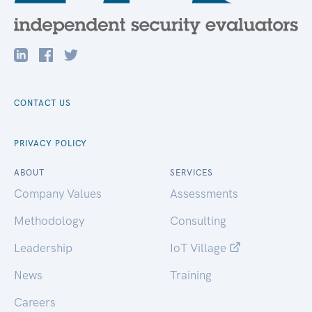
CONTACT US
PRIVACY POLICY
ABOUT
SERVICES
Company Values
Assessments
Methodology
Consulting
Leadership
IoT Village
News
Training
Careers