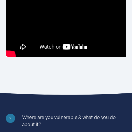
Where are you vulnerable & what do you do
?
about it?