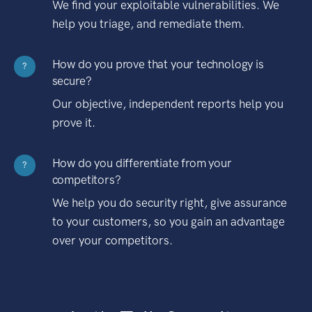
We find your exploitable vulnerabilities. We
help you triage, and remediate them.
How do you prove that your technology is
?
secure?
Our objective, independent reports help you
prove it.
How do you differentiate from your
?
competitors?
We help you do security right, give assurance
to your customers, so you gain an advantage
over your competitors.