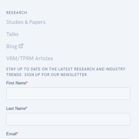
RESEARCH
Studies & Papers
Talks
Blog
VRM/TPRM Articles
STAY UP TO DATE ON THE LATEST RESEARCH AND INDUSTRY
TRENDS. SIGN UP FOR OUR NEWSLETTER