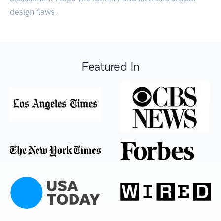
design flaws.
Featured In