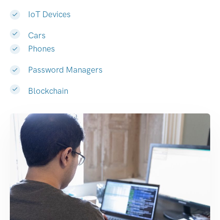
IoT Devices
Cars
Phones
Password Managers
Blockchain