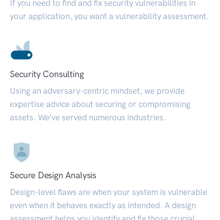
If you need to find and fix security vulnerabilities in
your application, you want a vulnerability assessment.
Security Consulting
Using an adversary-centric mindset, we provide
expertise advice about securing or compromising
assets. We’ve served numerous industries.
Secure Design Analysis
Design-level flaws are when your system is vulnerable
even when it behaves exactly as intended. A design
assessment helps you identify and fix those crucial