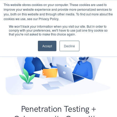
This website stores cookies on your computer. These cookies are used to
improve your website experience and provide more personalized services to
you, both on this website and through other media. To find out more about the
cookies we use, see our Privacy Policy.
We won't track your information when you visit our site. But in order to
comply with your preferences, we'll have to use just one tiny cookie so
that you're not asked to make this choice again.
Accept
Decline
Penetration Testing +