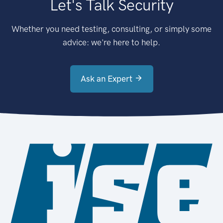
Let's Talk Security
Whether you need testing, consulting, or simply some
advice: we're here to help.
Ask an Expert