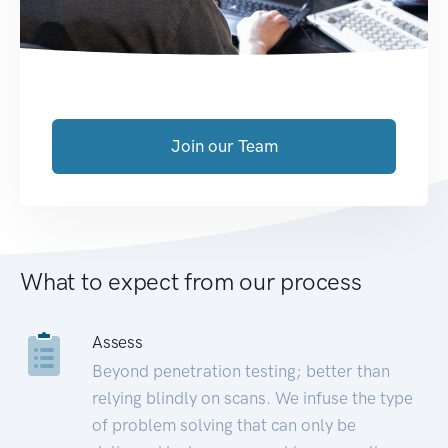
Join our Team
What to expect from our process
Assess
Beyond penetration testing; better than
relying blindly on scans. We infuse the type
of problem solving that can only be