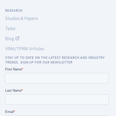
RESEARCH
Studies & Papers
Talks
Blog
VRM/TPRM Articles
STAY UP TO DATE ON THE LATEST RESEARCH AND INDUSTRY
TRENDS. SIGN UP FOR OUR NEWSLETTER