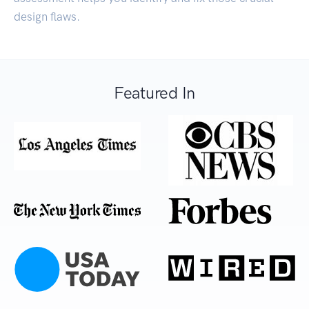
design flaws.
Featured In