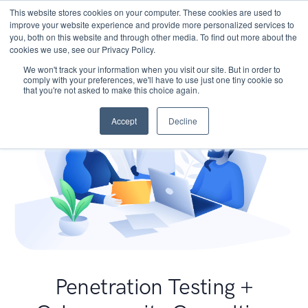
This website stores cookies on your computer. These cookies are used to
improve your website experience and provide more personalized services to
you, both on this website and through other media. To find out more about the
cookies we use, see our Privacy Policy.
We won't track your information when you visit our site. But in order to
comply with your preferences, we'll have to use just one tiny cookie so
that you're not asked to make this choice again.
Accept
Decline
Penetration Testing +