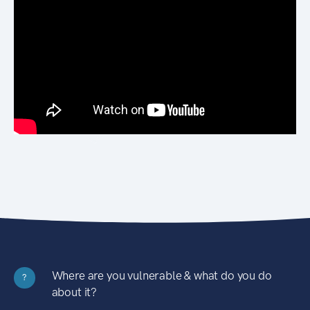
Where are you vulnerable & what do you do
?
about it?