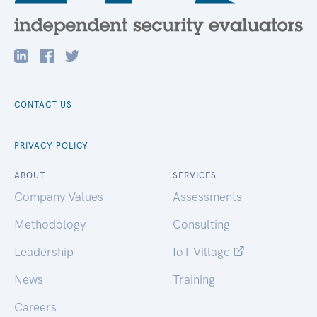
CONTACT US
PRIVACY POLICY
ABOUT
SERVICES
Company Values
Assessments
Methodology
Consulting
Leadership
IoT Village
News
Training
Careers