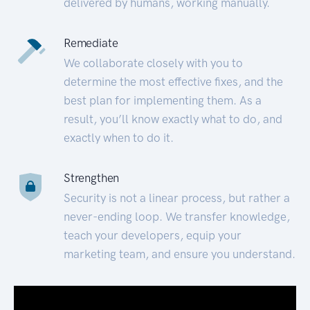
delivered by humans, working manually.
Remediate
We collaborate closely with you to
determine the most effective fixes, and the
best plan for implementing them. As a
result, you’ll know exactly what to do, and
exactly when to do it.
Strengthen
Security is not a linear process, but rather a
never-ending loop. We transfer knowledge,
teach your developers, equip your
marketing team, and ensure you understand.