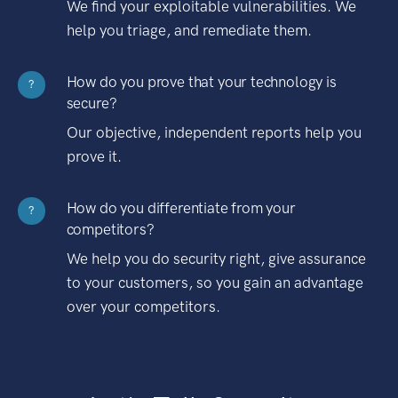
We find your exploitable vulnerabilities. We
help you triage, and remediate them.
How do you prove that your technology is
?
secure?
Our objective, independent reports help you
prove it.
How do you differentiate from your
?
competitors?
We help you do security right, give assurance
to your customers, so you gain an advantage
over your competitors.