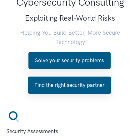
Cybersecurity Consulting
Exploiting Real-World Risks
Helping You Build Better, More Secure
Technology
Solve your security problems
Find the right security partner
Security Assessments