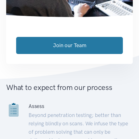
Join our Team
What to expect from our process
Assess
Beyond penetration testing; better than
relying blindly on scans. We infuse the type
of problem solving that can only be