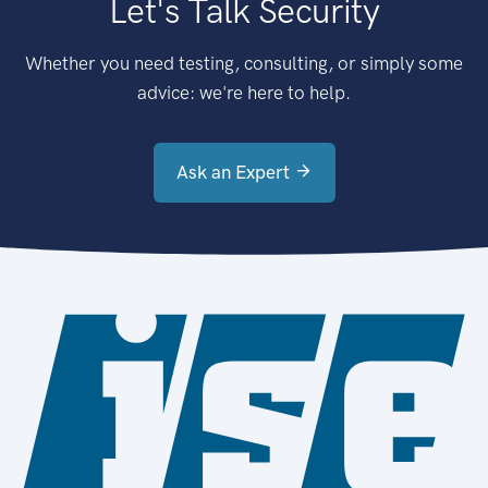
Let's Talk Security
Whether you need testing, consulting, or simply some
advice: we're here to help.
Ask an Expert