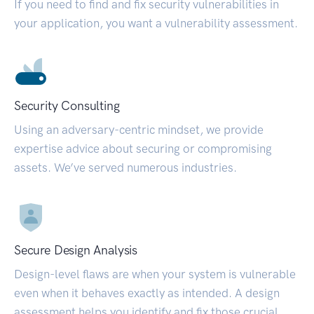
If you need to find and fix security vulnerabilities in
your application, you want a vulnerability assessment.
Security Consulting
Using an adversary-centric mindset, we provide
expertise advice about securing or compromising
assets. We’ve served numerous industries.
Secure Design Analysis
Design-level flaws are when your system is vulnerable
even when it behaves exactly as intended. A design
assessment helps you identify and fix those crucial