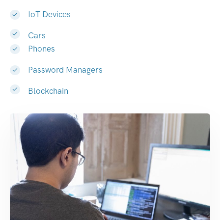
IoT Devices
Cars
Phones
Password Managers
Blockchain