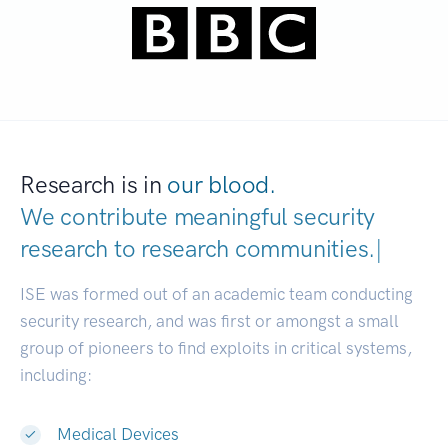
Research is in
our blood.
We contribute meaningful security
research to
research communities.
|
ISE was formed out of an academic team conducting
security research, and was first or amongst a small
group of pioneers to find exploits in critical systems,
including:
Medical Devices