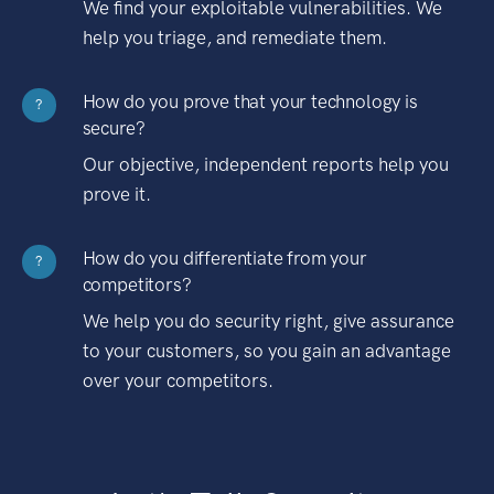
We find your exploitable vulnerabilities. We
help you triage, and remediate them.
How do you prove that your technology is
?
secure?
Our objective, independent reports help you
prove it.
How do you differentiate from your
?
competitors?
We help you do security right, give assurance
to your customers, so you gain an advantage
over your competitors.