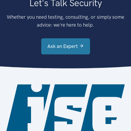
Let's Talk Security
Whether you need testing, consulting, or simply some
advice: we're here to help.
Ask an Expert