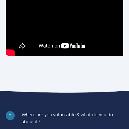
Where are you vulnerable & what do you do
?
about it?