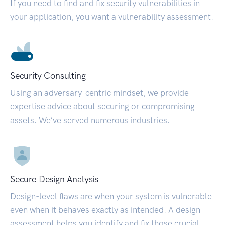
If you need to find and fix security vulnerabilities in
your application, you want a vulnerability assessment.
Security Consulting
Using an adversary-centric mindset, we provide
expertise advice about securing or compromising
assets. We’ve served numerous industries.
Secure Design Analysis
Design-level flaws are when your system is vulnerable
even when it behaves exactly as intended. A design
assessment helps you identify and fix those crucial