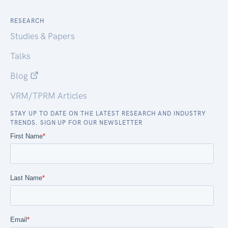
RESEARCH
Studies & Papers
Talks
Blog
VRM/TPRM Articles
STAY UP TO DATE ON THE LATEST RESEARCH AND INDUSTRY
TRENDS. SIGN UP FOR OUR NEWSLETTER