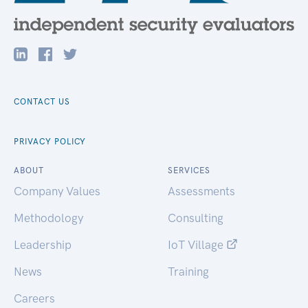
CONTACT US
PRIVACY POLICY
ABOUT
SERVICES
Company Values
Assessments
Methodology
Consulting
Leadership
IoT Village
News
Training
Careers