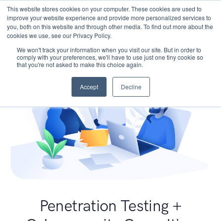
This website stores cookies on your computer. These cookies are used to
improve your website experience and provide more personalized services to
you, both on this website and through other media. To find out more about the
cookies we use, see our Privacy Policy.
We won't track your information when you visit our site. But in order to
comply with your preferences, we'll have to use just one tiny cookie so
that you're not asked to make this choice again.
Accept
Decline
Penetration Testing +