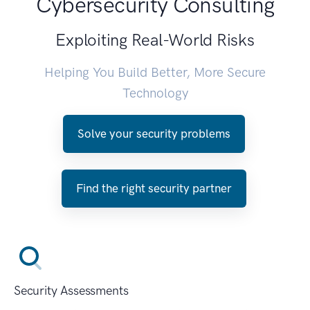
Cybersecurity Consulting
Exploiting Real-World Risks
Helping You Build Better, More Secure
Technology
Solve your security problems
Find the right security partner
Security Assessments