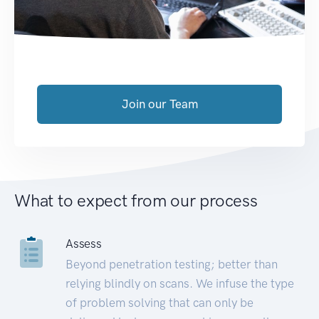
Join our Team
What to expect from our process
Assess
Beyond penetration testing; better than
relying blindly on scans. We infuse the type
of problem solving that can only be