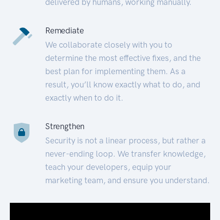
delivered by humans, working manually.
Remediate
We collaborate closely with you to
determine the most effective fixes, and the
best plan for implementing them. As a
result, you’ll know exactly what to do, and
exactly when to do it.
Strengthen
Security is not a linear process, but rather a
never-ending loop. We transfer knowledge,
teach your developers, equip your
marketing team, and ensure you understand.