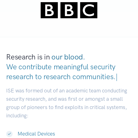
Research is in
our blood.
We contribute meaningful security
research to
research communities.
|
ISE was formed out of an academic team conducting
security research, and was first or amongst a small
group of pioneers to find exploits in critical systems,
including:
Medical Devices