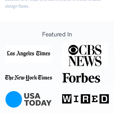
design flaws.
Featured In