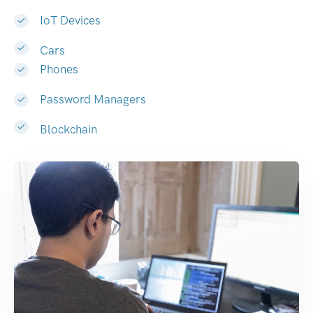
IoT Devices
Cars
Phones
Password Managers
Blockchain