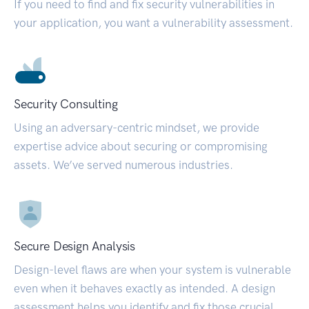
If you need to find and fix security vulnerabilities in
your application, you want a vulnerability assessment.
Security Consulting
Using an adversary-centric mindset, we provide
expertise advice about securing or compromising
assets. We’ve served numerous industries.
Secure Design Analysis
Design-level flaws are when your system is vulnerable
even when it behaves exactly as intended. A design
assessment helps you identify and fix those crucial