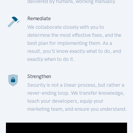
delivered by humans, working manually.
Remediate
We collaborate closely with you to
determine the most effective fixes, and the
best plan for implementing them. As a
result, you’ll know exactly what to do, and
exactly when to do it.
Strengthen
Security is not a linear process, but rather a
never-ending loop. We transfer knowledge,
teach your developers, equip your
marketing team, and ensure you understand.