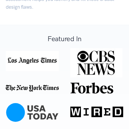
design flaws.
Featured In