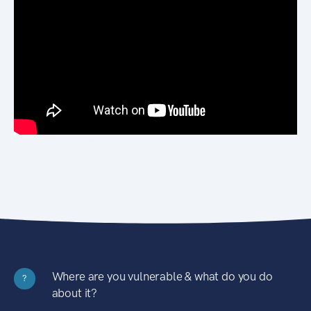
Where are you vulnerable & what do you do
?
about it?