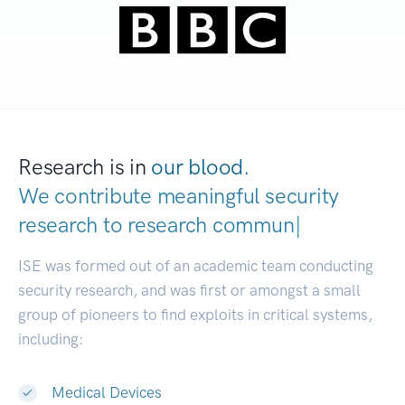
Research is in
our blood.
We contribute meaningful security
research to
research communities.
|
ISE was formed out of an academic team conducting
security research, and was first or amongst a small
group of pioneers to find exploits in critical systems,
including:
Medical Devices