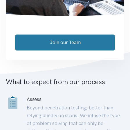
Join our Team
What to expect from our process
Assess
Beyond penetration testing; better than
relying blindly on scans. We infuse the type
of problem solving that can only be