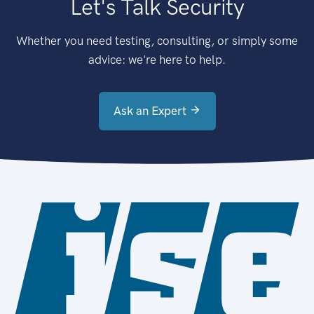
Let's Talk Security
Whether you need testing, consulting, or simply some
advice: we're here to help.
Ask an Expert