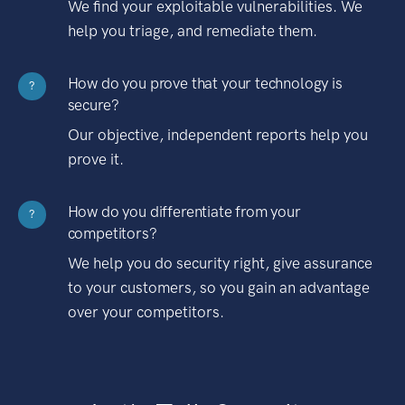
We find your exploitable vulnerabilities. We
help you triage, and remediate them.
How do you prove that your technology is
?
secure?
Our objective, independent reports help you
prove it.
How do you differentiate from your
?
competitors?
We help you do security right, give assurance
to your customers, so you gain an advantage
over your competitors.