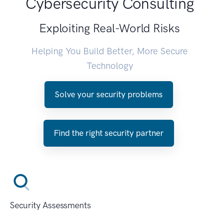
Cybersecurity Consulting
Exploiting Real-World Risks
Helping You Build Better, More Secure
Technology
Solve your security problems
Find the right security partner
Security Assessments