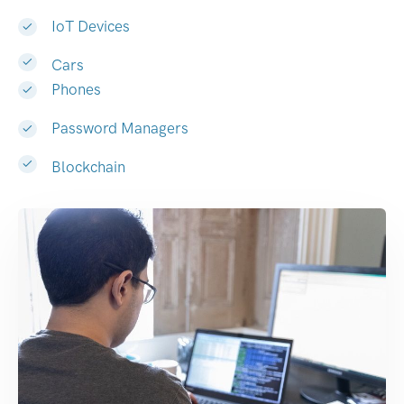
IoT Devices
Cars
Phones
Password Managers
Blockchain