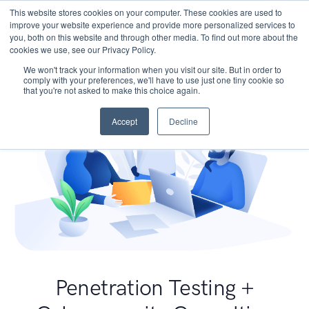
This website stores cookies on your computer. These cookies are used to
improve your website experience and provide more personalized services to
you, both on this website and through other media. To find out more about the
cookies we use, see our Privacy Policy.
We won't track your information when you visit our site. But in order to
comply with your preferences, we'll have to use just one tiny cookie so
that you're not asked to make this choice again.
Accept
Decline
Penetration Testing +