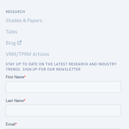
RESEARCH
Studies & Papers
Talks
Blog
VRM/TPRM Articles
STAY UP TO DATE ON THE LATEST RESEARCH AND INDUSTRY
TRENDS. SIGN UP FOR OUR NEWSLETTER