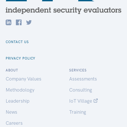
CONTACT US
PRIVACY POLICY
ABOUT
SERVICES
Company Values
Assessments
Methodology
Consulting
Leadership
IoT Village
News
Training
Careers