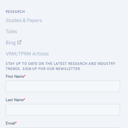
RESEARCH
Studies & Papers
Talks
Blog
VRM/TPRM Articles
STAY UP TO DATE ON THE LATEST RESEARCH AND INDUSTRY
TRENDS. SIGN UP FOR OUR NEWSLETTER