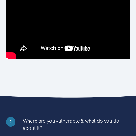
Where are you vulnerable & what do you do
?
about it?