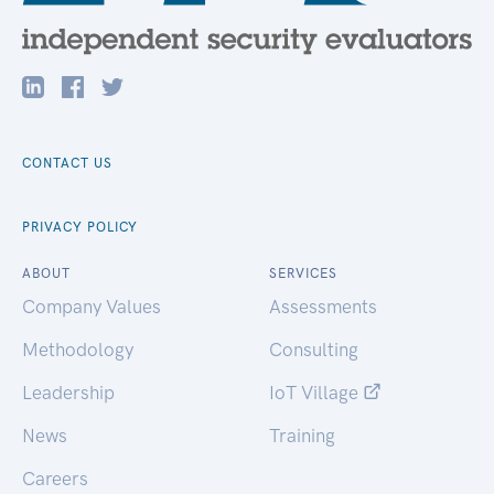
CONTACT US
PRIVACY POLICY
ABOUT
SERVICES
Company Values
Assessments
Methodology
Consulting
Leadership
IoT Village
News
Training
Careers