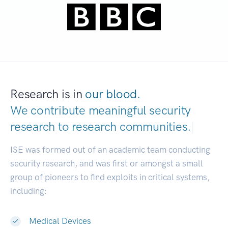
Research is in
our blood.
We contribute meaningful security
research to
research communities.
|
ISE was formed out of an academic team conducting
security research, and was first or amongst a small
group of pioneers to find exploits in critical systems,
including:
Medical Devices