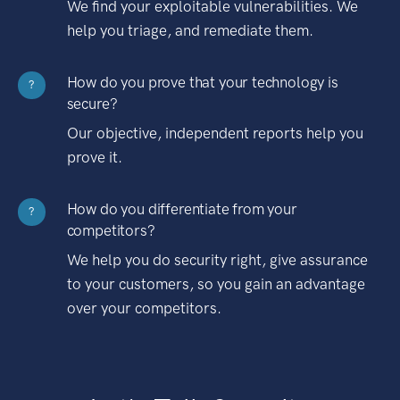
We find your exploitable vulnerabilities. We
help you triage, and remediate them.
How do you prove that your technology is
?
secure?
Our objective, independent reports help you
prove it.
How do you differentiate from your
?
competitors?
We help you do security right, give assurance
to your customers, so you gain an advantage
over your competitors.