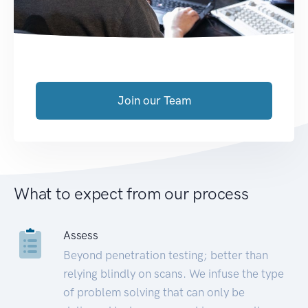
Join our Team
What to expect from our process
Assess
Beyond penetration testing; better than
relying blindly on scans. We infuse the type
of problem solving that can only be