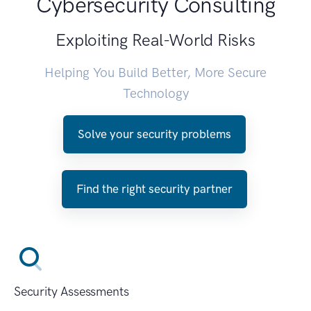
Cybersecurity Consulting
Exploiting Real-World Risks
Helping You Build Better, More Secure
Technology
Solve your security problems
Find the right security partner
Security Assessments