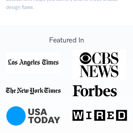
design flaws.
Featured In