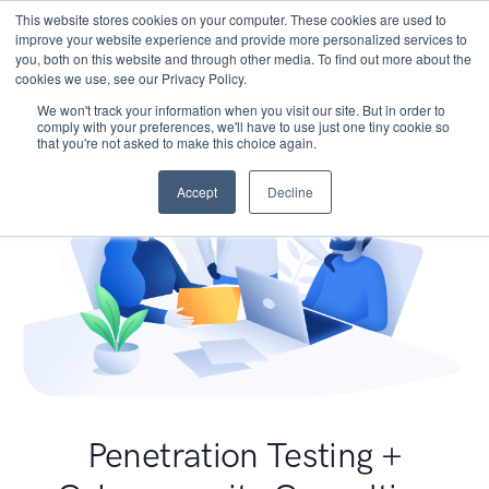
This website stores cookies on your computer. These cookies are used to
improve your website experience and provide more personalized services to
you, both on this website and through other media. To find out more about the
cookies we use, see our Privacy Policy.
We won't track your information when you visit our site. But in order to
comply with your preferences, we'll have to use just one tiny cookie so
that you're not asked to make this choice again.
Accept
Decline
Penetration Testing +