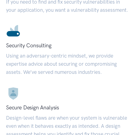
If you need to find and fix security vulnerabilities in
your application, you want a vulnerability assessment.
Security Consulting
Using an adversary-centric mindset, we provide
expertise advice about securing or compromising
assets. We’ve served numerous industries.
Secure Design Analysis
Design-level flaws are when your system is vulnerable
even when it behaves exactly as intended. A design
assessment helps you identify and fix those crucial