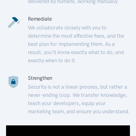
delivered by humans, working manually.
Remediate
We collaborate closely with you to
determine the most effective fixes, and the
best plan for implementing them. As a
result, you’ll know exactly what to do, and
exactly when to do it.
Strengthen
Security is not a linear process, but rather a
never-ending loop. We transfer knowledge,
teach your developers, equip your
marketing team, and ensure you understand.