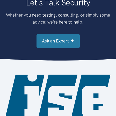
Let's Talk Security
Whether you need testing, consulting, or simply some
advice: we're here to help.
Ask an Expert