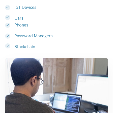
IoT Devices
Cars
Phones
Password Managers
Blockchain