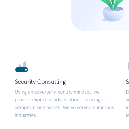
Security Consulting
S
Using an adversary-centric mindset, we
D
a
provide expertise advice about securing or
v
compromising assets. We’ve served numerous
i
industries.
i