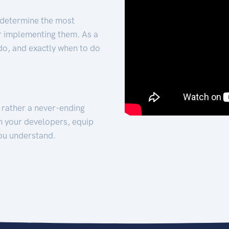
 determine the most
for implementing them. As a
 do, and exactly when to do
t rather a never-ending
h your developers, equip
ou understand.