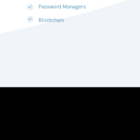
Password Managers
Blockchain