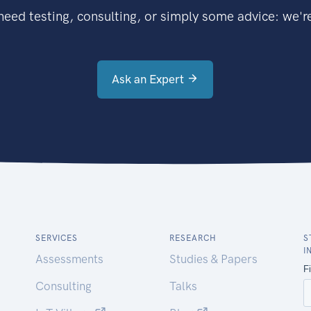
eed testing, consulting, or simply some advice: we're
Ask an Expert
SERVICES
RESEARCH
S
I
Assessments
Studies & Papers
Consulting
Talks