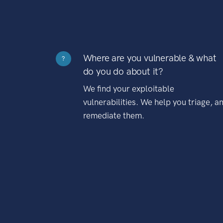
Where are you vulnerable & what
?
do you do about it?
We find your exploitable
vulnerabilities. We help you triage, a
remediate them.