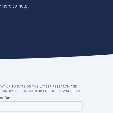
 here to help.
TAY UP TO DATE ON THE LATEST RESEARCH AND
NDUSTRY TRENDS. SIGN UP FOR OUR NEWSLETTER