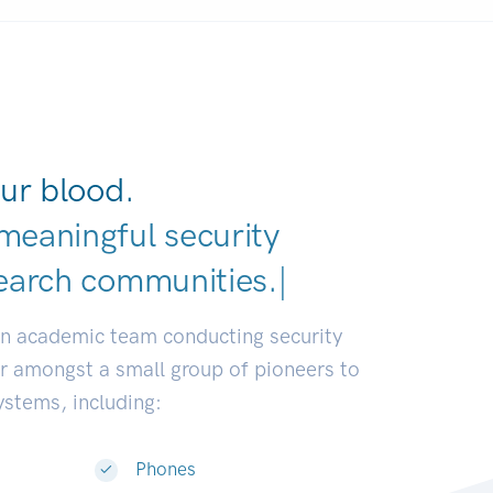
ur blood.
meaningful security
earch communities.
|
an academic team conducting security
or amongst a small group of pioneers to
systems, including:
Phones