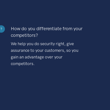
How do you differentiate from your
?
competitors?
We help you do security right, give
assurance to your customers, so you
gain an advantage over your
competitors.