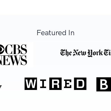
Featured In