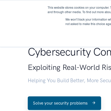
This website stores cookies on your computer. 
About
and through other media. To find out more abou
We won't track your information whe
not asked to make this choice aga
Penetration Testin
Cybersecurity Con
Exploiting Real-World Ri
Helping You Build Better, More Sec
Solve your security problems