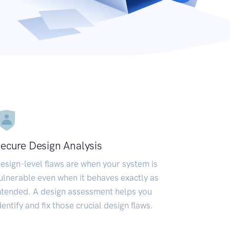
ecure Design Analysis
esign-level flaws are when your system is
ulnerable even when it behaves exactly as
ntended. A design assessment helps you
dentify and fix those crucial design flaws.