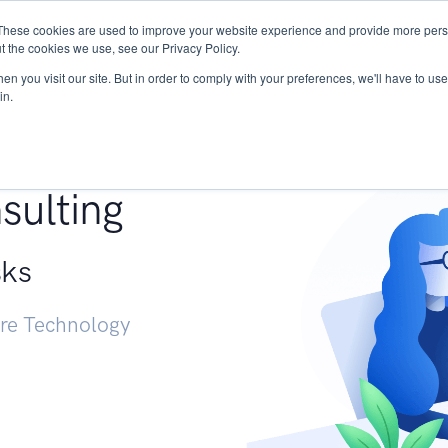
These cookies are used to improve your website experience and provide more perso
Services
Research
START - Vendor Risk Mana
t the cookies we use, see our Privacy Policy.
n you visit our site. But in order to comply with your preferences, we'll have to use 
in.
g +
sulting
sks
ure Technology