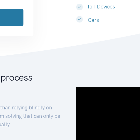
IoT Devices
Cars
 process
than relying blindly on
m solving that can only be
ally.