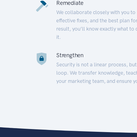
Remediate
We collaborate closely with you to
effective fixes, and the best plan 
result, you’ll know exactly what to
it.
Strengthen
Security is not a linear process, bu
loop. We transfer knowledge, teac
your marketing team, and ensure y