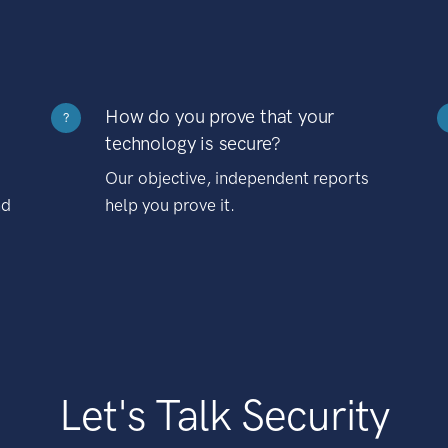
How do you prove that your
?
technology is secure?
Our objective, independent reports
nd
help you prove it.
Let's Talk Security