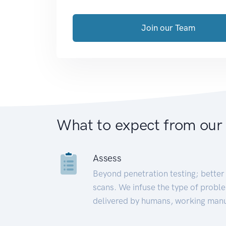
Join our Team
What to expect from our
Assess
Beyond penetration testing; better 
scans. We infuse the type of proble
delivered by humans, working manu