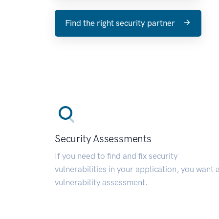
Find the right security partner
Security Assessments
If you need to find and fix security
vulnerabilities in your application, you want 
vulnerability assessment.