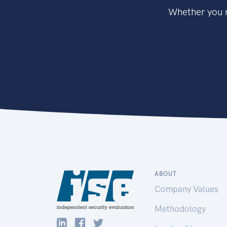
Whether you n
ABOUT
Company Values
Methodology