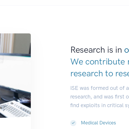
Research is in
o
We contribute 
research to
res
ISE was formed out of 
research, and was first 
find exploits in critical 
Medical Devices