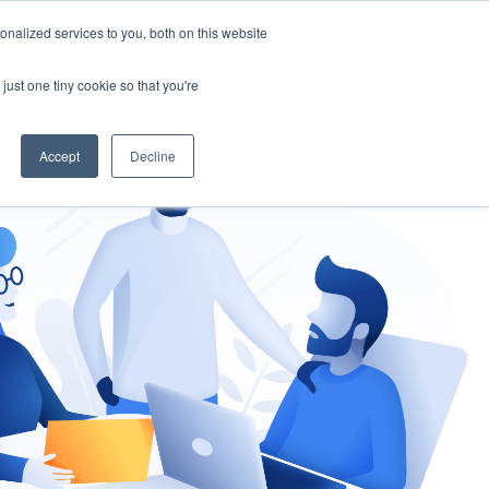
nalized services to you, both on this website
gement
Ask an Expert
just one tiny cookie so that you're
Accept
Decline