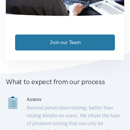
Join our Team
What to expect from our process
Assess
Beyond penetration testing; better than
relying blindly on scans. We infuse the type
of problem solving that can only be