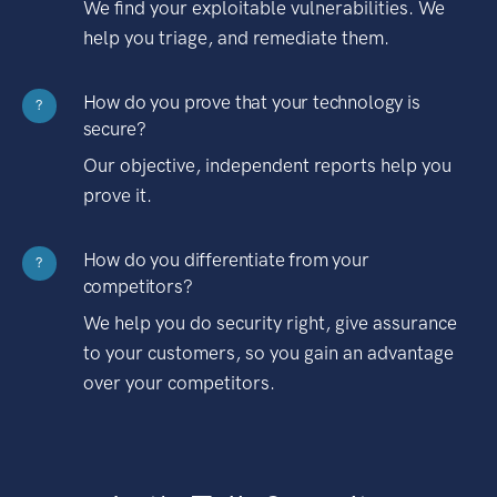
We find your exploitable vulnerabilities. We
help you triage, and remediate them.
How do you prove that your technology is
?
secure?
Our objective, independent reports help you
prove it.
How do you differentiate from your
?
competitors?
We help you do security right, give assurance
to your customers, so you gain an advantage
over your competitors.