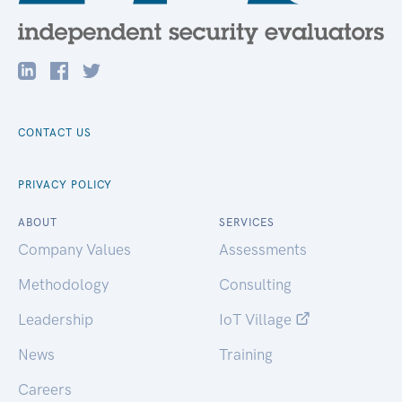
CONTACT US
PRIVACY POLICY
ABOUT
SERVICES
Company Values
Assessments
Methodology
Consulting
Leadership
IoT Village
News
Training
Careers