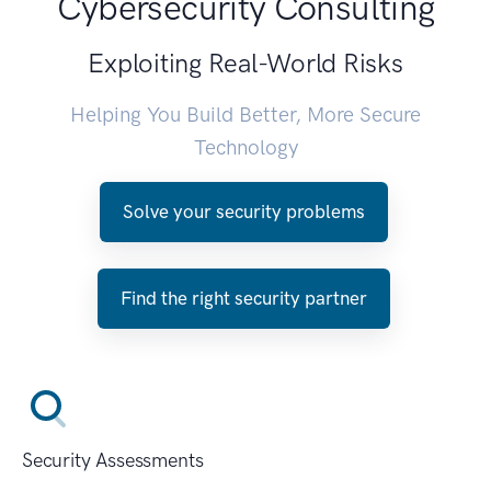
Cybersecurity Consulting
Exploiting Real-World Risks
Helping You Build Better, More Secure
Technology
Solve your security problems
Find the right security partner
Security Assessments