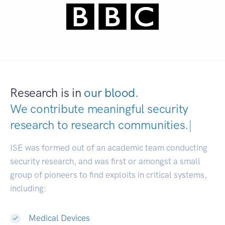
Research is in
our blood.
We contribute meaningful security
research to
research communit
|
ISE was formed out of an academic team conducting
security research, and was first or amongst a small
group of pioneers to find exploits in critical systems,
including:
Medical Devices