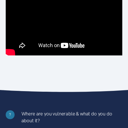
Where are you vulnerable & what do you do
?
about it?