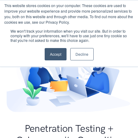
This website stores cookies on your computer. These cookies are used to
improve your website experience and provide more personalized services to
you, both on this website and through other media. To find out more about the
cookies we use, see our Privacy Policy.
We won't track your information when you visit our site. But in order to
comply with your preferences, we'll have to use just one tiny cookie so
that you're not asked to make this choice again.
Accept
Decline
Penetration Testing +