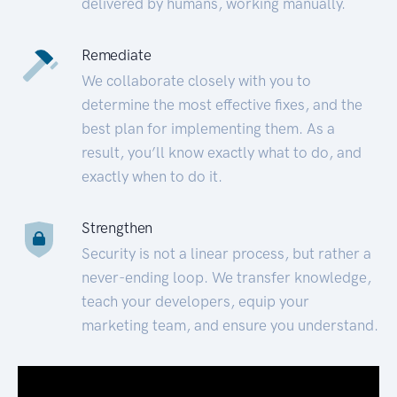
delivered by humans, working manually.
Remediate
We collaborate closely with you to
determine the most effective fixes, and the
best plan for implementing them. As a
result, you’ll know exactly what to do, and
exactly when to do it.
Strengthen
Security is not a linear process, but rather a
never-ending loop. We transfer knowledge,
teach your developers, equip your
marketing team, and ensure you understand.