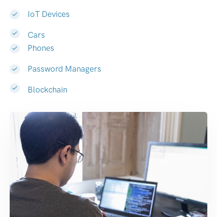
IoT Devices
Cars
Phones
Password Managers
Blockchain