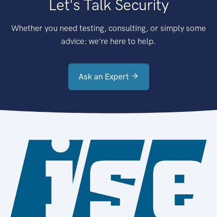
Let's Talk Security
Whether you need testing, consulting, or simply some
advice: we're here to help.
Ask an Expert