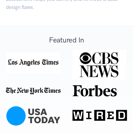
design flaws.
Featured In