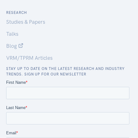
RESEARCH
Studies & Papers
Talks
Blog
VRM/TPRM Articles
STAY UP TO DATE ON THE LATEST RESEARCH AND INDUSTRY
TRENDS. SIGN UP FOR OUR NEWSLETTER