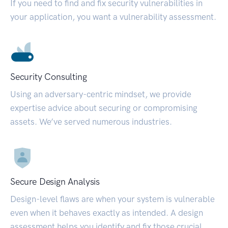
If you need to find and fix security vulnerabilities in
your application, you want a vulnerability assessment.
Security Consulting
Using an adversary-centric mindset, we provide
expertise advice about securing or compromising
assets. We’ve served numerous industries.
Secure Design Analysis
Design-level flaws are when your system is vulnerable
even when it behaves exactly as intended. A design
assessment helps you identify and fix those crucial