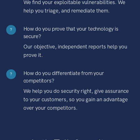
We find your exploitable vulnerabilities. We
help you triage, and remediate them.
How do you prove that your technology is
?
secure?
Our objective, independent reports help you
prove it.
How do you differentiate from your
?
competitors?
We help you do security right, give assurance
to your customers, so you gain an advantage
over your competitors.