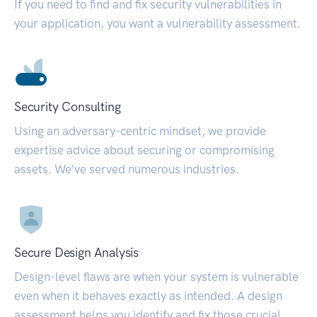
If you need to find and fix security vulnerabilities in
your application, you want a vulnerability assessment.
Security Consulting
Using an adversary-centric mindset, we provide
expertise advice about securing or compromising
assets. We’ve served numerous industries.
Secure Design Analysis
Design-level flaws are when your system is vulnerable
even when it behaves exactly as intended. A design
assessment helps you identify and fix those crucial