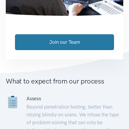
Join our Team
What to expect from our process
Assess
Beyond penetration testing; better than
relying blindly on scans. We infuse the type
of problem solving that can only be