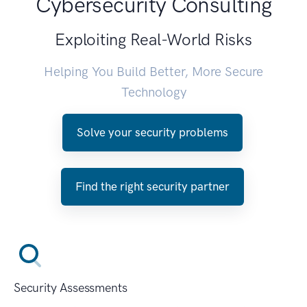
Cybersecurity Consulting
Exploiting Real-World Risks
Helping You Build Better, More Secure
Technology
Solve your security problems
Find the right security partner
Security Assessments