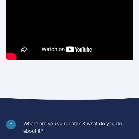
Where are you vulnerable & what do you do
?
about it?