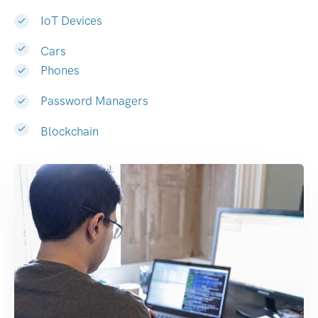
IoT Devices
Cars
Phones
Password Managers
Blockchain