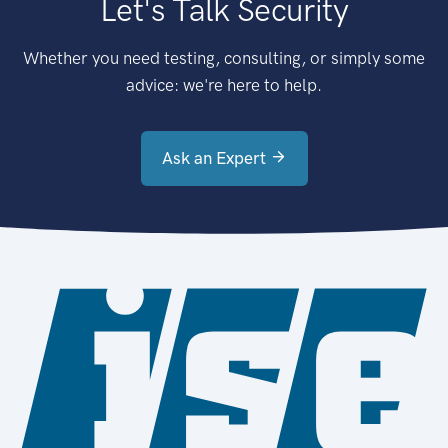
Let's Talk Security
Whether you need testing, consulting, or simply some
advice: we're here to help.
Ask an Expert