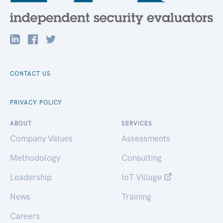
CONTACT US
PRIVACY POLICY
ABOUT
SERVICES
Company Values
Assessments
Methodology
Consulting
Leadership
IoT Village
News
Training
Careers