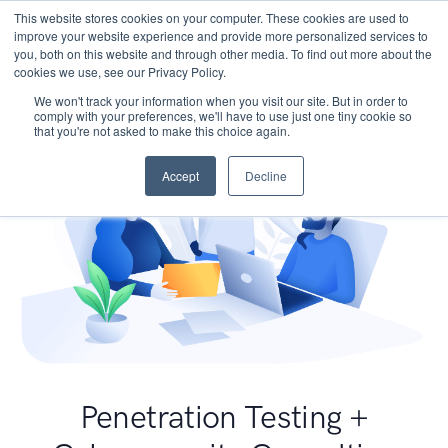
This website stores cookies on your computer. These cookies are used to
improve your website experience and provide more personalized services to
you, both on this website and through other media. To find out more about the
cookies we use, see our Privacy Policy.
We won't track your information when you visit our site. But in order to
comply with your preferences, we'll have to use just one tiny cookie so
that you're not asked to make this choice again.
Accept
Decline
Penetration Testing +