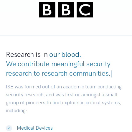
Research is in
our blood.
We contribute meaningful security
research to
research communities.
|
ISE was formed out of an academic team conducting
security research, and was first or amongst a small
group of pioneers to find exploits in critical systems,
including:
Medical Devices