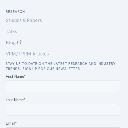
RESEARCH
Studies & Papers
Talks
Blog
VRM/TPRM Articles
STAY UP TO DATE ON THE LATEST RESEARCH AND INDUSTRY
TRENDS. SIGN UP FOR OUR NEWSLETTER