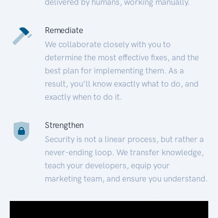
delivered by humans, working manually.
Remediate
We collaborate closely with you to
determine the most effective fixes, and the
best plan for implementing them. As a
result, you’ll know exactly what to do, and
exactly when to do it.
Strengthen
Security is not a linear process, but rather a
never-ending loop. We transfer knowledge,
teach your developers, equip your
marketing team, and ensure you understand.