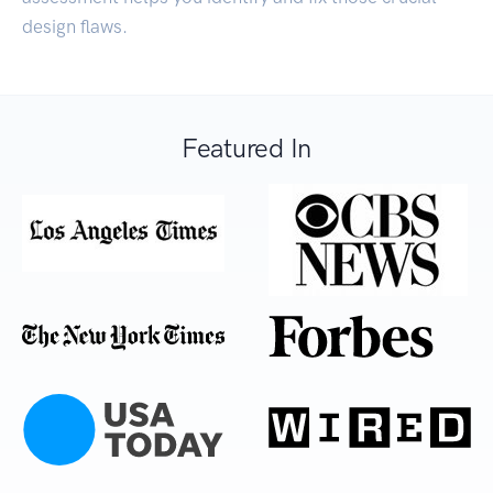
design flaws.
Featured In