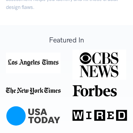
design flaws.
Featured In