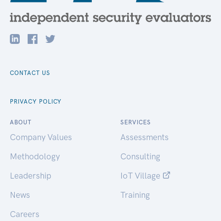
CONTACT US
PRIVACY POLICY
ABOUT
SERVICES
Company Values
Assessments
Methodology
Consulting
Leadership
IoT Village
News
Training
Careers