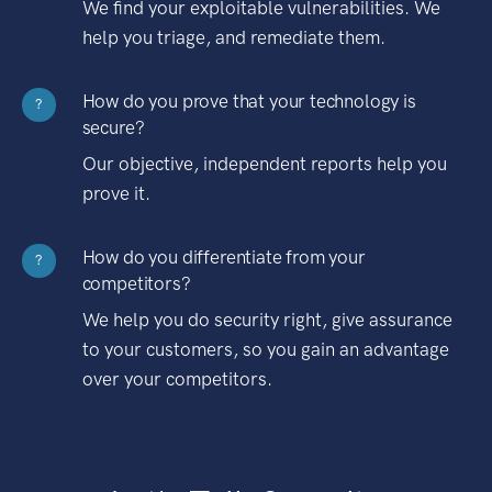
We find your exploitable vulnerabilities. We
help you triage, and remediate them.
How do you prove that your technology is
?
secure?
Our objective, independent reports help you
prove it.
How do you differentiate from your
?
competitors?
We help you do security right, give assurance
to your customers, so you gain an advantage
over your competitors.