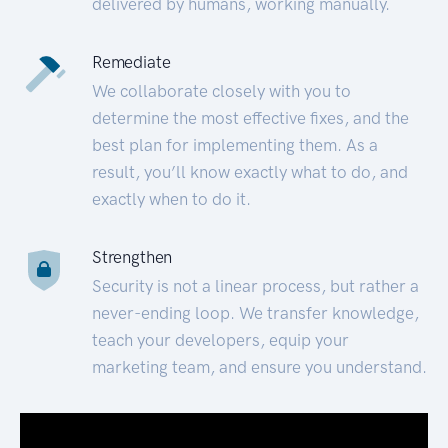
delivered by humans, working manually.
Remediate
We collaborate closely with you to
determine the most effective fixes, and the
best plan for implementing them. As a
result, you’ll know exactly what to do, and
exactly when to do it.
Strengthen
Security is not a linear process, but rather a
never-ending loop. We transfer knowledge,
teach your developers, equip your
marketing team, and ensure you understand.