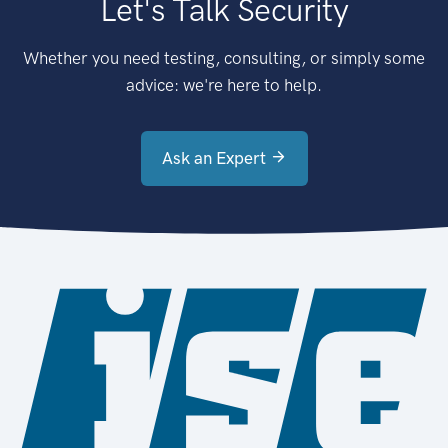
Let's Talk Security
Whether you need testing, consulting, or simply some
advice: we're here to help.
Ask an Expert