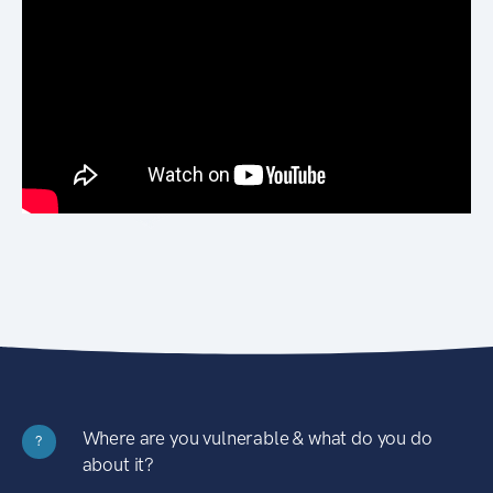
Where are you vulnerable & what do you do
?
about it?