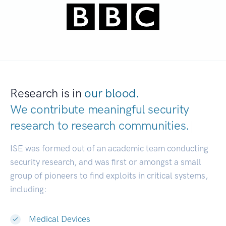
Research is in
our blood.
We contribute meaningful security
research to
research communities.
|
ISE was formed out of an academic team conducting
security research, and was first or amongst a small
group of pioneers to find exploits in critical systems,
including:
Medical Devices