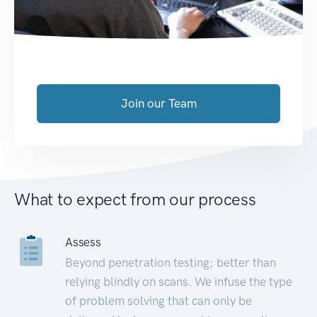
Join our Team
What to expect from our process
Assess
Beyond penetration testing; better than
relying blindly on scans. We infuse the type
of problem solving that can only be