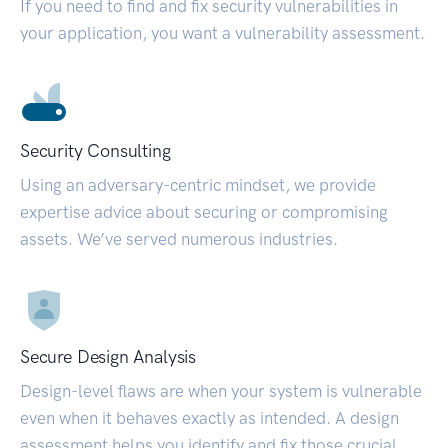
If you need to find and fix security vulnerabilities in
your application, you want a vulnerability assessment.
Security Consulting
Using an adversary-centric mindset, we provide
expertise advice about securing or compromising
assets. We’ve served numerous industries.
Secure Design Analysis
Design-level flaws are when your system is vulnerable
even when it behaves exactly as intended. A design
assessment helps you identify and fix those crucial