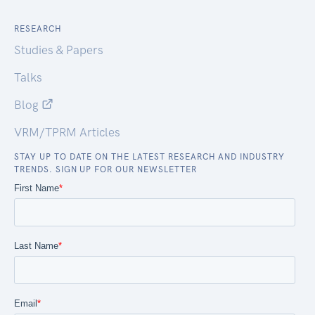
RESEARCH
Studies & Papers
Talks
Blog
VRM/TPRM Articles
STAY UP TO DATE ON THE LATEST RESEARCH AND INDUSTRY
TRENDS. SIGN UP FOR OUR NEWSLETTER