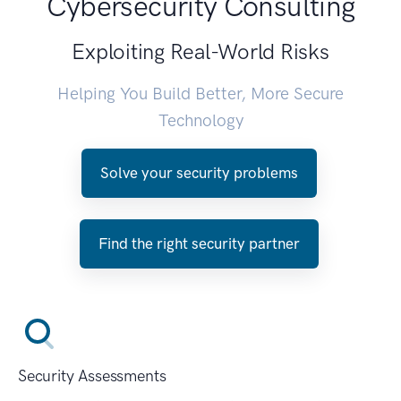
Cybersecurity Consulting
Exploiting Real-World Risks
Helping You Build Better, More Secure
Technology
Solve your security problems
Find the right security partner
Security Assessments