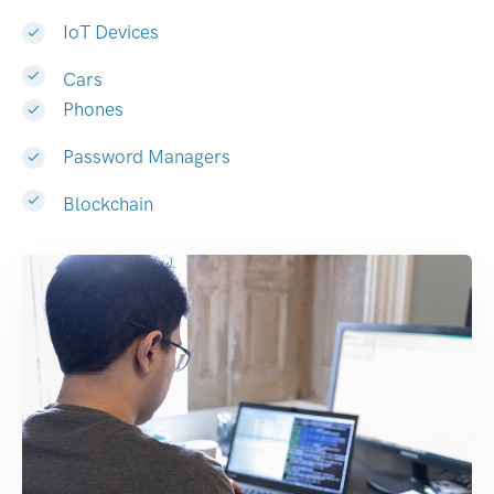
IoT Devices
Cars
Phones
Password Managers
Blockchain