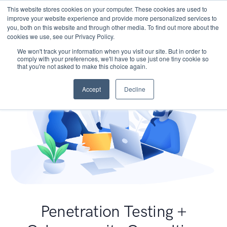
This website stores cookies on your computer. These cookies are used to
improve your website experience and provide more personalized services to
you, both on this website and through other media. To find out more about the
cookies we use, see our Privacy Policy.
We won't track your information when you visit our site. But in order to
comply with your preferences, we'll have to use just one tiny cookie so
that you're not asked to make this choice again.
Accept
Decline
Penetration Testing +