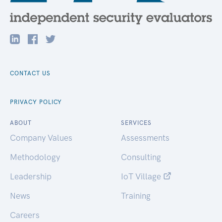
CONTACT US
PRIVACY POLICY
ABOUT
SERVICES
Company Values
Assessments
Methodology
Consulting
Leadership
IoT Village
News
Training
Careers