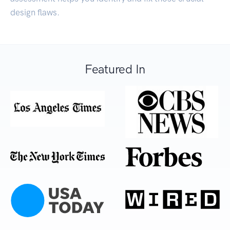
design flaws.
Featured In