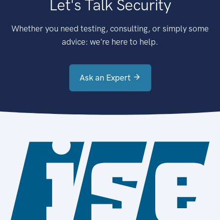
Let's Talk Security
Whether you need testing, consulting, or simply some
advice: we're here to help.
Ask an Expert