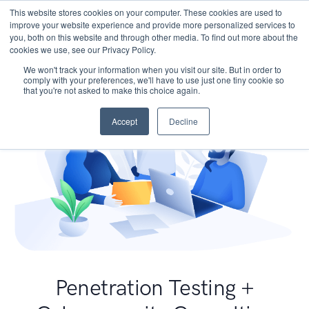
This website stores cookies on your computer. These cookies are used to
improve your website experience and provide more personalized services to
you, both on this website and through other media. To find out more about the
cookies we use, see our Privacy Policy.
We won't track your information when you visit our site. But in order to
comply with your preferences, we'll have to use just one tiny cookie so
that you're not asked to make this choice again.
Accept
Decline
Penetration Testing +