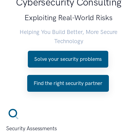
Cybersecurity Consulting
Exploiting Real-World Risks
Helping You Build Better, More Secure
Technology
Solve your security problems
Find the right security partner
Security Assessments