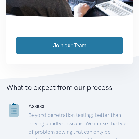
Join our Team
What to expect from our process
Assess
Beyond penetration testing; better than
relying blindly on scans. We infuse the type
of problem solving that can only be