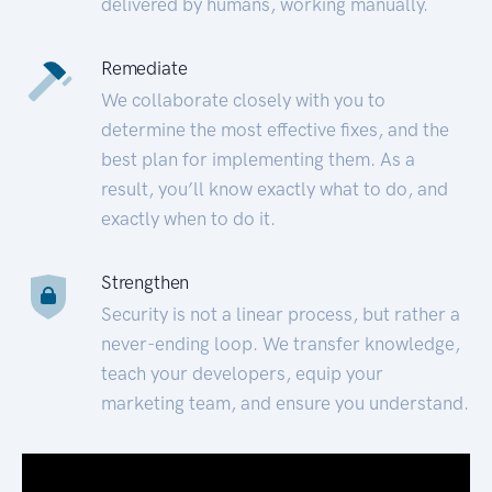
delivered by humans, working manually.
Remediate
We collaborate closely with you to
determine the most effective fixes, and the
best plan for implementing them. As a
result, you’ll know exactly what to do, and
exactly when to do it.
Strengthen
Security is not a linear process, but rather a
never-ending loop. We transfer knowledge,
teach your developers, equip your
marketing team, and ensure you understand.