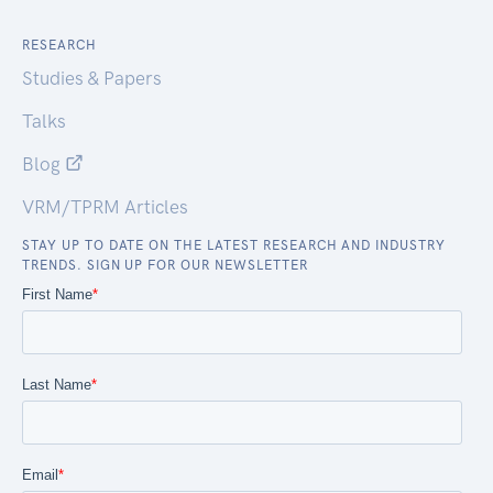
RESEARCH
Studies & Papers
Talks
Blog
VRM/TPRM Articles
STAY UP TO DATE ON THE LATEST RESEARCH AND INDUSTRY
TRENDS. SIGN UP FOR OUR NEWSLETTER