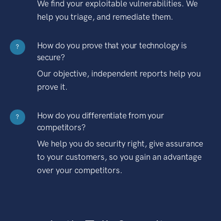
We find your exploitable vulnerabilities. We
help you triage, and remediate them.
How do you prove that your technology is
?
secure?
Our objective, independent reports help you
prove it.
How do you differentiate from your
?
competitors?
We help you do security right, give assurance
to your customers, so you gain an advantage
over your competitors.