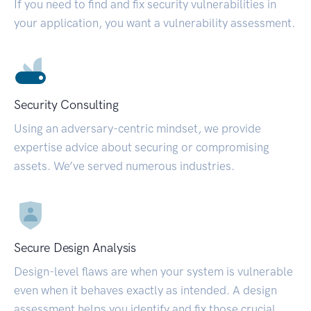
If you need to find and fix security vulnerabilities in
your application, you want a vulnerability assessment.
Security Consulting
Using an adversary-centric mindset, we provide
expertise advice about securing or compromising
assets. We’ve served numerous industries.
Secure Design Analysis
Design-level flaws are when your system is vulnerable
even when it behaves exactly as intended. A design
assessment helps you identify and fix those crucial