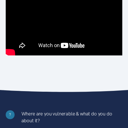
Where are you vulnerable & what do you do
?
about it?