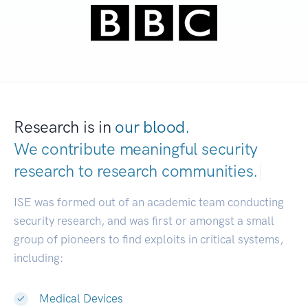
Research is in
our blood.
We contribute meaningful security
research to
research communities.
|
ISE was formed out of an academic team conducting
security research, and was first or amongst a small
group of pioneers to find exploits in critical systems,
including:
Medical Devices