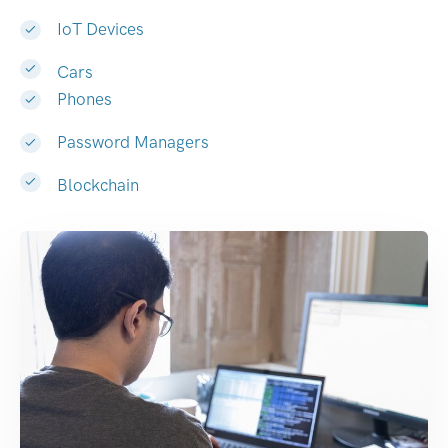
IoT Devices
Cars
Phones
Password Managers
Blockchain