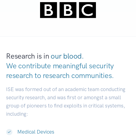
Research is in
our blood.
We contribute meaningful security
research to
research communities.
|
ISE was formed out of an academic team conducting
security research, and was first or amongst a small
group of pioneers to find exploits in critical systems,
including:
Medical Devices