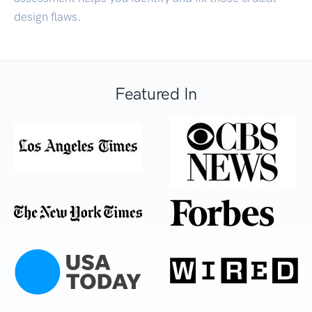
design flaws.
Featured In