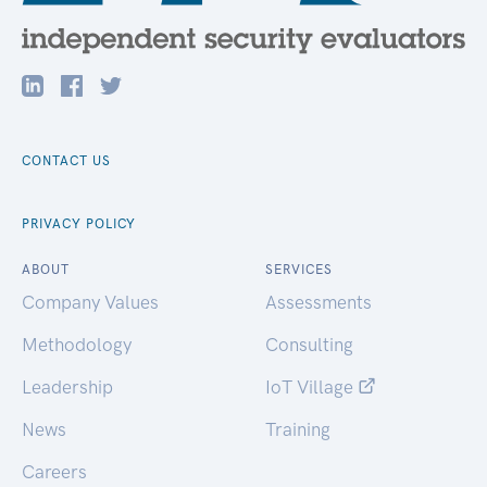
CONTACT US
PRIVACY POLICY
ABOUT
SERVICES
Company Values
Assessments
Methodology
Consulting
Leadership
IoT Village
News
Training
Careers