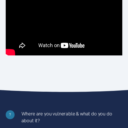
Where are you vulnerable & what do you do
?
about it?