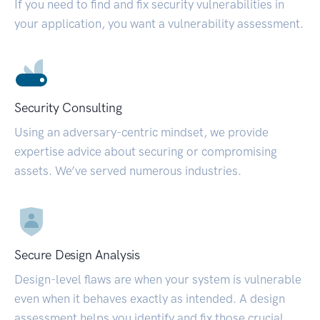
If you need to find and fix security vulnerabilities in
your application, you want a vulnerability assessment.
Security Consulting
Using an adversary-centric mindset, we provide
expertise advice about securing or compromising
assets. We’ve served numerous industries.
Secure Design Analysis
Design-level flaws are when your system is vulnerable
even when it behaves exactly as intended. A design
assessment helps you identify and fix those crucial