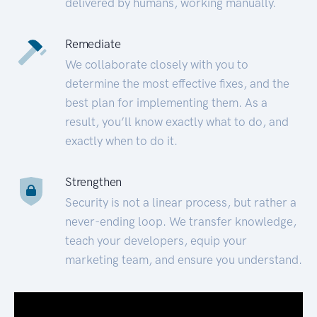
delivered by humans, working manually.
Remediate
We collaborate closely with you to
determine the most effective fixes, and the
best plan for implementing them. As a
result, you’ll know exactly what to do, and
exactly when to do it.
Strengthen
Security is not a linear process, but rather a
never-ending loop. We transfer knowledge,
teach your developers, equip your
marketing team, and ensure you understand.