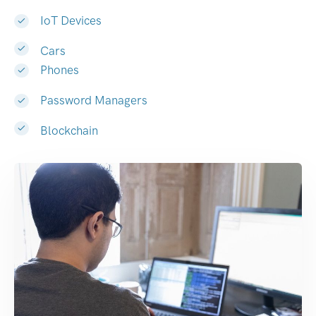
IoT Devices
Cars
Phones
Password Managers
Blockchain