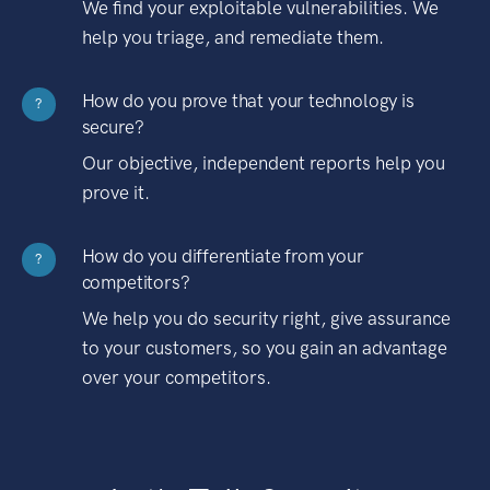
We find your exploitable vulnerabilities. We
help you triage, and remediate them.
How do you prove that your technology is
?
secure?
Our objective, independent reports help you
prove it.
How do you differentiate from your
?
competitors?
We help you do security right, give assurance
to your customers, so you gain an advantage
over your competitors.