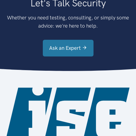
Let's Talk Security
Whether you need testing, consulting, or simply some
advice: we're here to help.
Ask an Expert