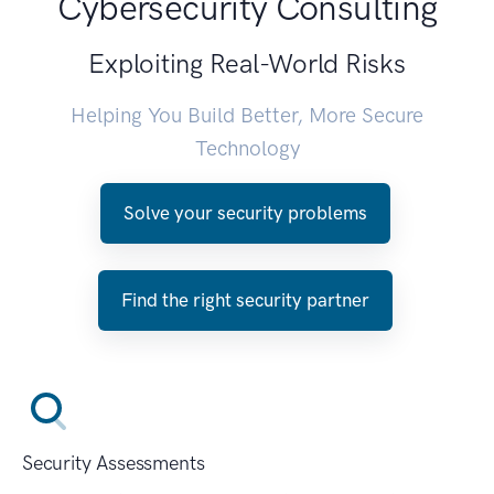
Cybersecurity Consulting
Exploiting Real-World Risks
Helping You Build Better, More Secure
Technology
Solve your security problems
Find the right security partner
Security Assessments