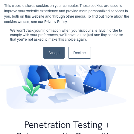
This website stores cookies on your computer. These cookies are used to
improve your website experience and provide more personalized services to
you, both on this website and through other media. To find out more about the
cookies we use, see our Privacy Policy.
We won't track your information when you visit our site. But in order to
comply with your preferences, we'll have to use just one tiny cookie so
that you're not asked to make this choice again.
Accept
Decline
Penetration Testing +