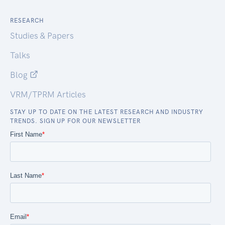
RESEARCH
Studies & Papers
Talks
Blog
VRM/TPRM Articles
STAY UP TO DATE ON THE LATEST RESEARCH AND INDUSTRY
TRENDS. SIGN UP FOR OUR NEWSLETTER