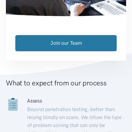
Join our Team
What to expect from our process
Assess
Beyond penetration testing; better than
relying blindly on scans. We infuse the type
of problem solving that can only be