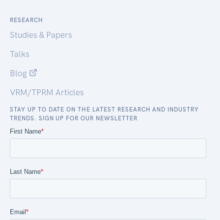
RESEARCH
Studies & Papers
Talks
Blog
VRM/TPRM Articles
STAY UP TO DATE ON THE LATEST RESEARCH AND INDUSTRY
TRENDS. SIGN UP FOR OUR NEWSLETTER