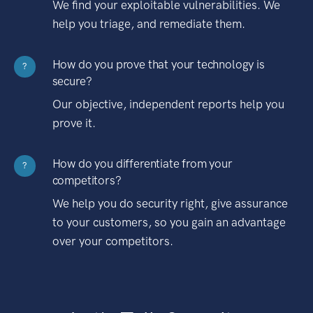
We find your exploitable vulnerabilities. We
help you triage, and remediate them.
How do you prove that your technology is
?
secure?
Our objective, independent reports help you
prove it.
How do you differentiate from your
?
competitors?
We help you do security right, give assurance
to your customers, so you gain an advantage
over your competitors.