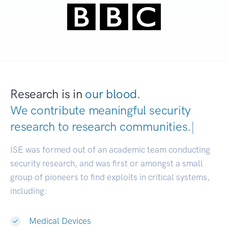
Research is in
our blood.
We contribute meaningful security
research to
research communit
|
ISE was formed out of an academic team conducting
security research, and was first or amongst a small
group of pioneers to find exploits in critical systems,
including:
Medical Devices