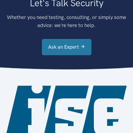
Let's Talk Security
Whether you need testing, consulting, or simply some
advice: we're here to help.
Ask an Expert