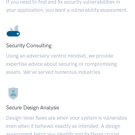
If you need to find and fix security vulnerabilities in
your application, you want a vulnerability assessment.
Security Consulting
Using an adversary-centric mindset, we provide
expertise advice about securing or compromising
assets. We’ve served numerous industries.
Secure Design Analysis
Design-level flaws are when your system is vulnerable
even when it behaves exactly as intended. A design
assessment helps you identify and fix those crucial