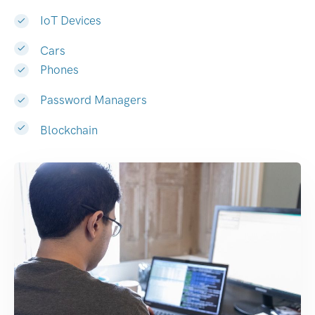
IoT Devices
Cars
Phones
Password Managers
Blockchain