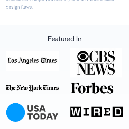
design flaws.
Featured In