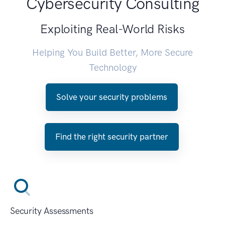
Cybersecurity Consulting
Exploiting Real-World Risks
Helping You Build Better, More Secure
Technology
Solve your security problems
Find the right security partner
Security Assessments