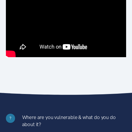
Where are you vulnerable & what do you do
?
about it?