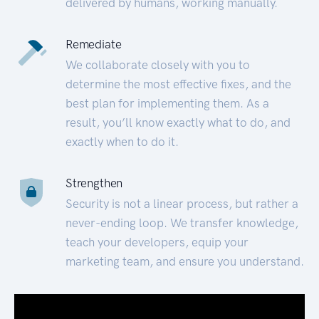
delivered by humans, working manually.
Remediate
We collaborate closely with you to
determine the most effective fixes, and the
best plan for implementing them. As a
result, you’ll know exactly what to do, and
exactly when to do it.
Strengthen
Security is not a linear process, but rather a
never-ending loop. We transfer knowledge,
teach your developers, equip your
marketing team, and ensure you understand.