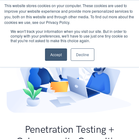
This website stores cookies on your computer. These cookies are used to
improve your website experience and provide more personalized services to
you, both on this website and through other media. To find out more about the
cookies we use, see our Privacy Policy.
We won't track your information when you visit our site. But in order to
comply with your preferences, we'll have to use just one tiny cookie so
that you're not asked to make this choice again.
Accept
Decline
Penetration Testing +