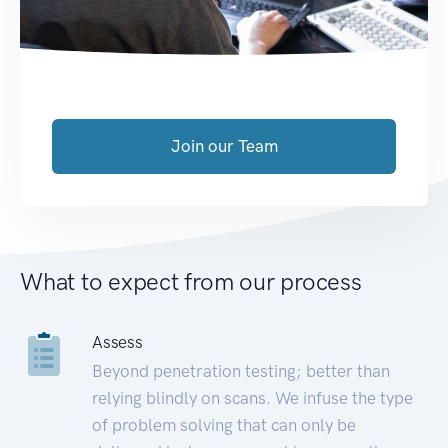
Join our Team
What to expect from our process
Assess
Beyond penetration testing; better than
relying blindly on scans. We infuse the type
of problem solving that can only be