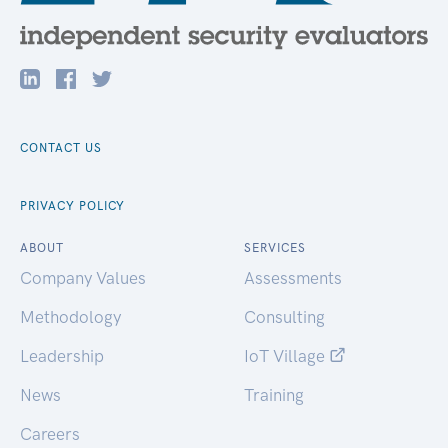
CONTACT US
PRIVACY POLICY
ABOUT
SERVICES
Company Values
Assessments
Methodology
Consulting
Leadership
IoT Village
News
Training
Careers