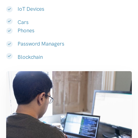
IoT Devices
Cars
Phones
Password Managers
Blockchain