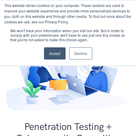
This website stores cookies on your computer. These cookies are used to
improve your website experience and provide more personalized services to
you, both on this website and through other media. To find out more about the
cookies we use, see our Privacy Policy.
We won't track your information when you visit our site. But in order to
comply with your preferences, we'll have to use just one tiny cookie so
that you're not asked to make this choice again.
Accept
Decline
Penetration Testing +