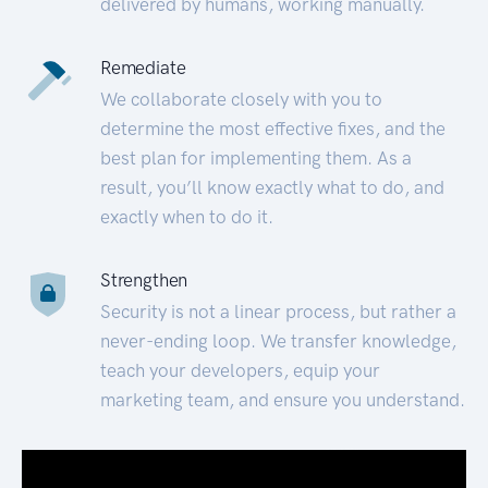
delivered by humans, working manually.
Remediate
We collaborate closely with you to
determine the most effective fixes, and the
best plan for implementing them. As a
result, you’ll know exactly what to do, and
exactly when to do it.
Strengthen
Security is not a linear process, but rather a
never-ending loop. We transfer knowledge,
teach your developers, equip your
marketing team, and ensure you understand.