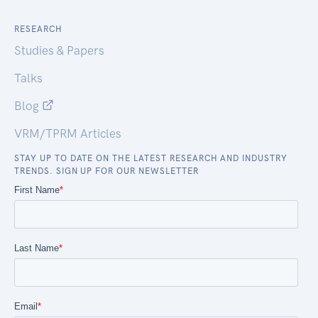
RESEARCH
Studies & Papers
Talks
Blog
VRM/TPRM Articles
STAY UP TO DATE ON THE LATEST RESEARCH AND INDUSTRY
TRENDS. SIGN UP FOR OUR NEWSLETTER