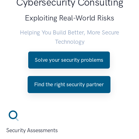
Cybersecurity Consulting
Exploiting Real-World Risks
Helping You Build Better, More Secure
Technology
Solve your security problems
Find the right security partner
Security Assessments