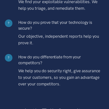
We find your exploitable vulnerabilities. We
help you triage, and remediate them.
How do you prove that your technology is
?
secure?
Our objective, independent reports help you
prove it.
How do you differentiate from your
?
competitors?
We help you do security right, give assurance
to your customers, so you gain an advantage
over your competitors.