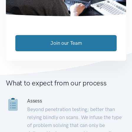
Join our Team
What to expect from our process
Assess
Beyond penetration testing; better than
relying blindly on scans. We infuse the type
of problem solving that can only be