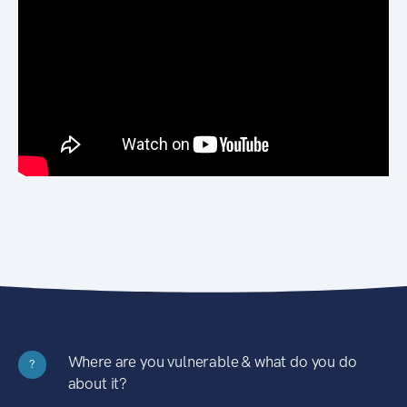
Where are you vulnerable & what do you do
?
about it?