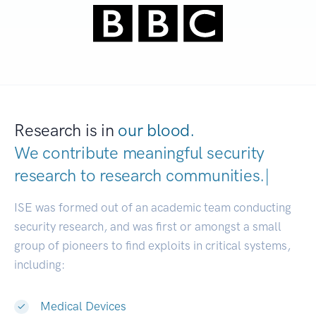
Research is in
our blood.
We contribute meaningful security
research to
research communities
|
ISE was formed out of an academic team conducting
security research, and was first or amongst a small
group of pioneers to find exploits in critical systems,
including:
Medical Devices