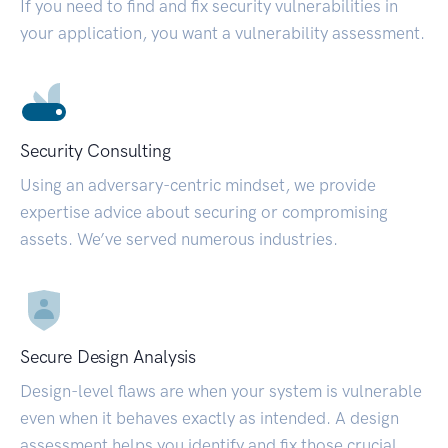
If you need to find and fix security vulnerabilities in
your application, you want a vulnerability assessment.
Security Consulting
Using an adversary-centric mindset, we provide
expertise advice about securing or compromising
assets. We’ve served numerous industries.
Secure Design Analysis
Design-level flaws are when your system is vulnerable
even when it behaves exactly as intended. A design
assessment helps you identify and fix those crucial