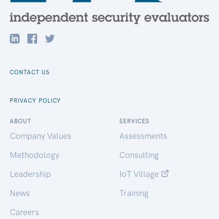
CONTACT US
PRIVACY POLICY
ABOUT
SERVICES
Company Values
Assessments
Methodology
Consulting
Leadership
IoT Village
News
Training
Careers