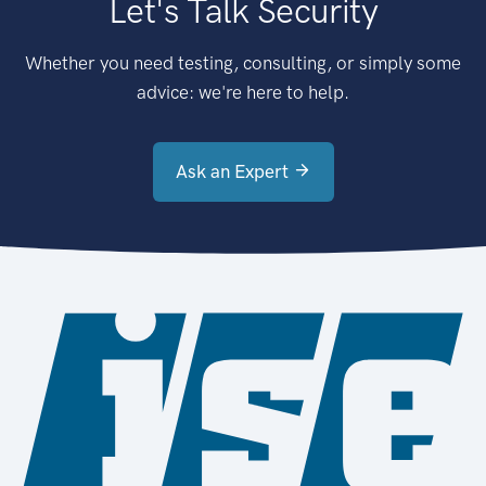
Let's Talk Security
Whether you need testing, consulting, or simply some
advice: we're here to help.
Ask an Expert