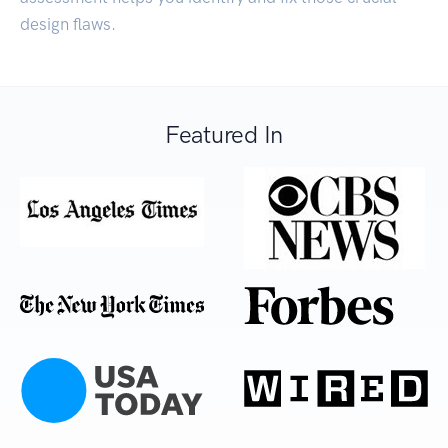
design flaws.
Featured In