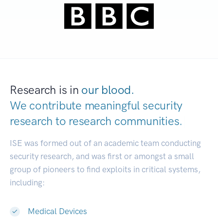
Research is in
our blood.
We contribute meaningful security
research to
research communities.
|
ISE was formed out of an academic team conducting
security research, and was first or amongst a small
group of pioneers to find exploits in critical systems,
including:
Medical Devices