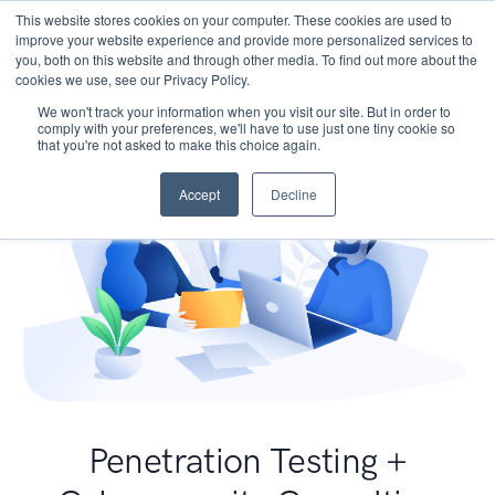
This website stores cookies on your computer. These cookies are used to
improve your website experience and provide more personalized services to
you, both on this website and through other media. To find out more about the
cookies we use, see our Privacy Policy.
We won't track your information when you visit our site. But in order to
comply with your preferences, we'll have to use just one tiny cookie so
that you're not asked to make this choice again.
Accept
Decline
Penetration Testing +