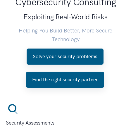
Cybersecurity Consulting
Exploiting Real-World Risks
Helping You Build Better, More Secure
Technology
Solve your security problems
Find the right security partner
Security Assessments