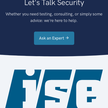
Let's Talk Security
Whether you need testing, consulting, or simply some
advice: we're here to help.
Ask an Expert