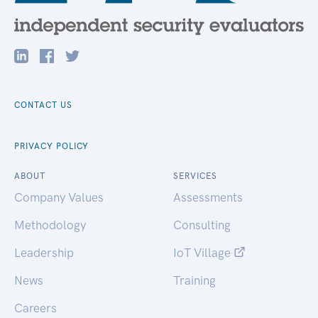
CONTACT US
PRIVACY POLICY
ABOUT
SERVICES
Company Values
Assessments
Methodology
Consulting
Leadership
IoT Village
News
Training
Careers