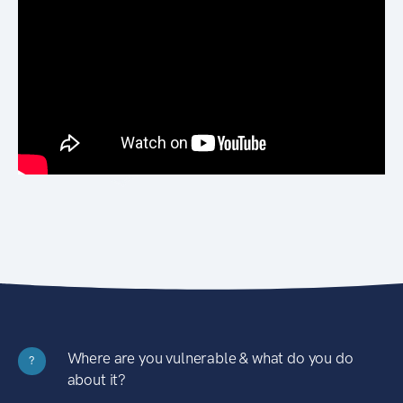
Where are you vulnerable & what do you do
?
about it?