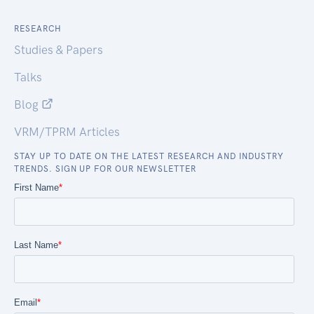
RESEARCH
Studies & Papers
Talks
Blog
VRM/TPRM Articles
STAY UP TO DATE ON THE LATEST RESEARCH AND INDUSTRY
TRENDS. SIGN UP FOR OUR NEWSLETTER