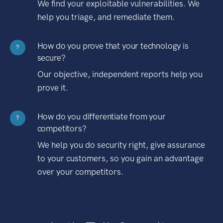
We find your exploitable vulnerabilities. We
help you triage, and remediate them.
How do you prove that your technology is
?
secure?
Our objective, independent reports help you
prove it.
How do you differentiate from your
?
competitors?
We help you do security right, give assurance
to your customers, so you gain an advantage
over your competitors.