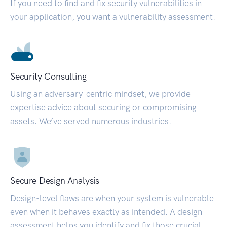
If you need to find and fix security vulnerabilities in
your application, you want a vulnerability assessment.
Security Consulting
Using an adversary-centric mindset, we provide
expertise advice about securing or compromising
assets. We’ve served numerous industries.
Secure Design Analysis
Design-level flaws are when your system is vulnerable
even when it behaves exactly as intended. A design
assessment helps you identify and fix those crucial