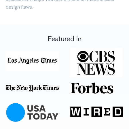
design flaws.
Featured In