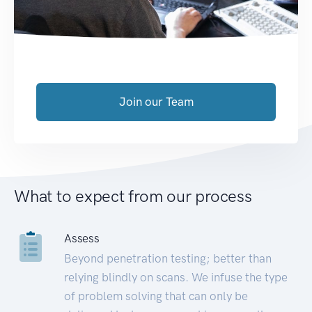
Join our Team
What to expect from our process
Assess
Beyond penetration testing; better than
relying blindly on scans. We infuse the type
of problem solving that can only be