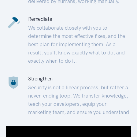
delivered by humans, working manually.
Remediate
We collaborate closely with you to
determine the most effective fixes, and the
best plan for implementing them. As a
result, you’ll know exactly what to do, and
exactly when to do it.
Strengthen
Security is not a linear process, but rather a
never-ending loop. We transfer knowledge,
teach your developers, equip your
marketing team, and ensure you understand.