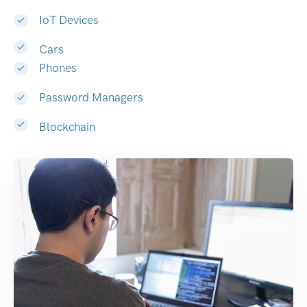
IoT Devices
Cars
Phones
Password Managers
Blockchain