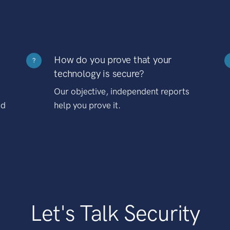
How do you prove that your
?
technology is secure?
Our objective, independent reports
nd
help you prove it.
Let's Talk Security