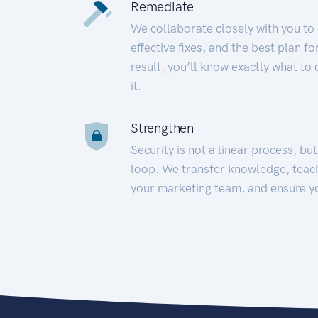
Remediate
We collaborate closely with you to
effective fixes, and the best plan 
result, you’ll know exactly what to
it.
Strengthen
Security is not a linear process, bu
loop. We transfer knowledge, teac
your marketing team, and ensure y