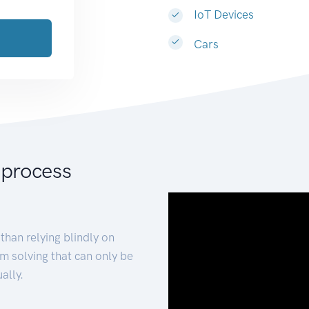
IoT Devices
Cars
 process
than relying blindly on
m solving that can only be
ally.