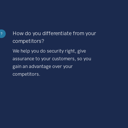
How do you differentiate from your
?
competitors?
We help you do security right, give
assurance to your customers, so you
gain an advantage over your
competitors.