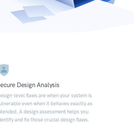
ecure Design Analysis
esign-level flaws are when your system is
ulnerable even when it behaves exactly as
ntended. A design assessment helps you
dentify and fix those crucial design flaws.