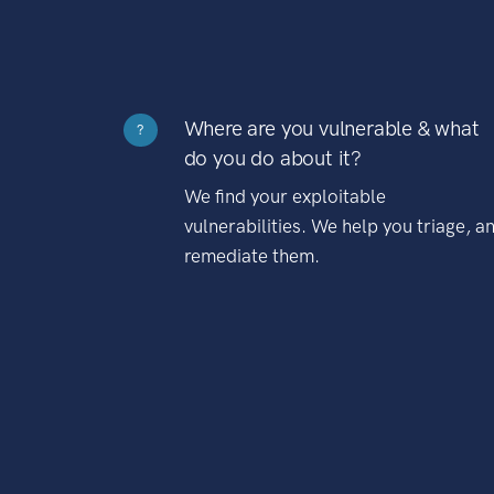
Where are you vulnerable & what
?
do you do about it?
We find your exploitable
vulnerabilities. We help you triage, a
remediate them.