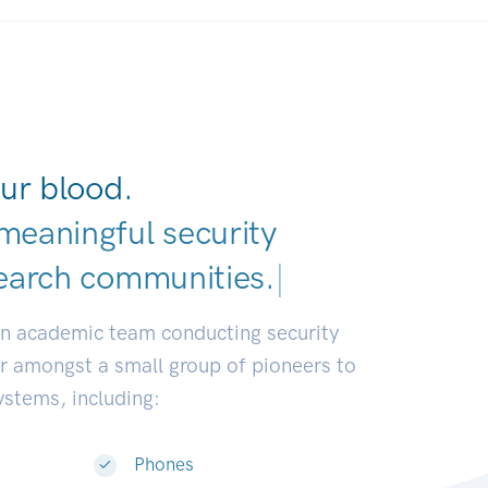
ur blood.
meaningful security
earch communities.
|
an academic team conducting security
or amongst a small group of pioneers to
systems, including:
Phones