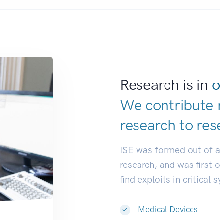
Research is in
o
We contribute 
research to
res
ISE was formed out of 
research, and was first 
find exploits in critical 
Medical Devices