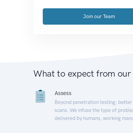
Join our Team
What to expect from our
Assess
Beyond penetration testing; better 
scans. We infuse the type of proble
delivered by humans, working manu