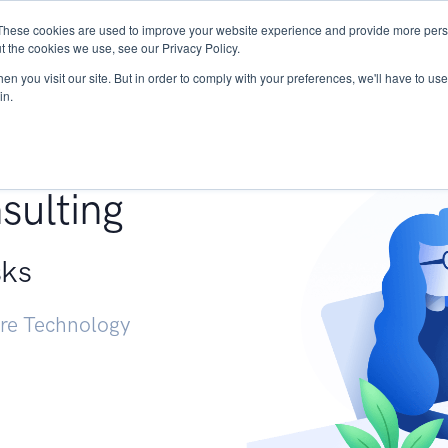
These cookies are used to improve your website experience and provide more perso
Services
Research
START - Vendor Risk Mana
t the cookies we use, see our Privacy Policy.
n you visit our site. But in order to comply with your preferences, we'll have to use 
in.
g +
sulting
sks
ure Technology