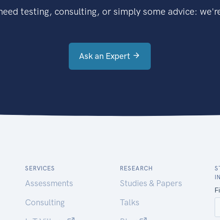
eed testing, consulting, or simply some advice: we're
Ask an Expert
SERVICES
RESEARCH
S
I
Assessments
Studies & Papers
Consulting
Talks