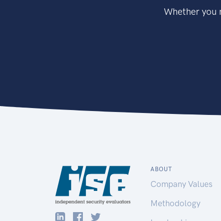
Whether you n
ABOUT
Company Values
Methodology