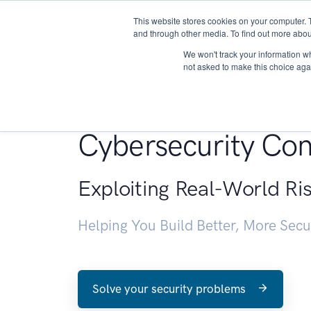
This website stores cookies on your computer. 
About
and through other media. To find out more abou
We won't track your information whe
not asked to make this choice aga
Penetration Testin
Cybersecurity Con
Exploiting Real-World Ri
Helping You Build Better, More Sec
Solve your security problems