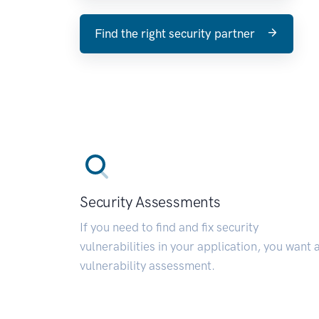
Find the right security partner
Security Assessments
If you need to find and fix security
vulnerabilities in your application, you want 
vulnerability assessment.