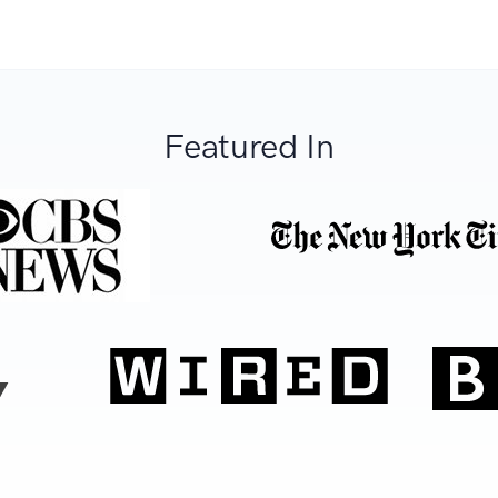
Featured In