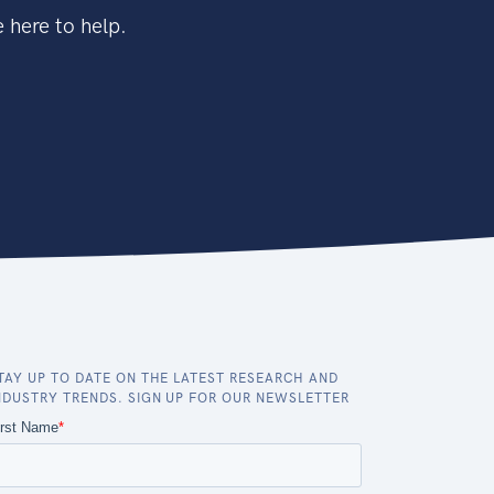
 here to help.
TAY UP TO DATE ON THE LATEST RESEARCH AND
NDUSTRY TRENDS. SIGN UP FOR OUR NEWSLETTER