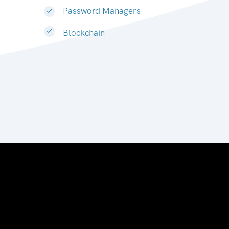
Password Managers
Blockchain