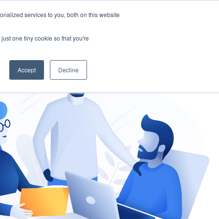
nalized services to you, both on this website
gement
Ask an Expert
just one tiny cookie so that you're
Accept
Decline