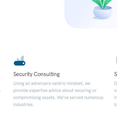
Security Consulting
S
Using an adversary-centric mindset, we
D
a
provide expertise advice about securing or
v
compromising assets. We’ve served numerous
i
industries.
i