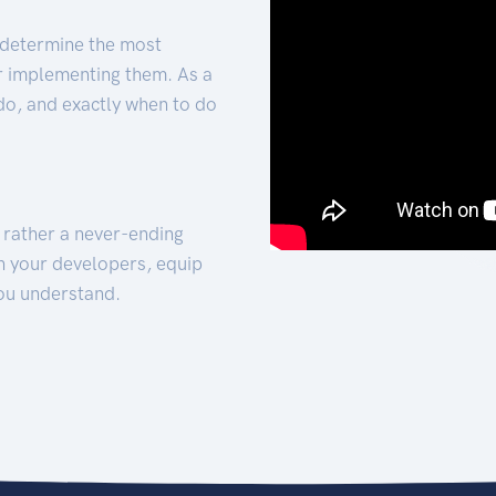
 determine the most
for implementing them. As a
 do, and exactly when to do
t rather a never-ending
h your developers, equip
ou understand.