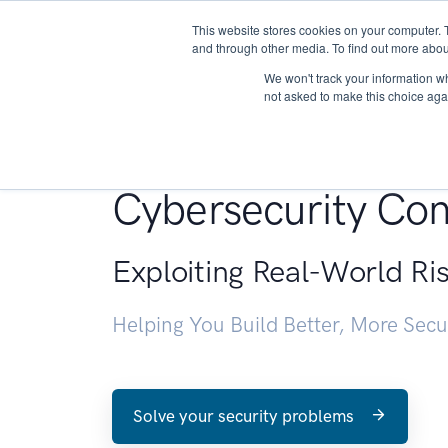
This website stores cookies on your computer. 
About
and through other media. To find out more abou
We won't track your information whe
not asked to make this choice aga
Penetration Testin
Cybersecurity Con
Exploiting Real-World Ri
Helping You Build Better, More Sec
Solve your security problems