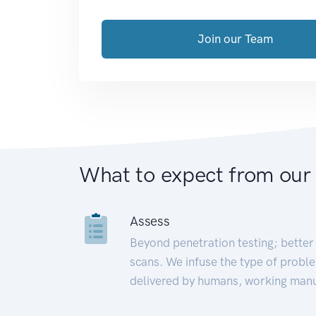
Join our Team
What to expect from our
Assess
Beyond penetration testing; better 
scans. We infuse the type of proble
delivered by humans, working manu