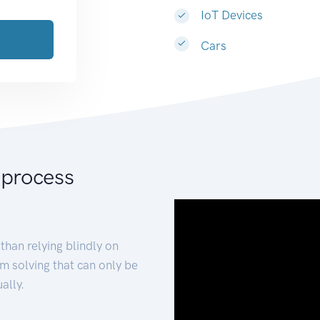
IoT Devices
Cars
 process
than relying blindly on
m solving that can only be
ally.