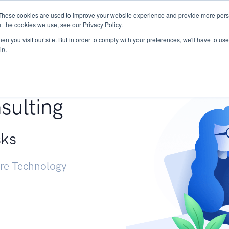
These cookies are used to improve your website experience and provide more perso
Services
Research
START - Vendor Risk Mana
t the cookies we use, see our Privacy Policy.
n you visit our site. But in order to comply with your preferences, we'll have to use 
in.
g +
sulting
sks
ure Technology