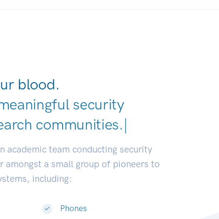
ur blood.
meaningful security
earch communities.
|
an academic team conducting security
or amongst a small group of pioneers to
systems, including:
Phones