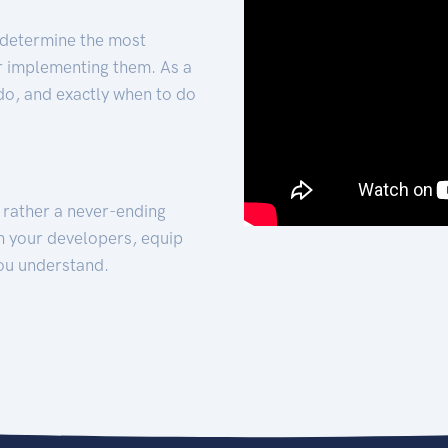
 determine the most
for implementing them. As a
 do, and exactly when to do
t rather a never-ending
h your developers, equip
ou understand.