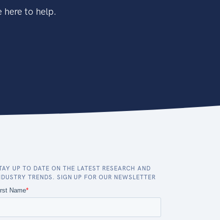
 here to help.
TAY UP TO DATE ON THE LATEST RESEARCH AND
NDUSTRY TRENDS. SIGN UP FOR OUR NEWSLETTER