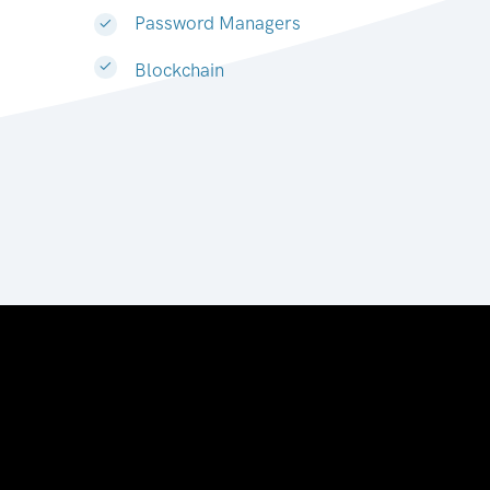
Password Managers
Blockchain