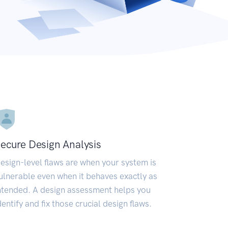
ecure Design Analysis
esign-level flaws are when your system is
ulnerable even when it behaves exactly as
ntended. A design assessment helps you
dentify and fix those crucial design flaws.