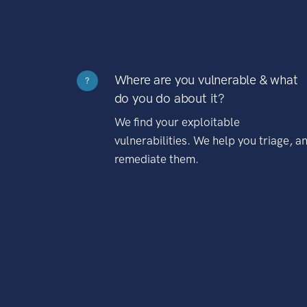
Where are you vulnerable & what
?
do you do about it?
We find your exploitable
vulnerabilities. We help you triage, a
remediate them.