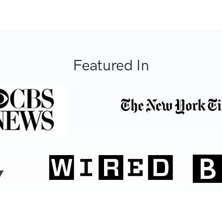
Featured In