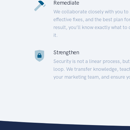
Remediate
We collaborate closely with you to
effective fixes, and the best plan 
result, you’ll know exactly what to
it.
Strengthen
Security is not a linear process, bu
loop. We transfer knowledge, teac
your marketing team, and ensure y