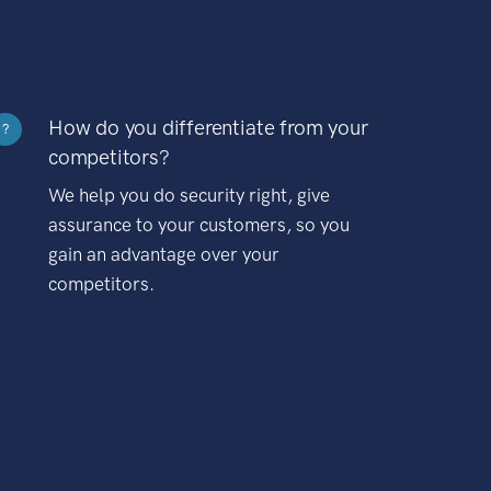
How do you differentiate from your
?
competitors?
We help you do security right, give
assurance to your customers, so you
gain an advantage over your
competitors.