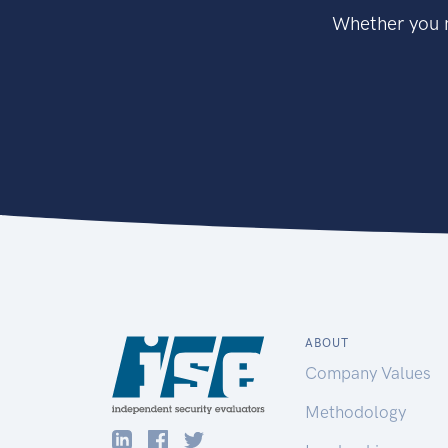
Whether you n
ABOUT
Company Values
Methodology