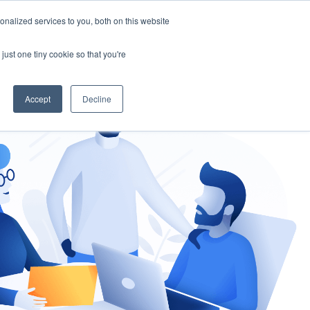
nalized services to you, both on this website
gement
Ask an Expert
just one tiny cookie so that you're
Accept
Decline