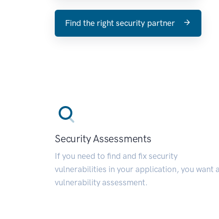
Find the right security partner
Security Assessments
If you need to find and fix security
vulnerabilities in your application, you want 
vulnerability assessment.