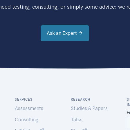
eed testing, consulting, or simply some advice: we're
Ask an Expert
SERVICES
RESEARCH
S
I
Assessments
Studies & Papers
Consulting
Talks