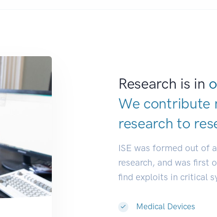
Research is in
o
We contribute 
research to
res
ISE was formed out of 
research, and was first 
find exploits in critical 
Medical Devices