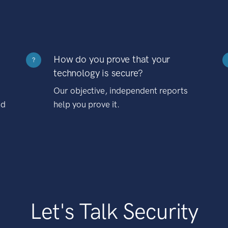
How do you prove that your
?
technology is secure?
Our objective, independent reports
nd
help you prove it.
Let's Talk Security