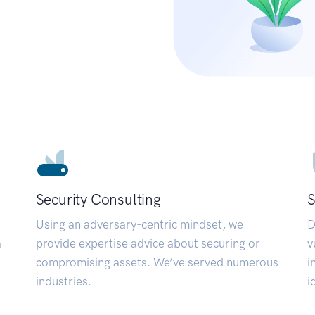
Security Consulting
S
Using an adversary-centric mindset, we
D
a
provide expertise advice about securing or
v
compromising assets. We’ve served numerous
i
industries.
i