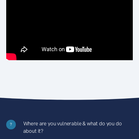
Where are you vulnerable & what do you do
?
about it?