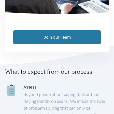
Join our Team
What to expect from our process
Assess
Beyond penetration testing; better than
relying blindly on scans. We infuse the type
of problem solving that can only be