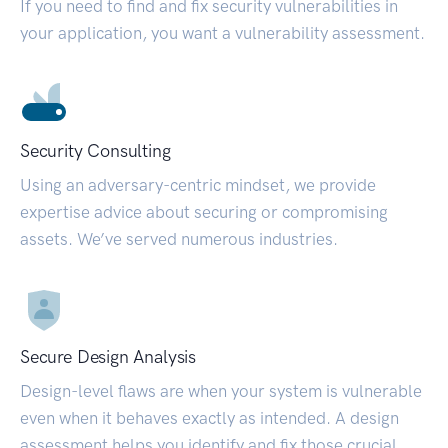
If you need to find and fix security vulnerabilities in
your application, you want a vulnerability assessment.
Security Consulting
Using an adversary-centric mindset, we provide
expertise advice about securing or compromising
assets. We’ve served numerous industries.
Secure Design Analysis
Design-level flaws are when your system is vulnerable
even when it behaves exactly as intended. A design
assessment helps you identify and fix those crucial