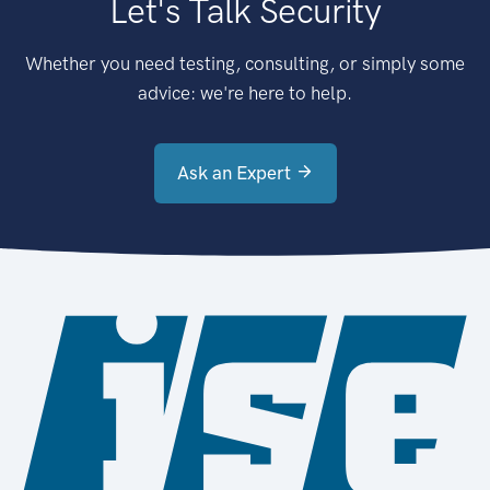
Let's Talk Security
Whether you need testing, consulting, or simply some
advice: we're here to help.
Ask an Expert