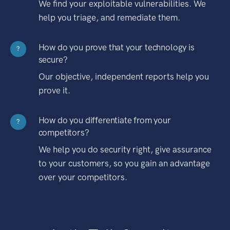
We find your exploitable vulnerabilities. We
help you triage, and remediate them.
How do you prove that your technology is
?
secure?
Our objective, independent reports help you
prove it.
How do you differentiate from your
?
competitors?
We help you do security right, give assurance
to your customers, so you gain an advantage
over your competitors.