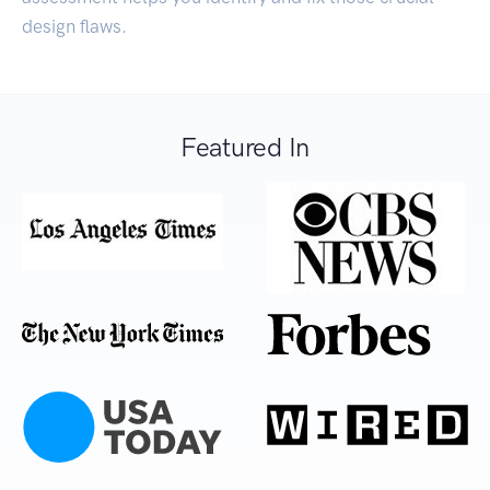
design flaws.
Featured In