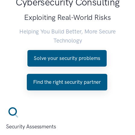
Cybersecurity Consulting
Exploiting Real-World Risks
Helping You Build Better, More Secure
Technology
Solve your security problems
Find the right security partner
Security Assessments