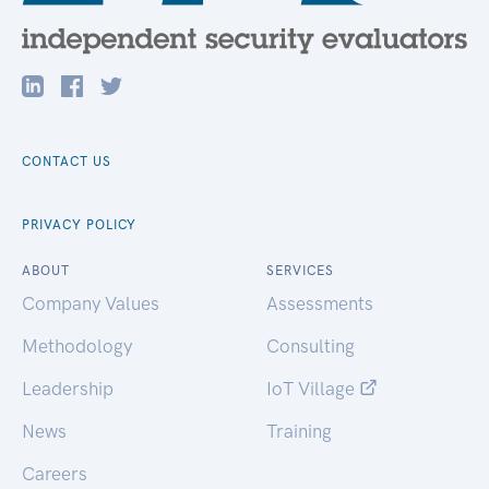
CONTACT US
PRIVACY POLICY
ABOUT
SERVICES
Company Values
Assessments
Methodology
Consulting
Leadership
IoT Village
News
Training
Careers