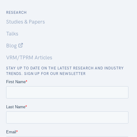
RESEARCH
Studies & Papers
Talks
Blog
VRM/TPRM Articles
STAY UP TO DATE ON THE LATEST RESEARCH AND INDUSTRY
TRENDS. SIGN UP FOR OUR NEWSLETTER