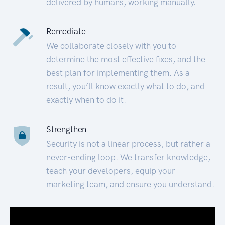
delivered by humans, working manually.
Remediate
We collaborate closely with you to
determine the most effective fixes, and the
best plan for implementing them. As a
result, you’ll know exactly what to do, and
exactly when to do it.
Strengthen
Security is not a linear process, but rather a
never-ending loop. We transfer knowledge,
teach your developers, equip your
marketing team, and ensure you understand.