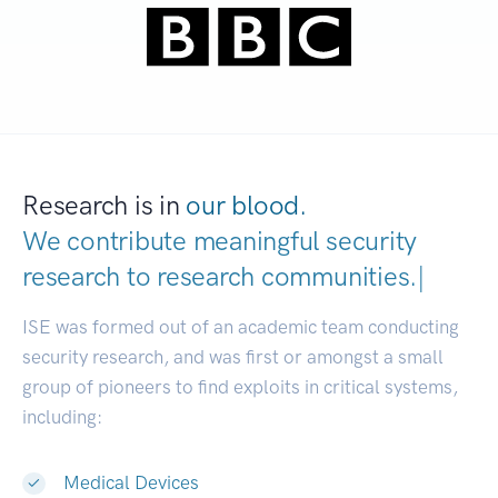
Research is in
our blood.
We contribute meaningful security
research to
research communities
|
ISE was formed out of an academic team conducting
security research, and was first or amongst a small
group of pioneers to find exploits in critical systems,
including:
Medical Devices