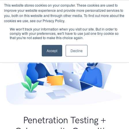
This website stores cookies on your computer. These cookies are used to
improve your website experience and provide more personalized services to
you, both on this website and through other media. To find out more about the
cookies we use, see our Privacy Policy.
We won't track your information when you visit our site. But in order to
comply with your preferences, we'll have to use just one tiny cookie so
that you're not asked to make this choice again.
Accept
Decline
Penetration Testing +