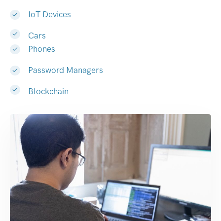
IoT Devices
Cars
Phones
Password Managers
Blockchain