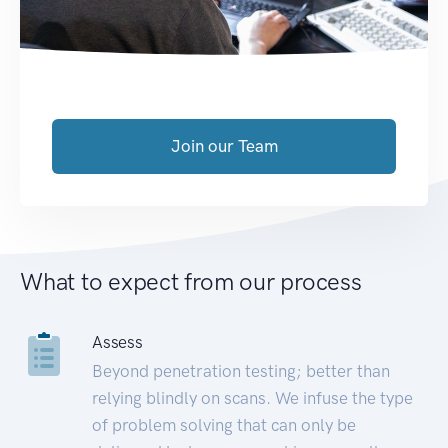
Join our Team
What to expect from our process
Assess
Beyond penetration testing; better than
relying blindly on scans. We infuse the type
of problem solving that can only be