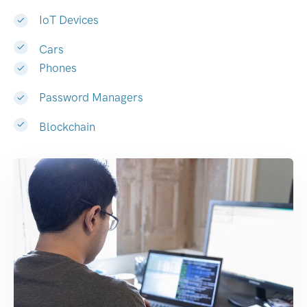
IoT Devices
Cars
Phones
Password Managers
Blockchain