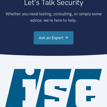
Let's Talk Security
Whether you need testing, consulting, or simply some
advice: we're here to help.
Ask an Expert