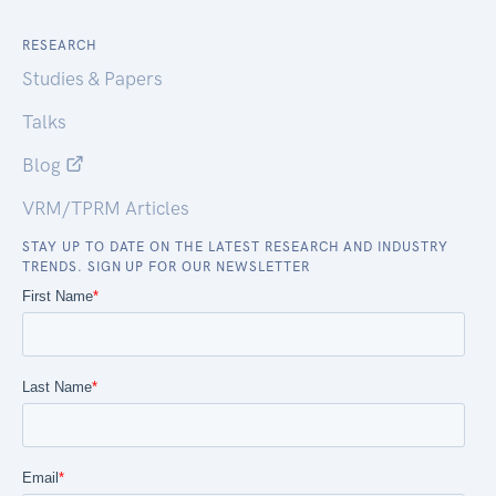
RESEARCH
Studies & Papers
Talks
Blog
VRM/TPRM Articles
STAY UP TO DATE ON THE LATEST RESEARCH AND INDUSTRY
TRENDS. SIGN UP FOR OUR NEWSLETTER