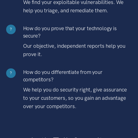
We find your exploitable vulnerabilities. We
help you triage, and remediate them.
How do you prove that your technology is
?
secure?
Our objective, independent reports help you
prove it.
How do you differentiate from your
?
competitors?
We help you do security right, give assurance
to your customers, so you gain an advantage
over your competitors.