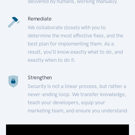
delivered by humans, working manually.
Remediate
We collaborate closely with you to
determine the most effective fixes, and the
best plan for implementing them. As a
result, you’ll know exactly what to do, and
exactly when to do it.
Strengthen
Security is not a linear process, but rather a
never-ending loop. We transfer knowledge,
teach your developers, equip your
marketing team, and ensure you understand.