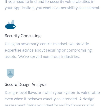
If you need to find and fix security vulnerabilities in
your application, you want a vulnerability assessment.
Security Consulting
Using an adversary-centric mindset, we provide
expertise advice about securing or compromising
assets. We’ve served numerous industries.
Secure Design Analysis
Design-level flaws are when your system is vulnerable
even when it behaves exactly as intended. A design
assessment helps you identify and fix those crucial