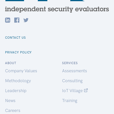
CONTACT US
PRIVACY POLICY
ABOUT
SERVICES
Company Values
Assessments
Methodology
Consulting
Leadership
IoT Village
News
Training
Careers