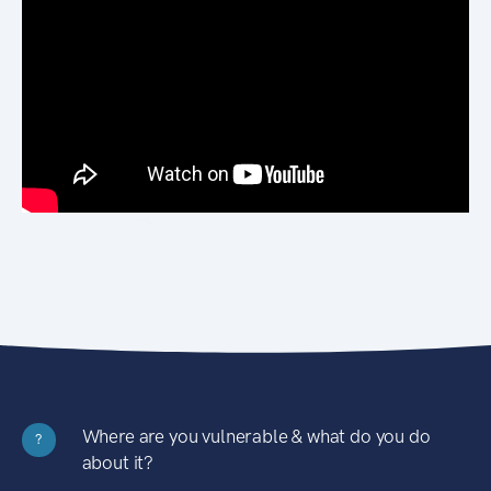
Where are you vulnerable & what do you do
?
about it?