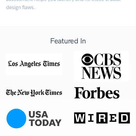
design flaws.
Featured In