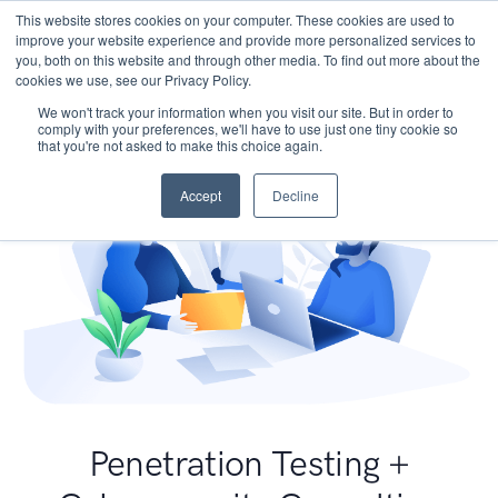
This website stores cookies on your computer. These cookies are used to
improve your website experience and provide more personalized services to
you, both on this website and through other media. To find out more about the
cookies we use, see our Privacy Policy.
We won't track your information when you visit our site. But in order to
comply with your preferences, we'll have to use just one tiny cookie so
that you're not asked to make this choice again.
Accept
Decline
Penetration Testing +