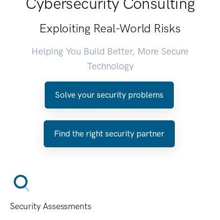
Cybersecurity Consulting
Exploiting Real-World Risks
Helping You Build Better, More Secure
Technology
Solve your security problems
Find the right security partner
Security Assessments