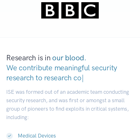
Research is in
our blood.
We contribute meaningful security
research to
|
ISE was formed out of an academic team conducting
security research, and was first or amongst a small
group of pioneers to find exploits in critical systems,
including:
Medical Devices