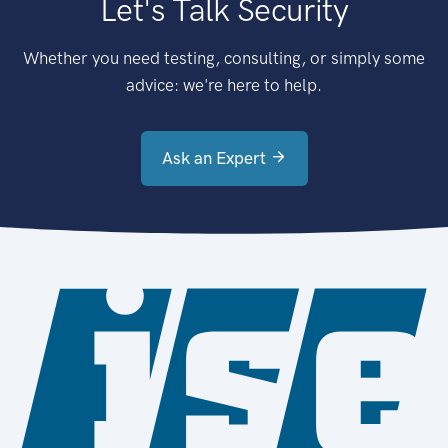
Let's Talk Security
Whether you need testing, consulting, or simply some
advice: we're here to help.
Ask an Expert