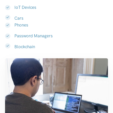
IoT Devices
Cars
Phones
Password Managers
Blockchain