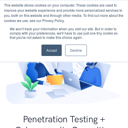
This website stores cookies on your computer. These cookies are used to
improve your website experience and provide more personalized services to
you, both on this website and through other media. To find out more about the
cookies we use, see our Privacy Policy.
We won't track your information when you visit our site. But in order to
comply with your preferences, we'll have to use just one tiny cookie so
that you're not asked to make this choice again.
Accept
Decline
Penetration Testing +