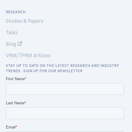
RESEARCH
Studies & Papers
Talks
Blog
VRM/TPRM Articles
STAY UP TO DATE ON THE LATEST RESEARCH AND INDUSTRY
TRENDS. SIGN UP FOR OUR NEWSLETTER