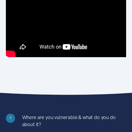
Where are you vulnerable & what do you do
?
about it?