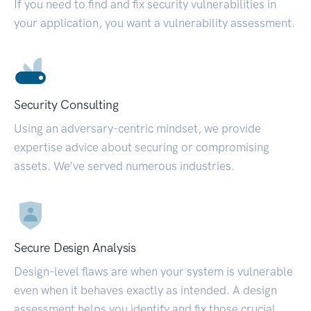
If you need to find and fix security vulnerabilities in
your application, you want a vulnerability assessment.
Security Consulting
Using an adversary-centric mindset, we provide
expertise advice about securing or compromising
assets. We’ve served numerous industries.
Secure Design Analysis
Design-level flaws are when your system is vulnerable
even when it behaves exactly as intended. A design
assessment helps you identify and fix those crucial