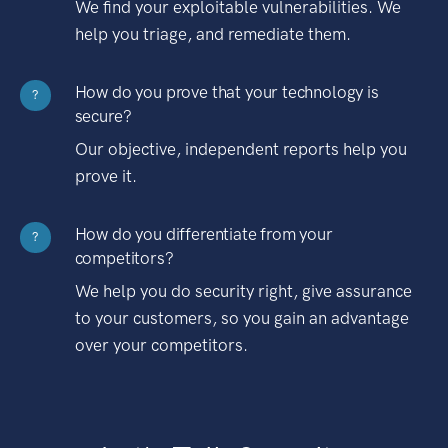
We find your exploitable vulnerabilities. We
help you triage, and remediate them.
How do you prove that your technology is
?
secure?
Our objective, independent reports help you
prove it.
How do you differentiate from your
?
competitors?
We help you do security right, give assurance
to your customers, so you gain an advantage
over your competitors.