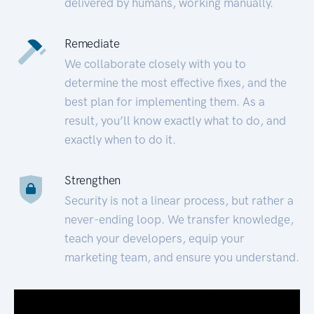
delivered by humans, working manually.
Remediate
We collaborate closely with you to
determine the most effective fixes, and the
best plan for implementing them. As a
result, you’ll know exactly what to do, and
exactly when to do it.
Strengthen
Security is not a linear process, but rather a
never-ending loop. We transfer knowledge,
teach your developers, equip your
marketing team, and ensure you understand.