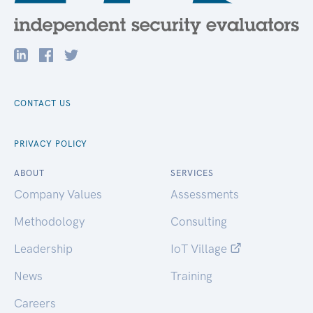
CONTACT US
PRIVACY POLICY
ABOUT
SERVICES
Company Values
Assessments
Methodology
Consulting
Leadership
IoT Village
News
Training
Careers