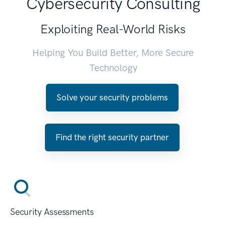
Cybersecurity Consulting
Exploiting Real-World Risks
Helping You Build Better, More Secure
Technology
Solve your security problems
Find the right security partner
Security Assessments