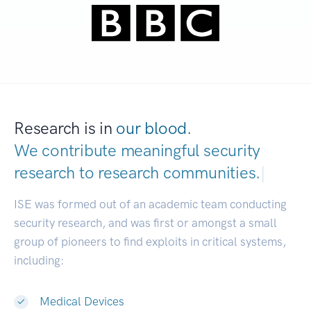
Research is in
our blood.
We contribute meaningful security
research to
research communities.
|
ISE was formed out of an academic team conducting
security research, and was first or amongst a small
group of pioneers to find exploits in critical systems,
including:
Medical Devices