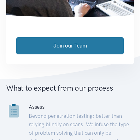
Join our Team
What to expect from our process
Assess
Beyond penetration testing; better than
relying blindly on scans. We infuse the type
of problem solving that can only be