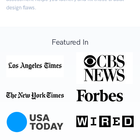
design flaws.
Featured In