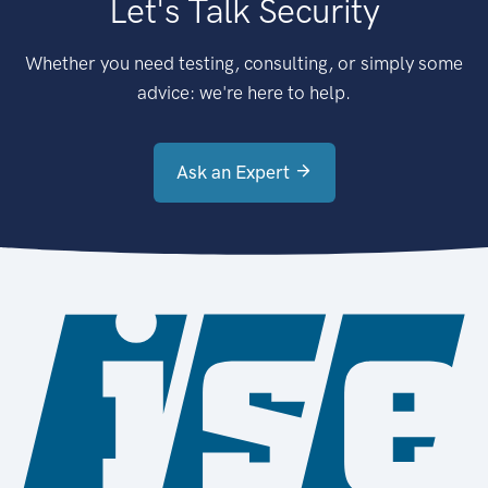
Let's Talk Security
Whether you need testing, consulting, or simply some
advice: we're here to help.
Ask an Expert