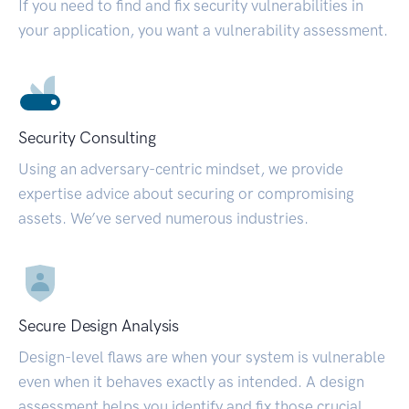
If you need to find and fix security vulnerabilities in
your application, you want a vulnerability assessment.
Security Consulting
Using an adversary-centric mindset, we provide
expertise advice about securing or compromising
assets. We’ve served numerous industries.
Secure Design Analysis
Design-level flaws are when your system is vulnerable
even when it behaves exactly as intended. A design
assessment helps you identify and fix those crucial