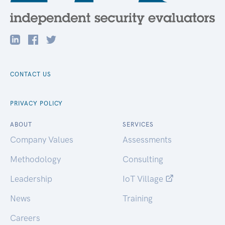
CONTACT US
PRIVACY POLICY
ABOUT
SERVICES
Company Values
Assessments
Methodology
Consulting
Leadership
IoT Village
News
Training
Careers