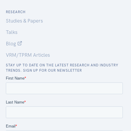
RESEARCH
Studies & Papers
Talks
Blog
VRM/TPRM Articles
STAY UP TO DATE ON THE LATEST RESEARCH AND INDUSTRY
TRENDS. SIGN UP FOR OUR NEWSLETTER