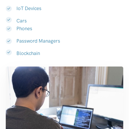
IoT Devices
Cars
Phones
Password Managers
Blockchain