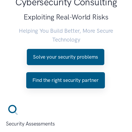
Cybersecurity Consulting
Exploiting Real-World Risks
Helping You Build Better, More Secure
Technology
Solve your security problems
Find the right security partner
Security Assessments