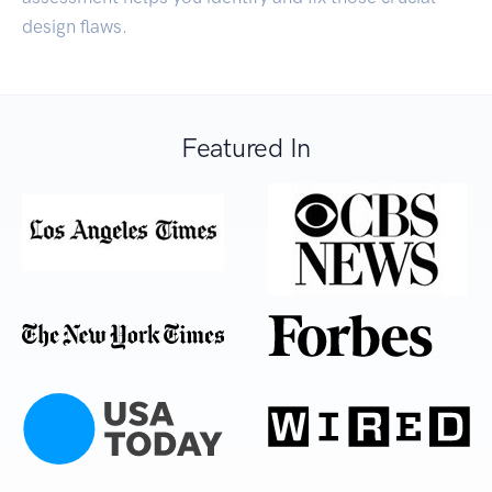
design flaws.
Featured In