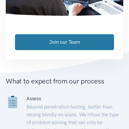
Join our Team
What to expect from our process
Assess
Beyond penetration testing; better than
relying blindly on scans. We infuse the type
of problem solving that can only be