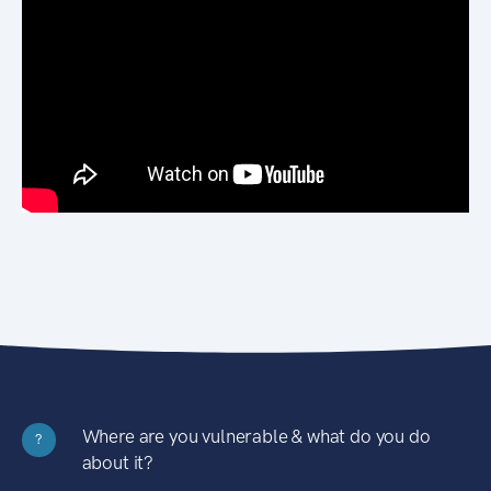
Where are you vulnerable & what do you do
?
about it?