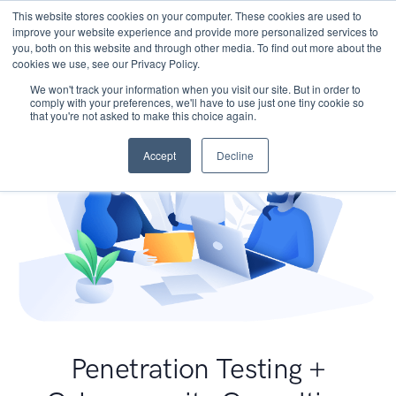
This website stores cookies on your computer. These cookies are used to
improve your website experience and provide more personalized services to
you, both on this website and through other media. To find out more about the
cookies we use, see our Privacy Policy.
We won't track your information when you visit our site. But in order to
comply with your preferences, we'll have to use just one tiny cookie so
that you're not asked to make this choice again.
Accept
Decline
Penetration Testing +