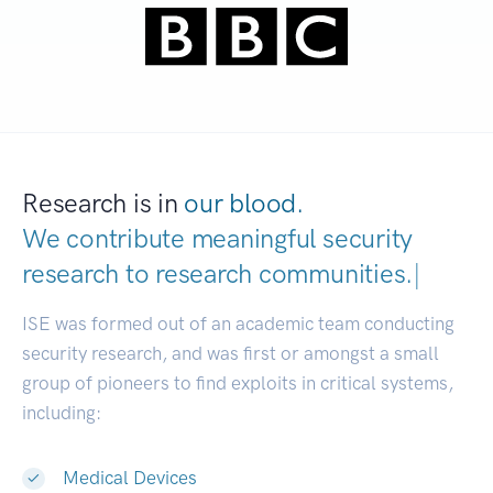
Research is in
our blood.
We contribute meaningful security
research to
research communities.
|
ISE was formed out of an academic team conducting
security research, and was first or amongst a small
group of pioneers to find exploits in critical systems,
including:
Medical Devices