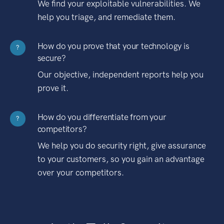
We find your exploitable vulnerabilities. We
help you triage, and remediate them.
How do you prove that your technology is
?
secure?
Our objective, independent reports help you
prove it.
How do you differentiate from your
?
competitors?
We help you do security right, give assurance
to your customers, so you gain an advantage
over your competitors.