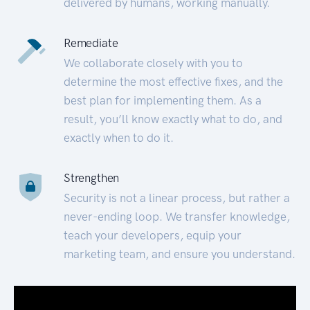
delivered by humans, working manually.
Remediate
We collaborate closely with you to
determine the most effective fixes, and the
best plan for implementing them. As a
result, you’ll know exactly what to do, and
exactly when to do it.
Strengthen
Security is not a linear process, but rather a
never-ending loop. We transfer knowledge,
teach your developers, equip your
marketing team, and ensure you understand.