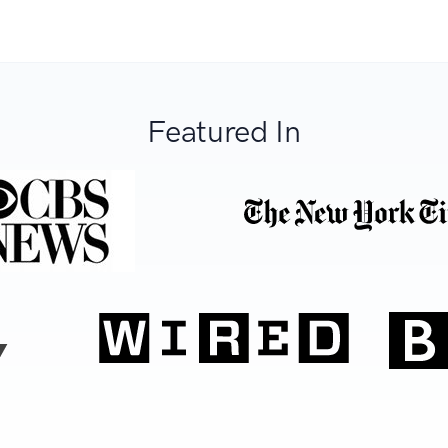
Featured In