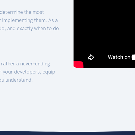
 determine the most
for implementing them. As a
 do, and exactly when to do
t rather a never-ending
h your developers, equip
ou understand.