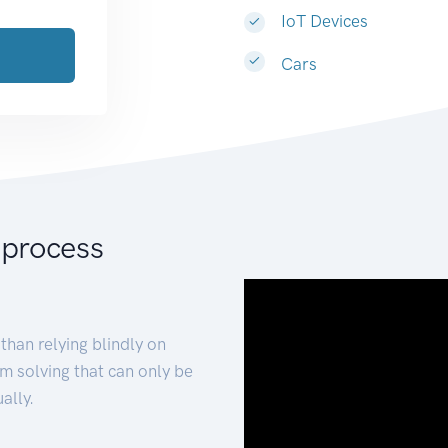
IoT Devices
Cars
 process
than relying blindly on
m solving that can only be
ally.