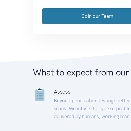
Join our Team
What to expect from our
Assess
Beyond penetration testing; better 
scans. We infuse the type of proble
delivered by humans, working manu