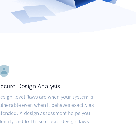
ecure Design Analysis
esign-level flaws are when your system is
ulnerable even when it behaves exactly as
ntended. A design assessment helps you
dentify and fix those crucial design flaws.