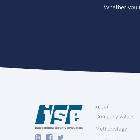
Whether you n
ABOUT
Company Values
Methodology