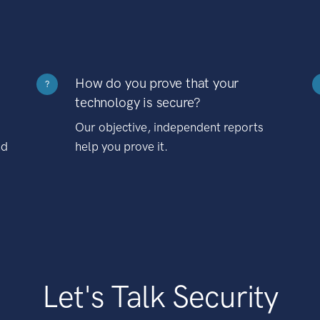
How do you prove that your
?
technology is secure?
Our objective, independent reports
nd
help you prove it.
Let's Talk Security