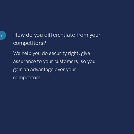
How do you differentiate from your
?
competitors?
We help you do security right, give
assurance to your customers, so you
gain an advantage over your
competitors.