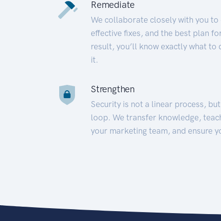
Remediate
We collaborate closely with you to
effective fixes, and the best plan 
result, you’ll know exactly what to
it.
Strengthen
Security is not a linear process, bu
loop. We transfer knowledge, teac
your marketing team, and ensure y