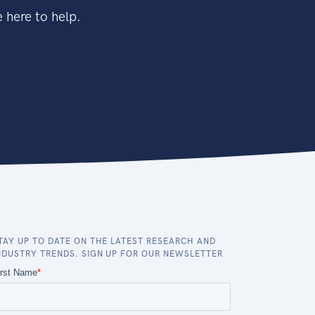
 here to help.
TAY UP TO DATE ON THE LATEST RESEARCH AND
NDUSTRY TRENDS. SIGN UP FOR OUR NEWSLETTER