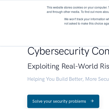
This website stores cookies on your computer. 
About
and through other media. To find out more abou
We won't track your information whe
not asked to make this choice aga
Penetration Testin
Cybersecurity Con
Exploiting Real-World Ri
Helping You Build Better, More Sec
Solve your security problems