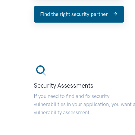
Find the right security partner
Security Assessments
If you need to find and fix security
vulnerabilities in your application, you want 
vulnerability assessment.