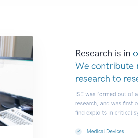
Research is in
o
We contribute 
research to
res
ISE was formed out of 
research, and was first 
find exploits in critical 
Medical Devices