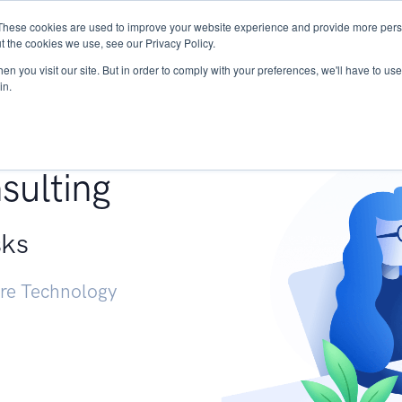
These cookies are used to improve your website experience and provide more perso
Services
Research
START - Vendor Risk Mana
t the cookies we use, see our Privacy Policy.
n you visit our site. But in order to comply with your preferences, we'll have to use 
in.
g +
sulting
sks
ure Technology