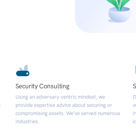
Security Consulting
S
Using an adversary-centric mindset, we
D
a
provide expertise advice about securing or
v
compromising assets. We’ve served numerous
i
industries.
i