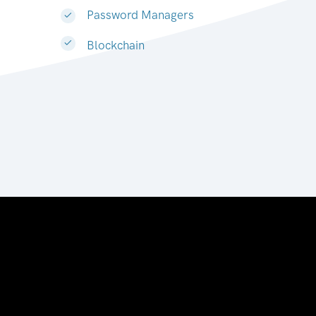
Password Managers
Blockchain