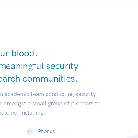
ur blood.
meaningful security
earch communiti
|
an academic team conducting security
or amongst a small group of pioneers to
systems, including:
Phones