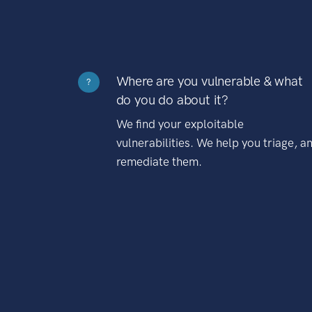
Where are you vulnerable & what
?
do you do about it?
We find your exploitable
vulnerabilities. We help you triage, a
remediate them.