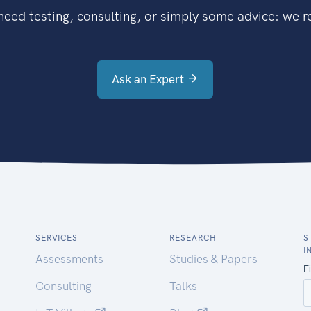
eed testing, consulting, or simply some advice: we're
Ask an Expert
SERVICES
RESEARCH
S
I
Assessments
Studies & Papers
Consulting
Talks