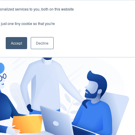
nalized services to you, both on this website
gement
Ask an Expert
just one tiny cookie so that you're
Accept
Decline