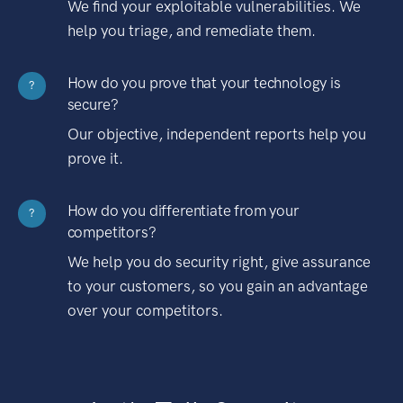
We find your exploitable vulnerabilities. We
help you triage, and remediate them.
How do you prove that your technology is
?
secure?
Our objective, independent reports help you
prove it.
How do you differentiate from your
?
competitors?
We help you do security right, give assurance
to your customers, so you gain an advantage
over your competitors.