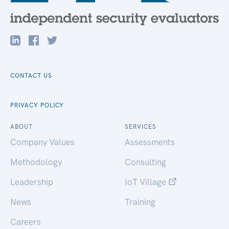
CONTACT US
PRIVACY POLICY
ABOUT
SERVICES
Company Values
Assessments
Methodology
Consulting
Leadership
IoT Village
News
Training
Careers