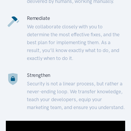
delivered by humans, working manually.
Remediate
We collaborate closely with you to
determine the most effective fixes, and the
best plan for implementing them. As a
result, you’ll know exactly what to do, and
exactly when to do it.
Strengthen
Security is not a linear process, but rather a
never-ending loop. We transfer knowledge,
teach your developers, equip your
marketing team, and ensure you understand.