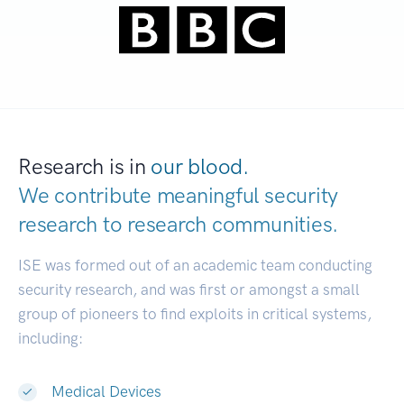
Research is in
our blood.
We contribute meaningful security
research to
research communities.
|
ISE was formed out of an academic team conducting
security research, and was first or amongst a small
group of pioneers to find exploits in critical systems,
including:
Medical Devices