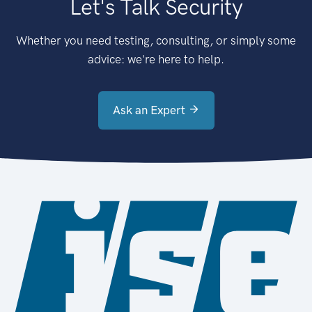
Let's Talk Security
Whether you need testing, consulting, or simply some
advice: we're here to help.
Ask an Expert