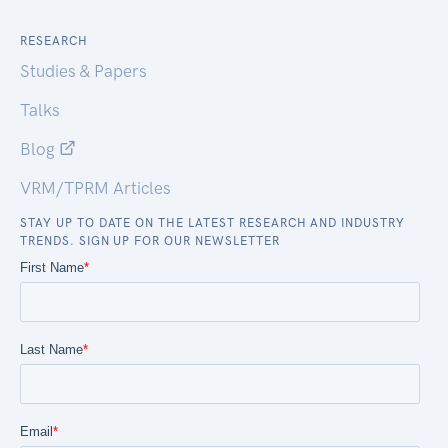
RESEARCH
Studies & Papers
Talks
Blog
VRM/TPRM Articles
STAY UP TO DATE ON THE LATEST RESEARCH AND INDUSTRY
TRENDS. SIGN UP FOR OUR NEWSLETTER