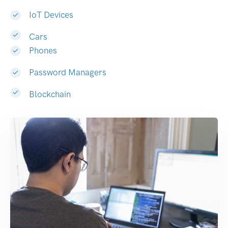
IoT Devices
Cars
Phones
Password Managers
Blockchain