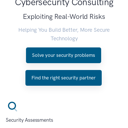
Cybersecurity Consulting
Exploiting Real-World Risks
Helping You Build Better, More Secure
Technology
Solve your security problems
Find the right security partner
Security Assessments