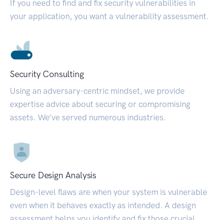
If you need to find and fix security vulnerabilities in
your application, you want a vulnerability assessment.
Security Consulting
Using an adversary-centric mindset, we provide
expertise advice about securing or compromising
assets. We’ve served numerous industries.
Secure Design Analysis
Design-level flaws are when your system is vulnerable
even when it behaves exactly as intended. A design
assessment helps you identify and fix those crucial