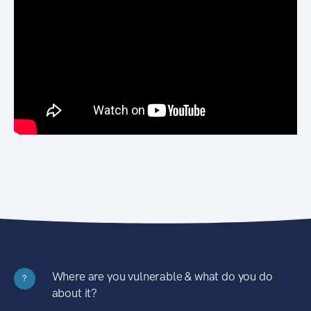
Where are you vulnerable & what do you do
?
about it?