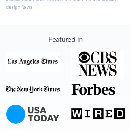
design flaws.
Featured In