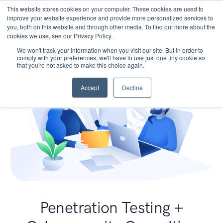
This website stores cookies on your computer. These cookies are used to
improve your website experience and provide more personalized services to
you, both on this website and through other media. To find out more about the
cookies we use, see our Privacy Policy.
We won't track your information when you visit our site. But in order to
comply with your preferences, we'll have to use just one tiny cookie so
that you're not asked to make this choice again.
Accept
Decline
Penetration Testing +