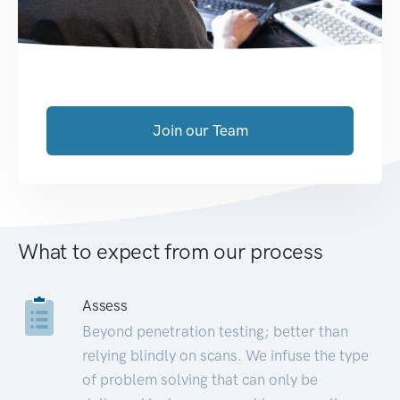
Join our Team
What to expect from our process
Assess
Beyond penetration testing; better than
relying blindly on scans. We infuse the type
of problem solving that can only be