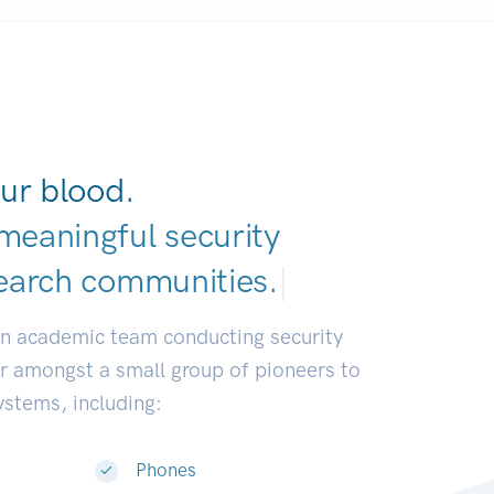
ur blood.
meaningful security
earch communities
|
an academic team conducting security
or amongst a small group of pioneers to
systems, including:
Phones