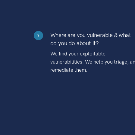
Where are you vulnerable & what
?
do you do about it?
We find your exploitable
vulnerabilities. We help you triage, a
remediate them.