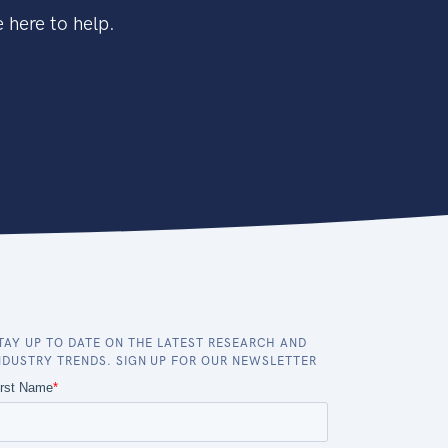
 here to help.
TAY UP TO DATE ON THE LATEST RESEARCH AND
NDUSTRY TRENDS. SIGN UP FOR OUR NEWSLETTER