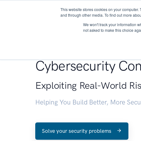
This website stores cookies on your computer. 
About
and through other media. To find out more abou
We won't track your information whe
not asked to make this choice aga
Penetration Testin
Cybersecurity Con
Exploiting Real-World Ri
Helping You Build Better, More Sec
Solve your security problems