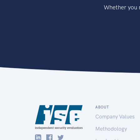
Whether you n
ABOUT
Company Values
Methodology