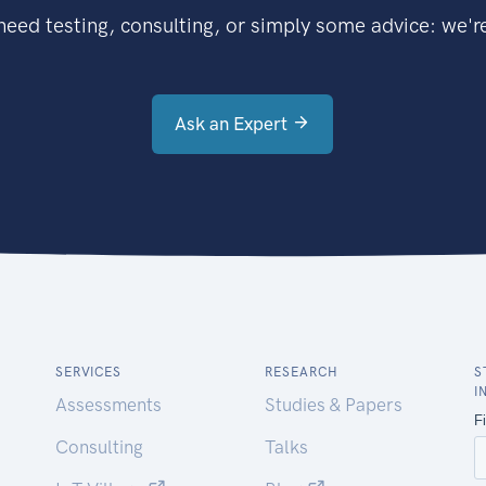
eed testing, consulting, or simply some advice: we're
Ask an Expert
SERVICES
RESEARCH
S
I
Assessments
Studies & Papers
Consulting
Talks