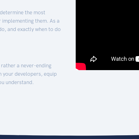
 determine the most
for implementing them. As a
 do, and exactly when to do
t rather a never-ending
h your developers, equip
ou understand.