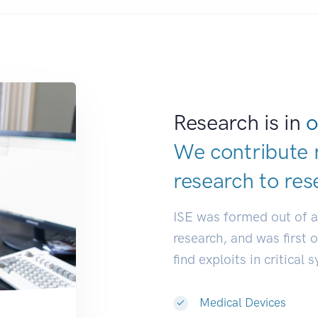
Research is in
o
We contribute 
research to
res
ISE was formed out of 
research, and was first 
find exploits in critical 
Medical Devices