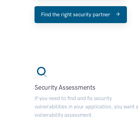
Find the right security partner
Security Assessments
If you need to find and fix security
vulnerabilities in your application, you want 
vulnerability assessment.