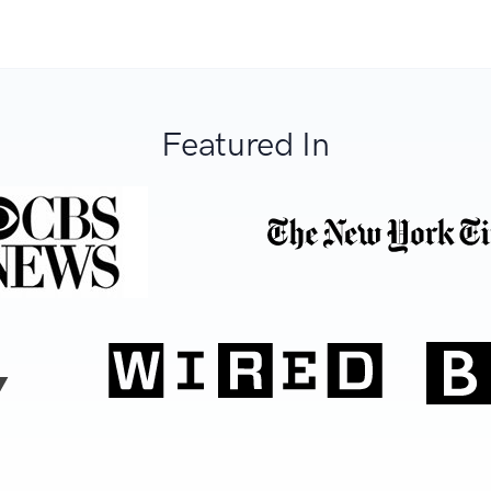
Featured In