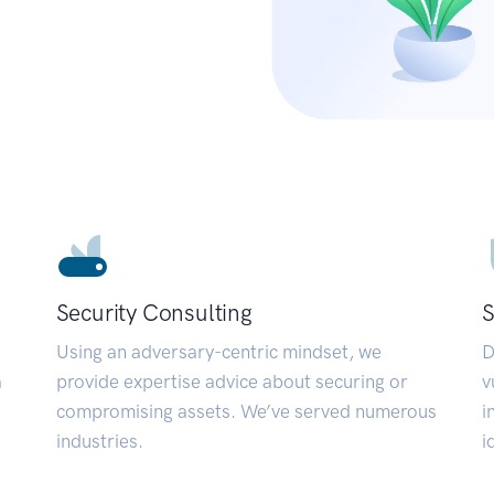
Security Consulting
S
Using an adversary-centric mindset, we
D
a
provide expertise advice about securing or
v
compromising assets. We’ve served numerous
i
industries.
i