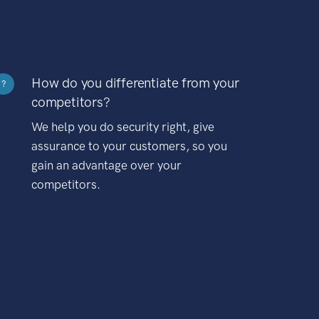
How do you differentiate from your
?
competitors?
We help you do security right, give
assurance to your customers, so you
gain an advantage over your
competitors.