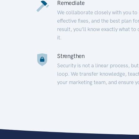
Remediate
We collaborate closely with you to
effective fixes, and the best plan 
result, you’ll know exactly what to
it.
Strengthen
Security is not a linear process, bu
loop. We transfer knowledge, teac
your marketing team, and ensure y