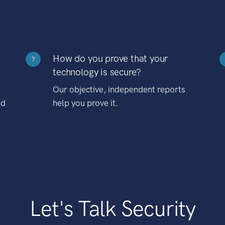
How do you prove that your
?
technology is secure?
Our objective, independent reports
nd
help you prove it.
Let's Talk Security