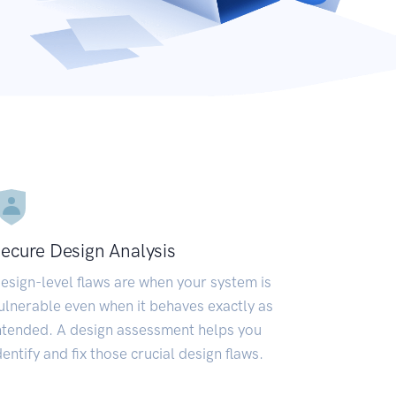
ecure Design Analysis
esign-level flaws are when your system is
ulnerable even when it behaves exactly as
ntended. A design assessment helps you
dentify and fix those crucial design flaws.