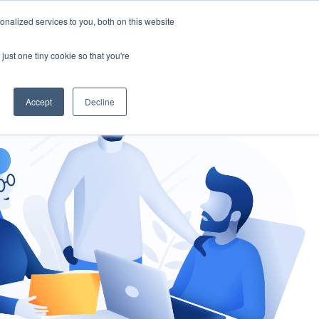
nalized services to you, both on this website
gement
Ask an Expert
just one tiny cookie so that you're
Accept
Decline