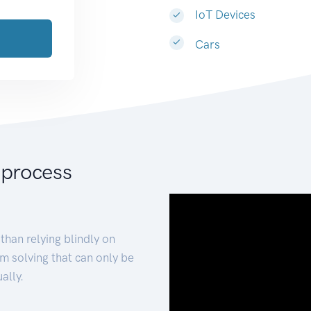
IoT Devices
Cars
 process
than relying blindly on
m solving that can only be
ally.