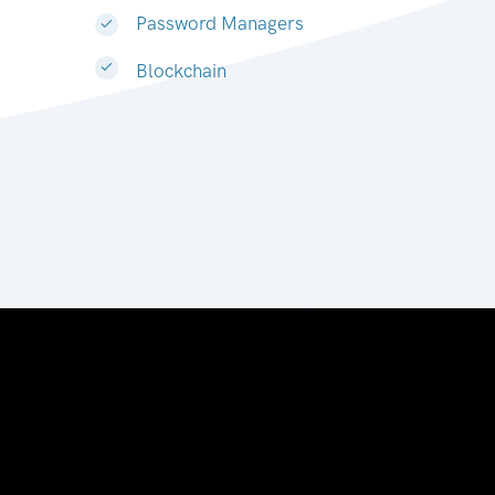
Password Managers
Blockchain