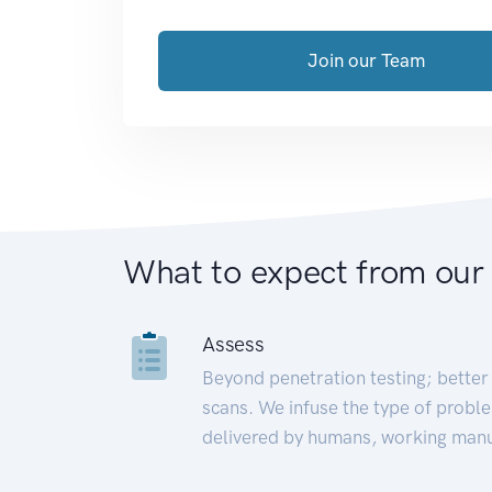
Join our Team
What to expect from our
Assess
Beyond penetration testing; better 
scans. We infuse the type of proble
delivered by humans, working manu