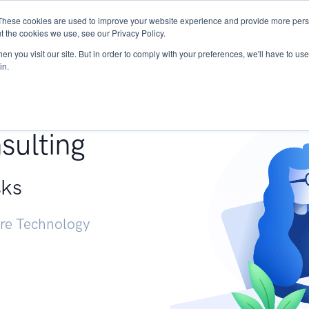
These cookies are used to improve your website experience and provide more perso
Services
Research
START - Vendor Risk Mana
t the cookies we use, see our Privacy Policy.
n you visit our site. But in order to comply with your preferences, we'll have to use 
in.
g +
sulting
sks
ure Technology