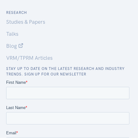
RESEARCH
Studies & Papers
Talks
Blog
VRM/TPRM Articles
STAY UP TO DATE ON THE LATEST RESEARCH AND INDUSTRY
TRENDS. SIGN UP FOR OUR NEWSLETTER