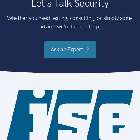
Let's Talk Security
Whether you need testing, consulting, or simply some
advice: we're here to help.
Ask an Expert