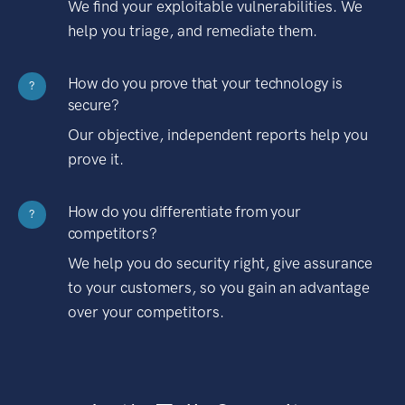
We find your exploitable vulnerabilities. We
help you triage, and remediate them.
How do you prove that your technology is
?
secure?
Our objective, independent reports help you
prove it.
How do you differentiate from your
?
competitors?
We help you do security right, give assurance
to your customers, so you gain an advantage
over your competitors.