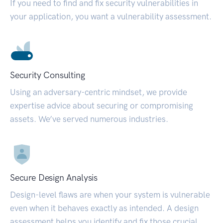
If you need to find and fix security vulnerabilities in
your application, you want a vulnerability assessment.
Security Consulting
Using an adversary-centric mindset, we provide
expertise advice about securing or compromising
assets. We’ve served numerous industries.
Secure Design Analysis
Design-level flaws are when your system is vulnerable
even when it behaves exactly as intended. A design
assessment helps you identify and fix those crucial