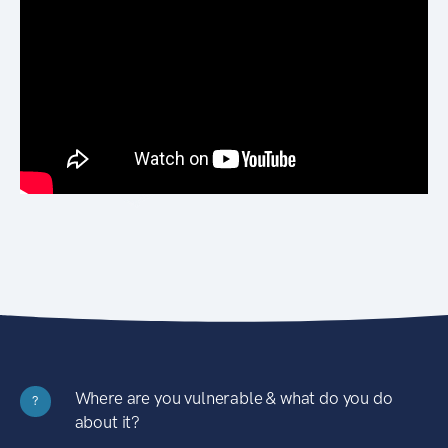
Where are you vulnerable & what do you do
?
about it?