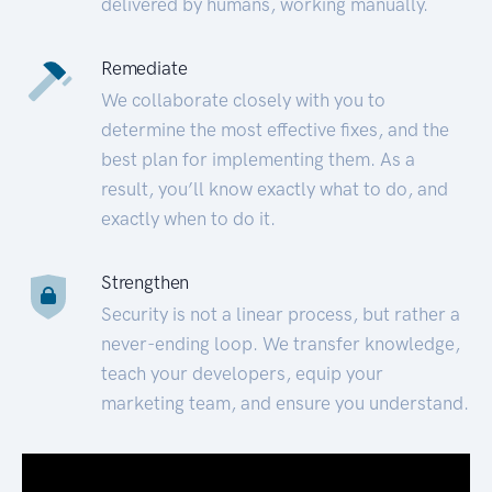
delivered by humans, working manually.
Remediate
We collaborate closely with you to
determine the most effective fixes, and the
best plan for implementing them. As a
result, you’ll know exactly what to do, and
exactly when to do it.
Strengthen
Security is not a linear process, but rather a
never-ending loop. We transfer knowledge,
teach your developers, equip your
marketing team, and ensure you understand.