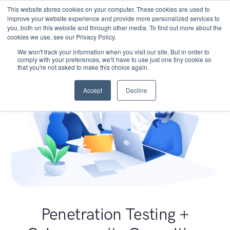
This website stores cookies on your computer. These cookies are used to
improve your website experience and provide more personalized services to
you, both on this website and through other media. To find out more about the
cookies we use, see our Privacy Policy.
We won't track your information when you visit our site. But in order to
comply with your preferences, we'll have to use just one tiny cookie so
that you're not asked to make this choice again.
Accept
Decline
Penetration Testing +