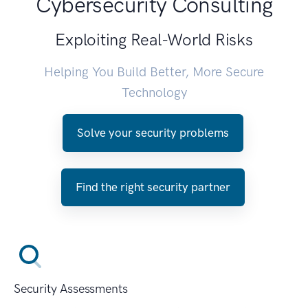
Cybersecurity Consulting
Exploiting Real-World Risks
Helping You Build Better, More Secure
Technology
Solve your security problems
Find the right security partner
Security Assessments