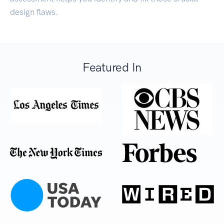
design flaws.
Featured In