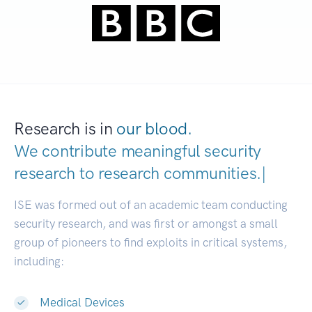
Research is in
our blood.
We contribute meaningful security
research to
research communities
|
ISE was formed out of an academic team conducting
security research, and was first or amongst a small
group of pioneers to find exploits in critical systems,
including:
Medical Devices