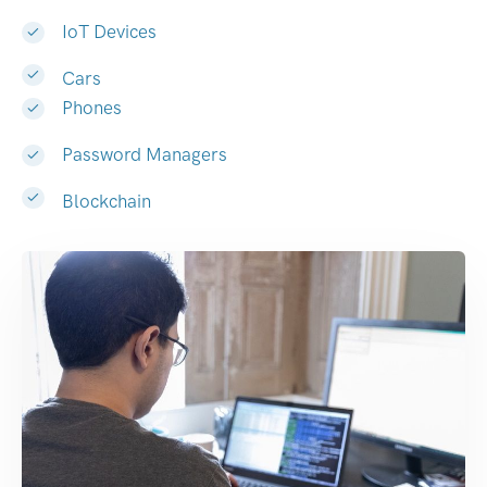
IoT Devices
Cars
Phones
Password Managers
Blockchain