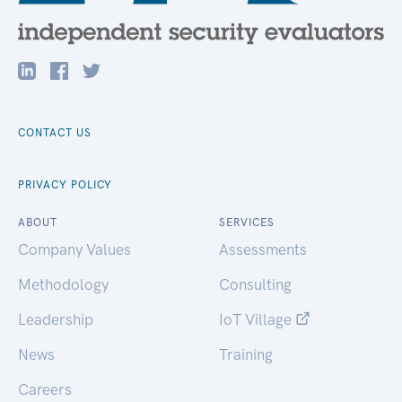
CONTACT US
PRIVACY POLICY
ABOUT
SERVICES
Company Values
Assessments
Methodology
Consulting
Leadership
IoT Village
News
Training
Careers