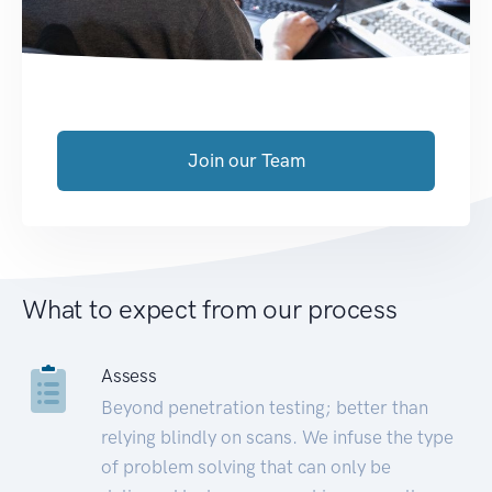
Join our Team
What to expect from our process
Assess
Beyond penetration testing; better than
relying blindly on scans. We infuse the type
of problem solving that can only be