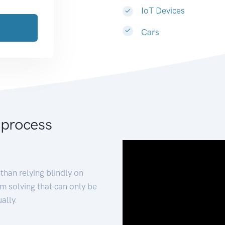
IoT Devices
Cars
 process
than relying blindly on
m solving that can only be
ally.