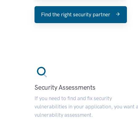
Find the right security partner
Security Assessments
If you need to find and fix security
vulnerabilities in your application, you want 
vulnerability assessment.