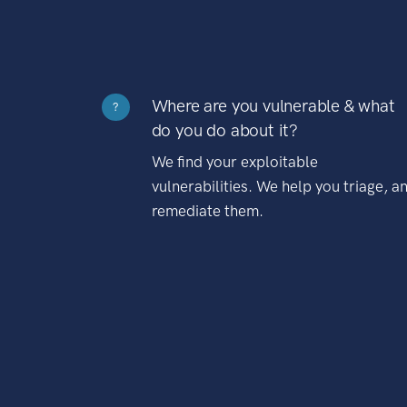
Where are you vulnerable & what
?
do you do about it?
We find your exploitable
vulnerabilities. We help you triage, a
remediate them.