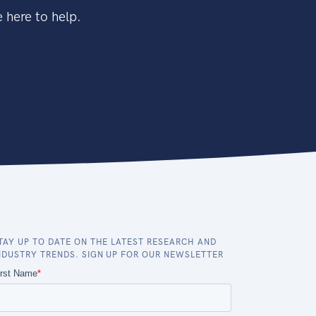
 here to help.
TAY UP TO DATE ON THE LATEST RESEARCH AND
NDUSTRY TRENDS. SIGN UP FOR OUR NEWSLETTER