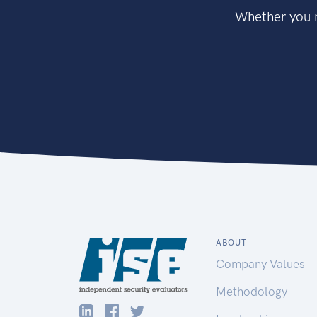
Whether you n
ABOUT
Company Values
Methodology