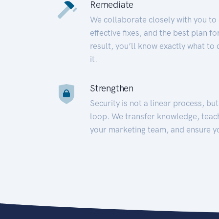
Remediate
We collaborate closely with you to
effective fixes, and the best plan 
result, you’ll know exactly what to
it.
Strengthen
Security is not a linear process, bu
loop. We transfer knowledge, teac
your marketing team, and ensure y