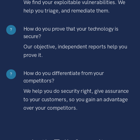
We find your exploitable vulnerabilities. We
help you triage, and remediate them.
How do you prove that your technology is
?
secure?
Our objective, independent reports help you
prove it.
How do you differentiate from your
?
competitors?
We help you do security right, give assurance
to your customers, so you gain an advantage
over your competitors.