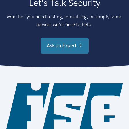
Let's Talk Security
Whether you need testing, consulting, or simply some
advice: we're here to help.
Ask an Expert