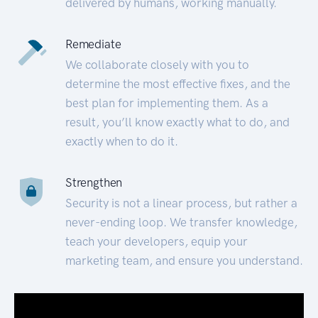
delivered by humans, working manually.
Remediate
We collaborate closely with you to
determine the most effective fixes, and the
best plan for implementing them. As a
result, you’ll know exactly what to do, and
exactly when to do it.
Strengthen
Security is not a linear process, but rather a
never-ending loop. We transfer knowledge,
teach your developers, equip your
marketing team, and ensure you understand.