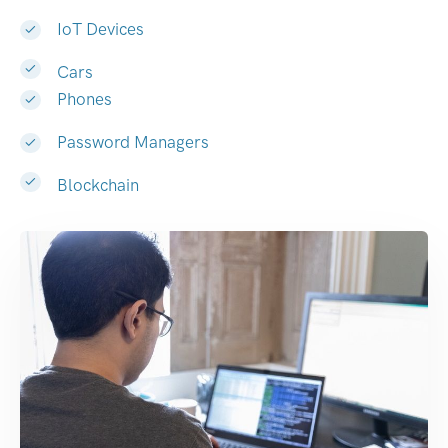
IoT Devices
Cars
Phones
Password Managers
Blockchain