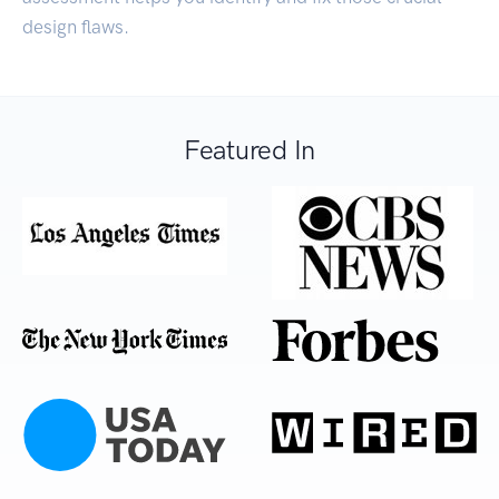
design flaws.
Featured In