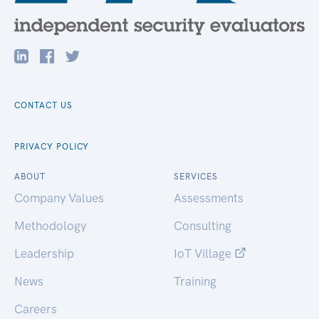
CONTACT US
PRIVACY POLICY
ABOUT
SERVICES
Company Values
Assessments
Methodology
Consulting
Leadership
IoT Village
News
Training
Careers