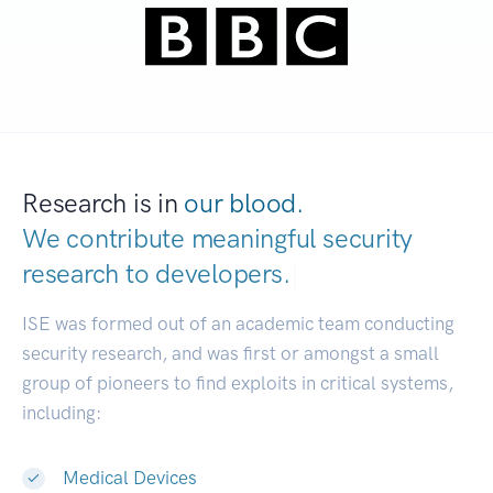
Research is in
our blood.
We contribute meaningful security
research to
dev
|
ISE was formed out of an academic team conducting
security research, and was first or amongst a small
group of pioneers to find exploits in critical systems,
including:
Medical Devices