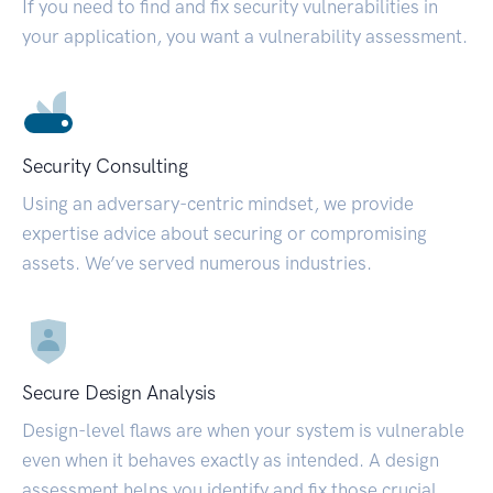
If you need to find and fix security vulnerabilities in
your application, you want a vulnerability assessment.
Security Consulting
Using an adversary-centric mindset, we provide
expertise advice about securing or compromising
assets. We’ve served numerous industries.
Secure Design Analysis
Design-level flaws are when your system is vulnerable
even when it behaves exactly as intended. A design
assessment helps you identify and fix those crucial