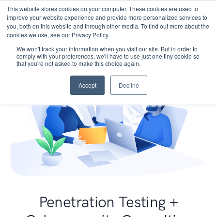
This website stores cookies on your computer. These cookies are used to
improve your website experience and provide more personalized services to
you, both on this website and through other media. To find out more about the
cookies we use, see our Privacy Policy.
We won't track your information when you visit our site. But in order to
comply with your preferences, we'll have to use just one tiny cookie so
that you're not asked to make this choice again.
Accept
Decline
Penetration Testing +