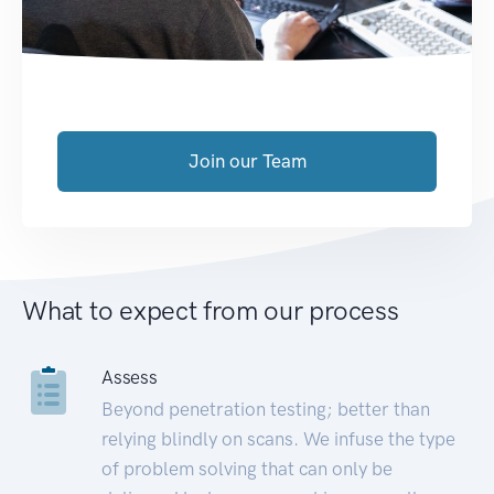
Join our Team
What to expect from our process
Assess
Beyond penetration testing; better than
relying blindly on scans. We infuse the type
of problem solving that can only be