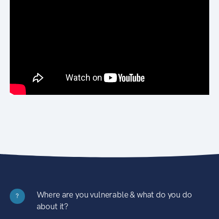
Where are you vulnerable & what do you do
?
about it?