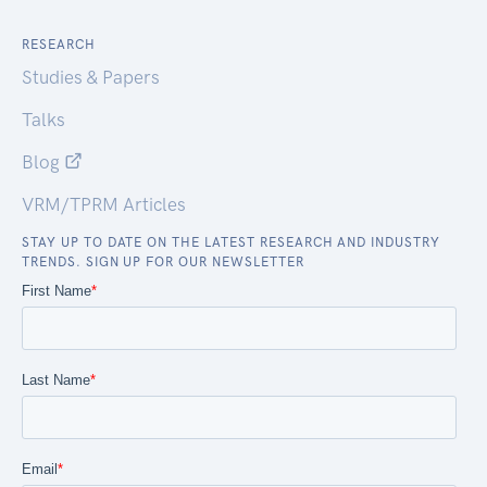
RESEARCH
Studies & Papers
Talks
Blog
VRM/TPRM Articles
STAY UP TO DATE ON THE LATEST RESEARCH AND INDUSTRY
TRENDS. SIGN UP FOR OUR NEWSLETTER