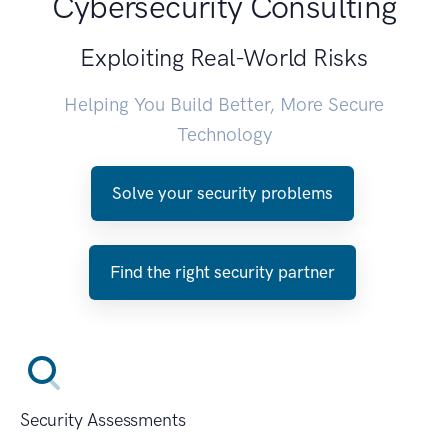
Cybersecurity Consulting
Exploiting Real-World Risks
Helping You Build Better, More Secure
Technology
Solve your security problems
Find the right security partner
Security Assessments