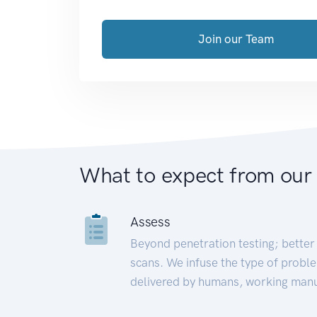
Join our Team
What to expect from our
Assess
Beyond penetration testing; better 
scans. We infuse the type of proble
delivered by humans, working manu