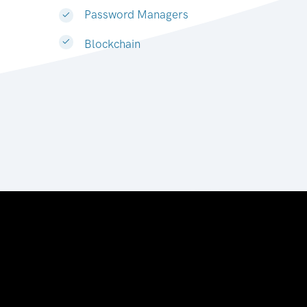
Password Managers
Blockchain