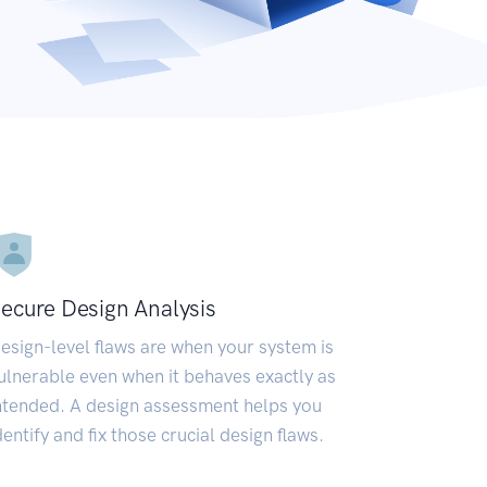
ecure Design Analysis
esign-level flaws are when your system is
ulnerable even when it behaves exactly as
ntended. A design assessment helps you
dentify and fix those crucial design flaws.