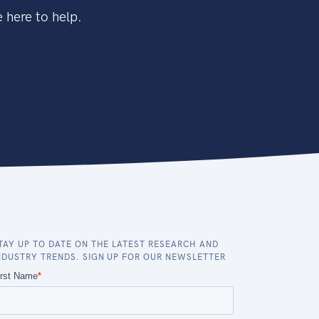
 here to help.
TAY UP TO DATE ON THE LATEST RESEARCH AND
NDUSTRY TRENDS. SIGN UP FOR OUR NEWSLETTER