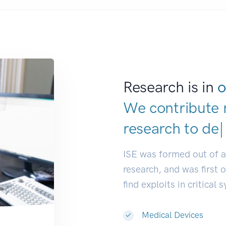
Research is in
o
We contribute 
research to
dev
ISE was formed out of 
research, and was first 
find exploits in critical 
Medical Devices