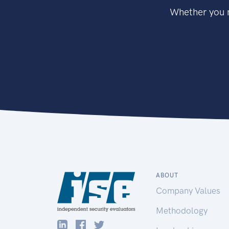
Whether you n
ABOUT
Company Values
Methodology