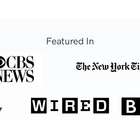
Featured In