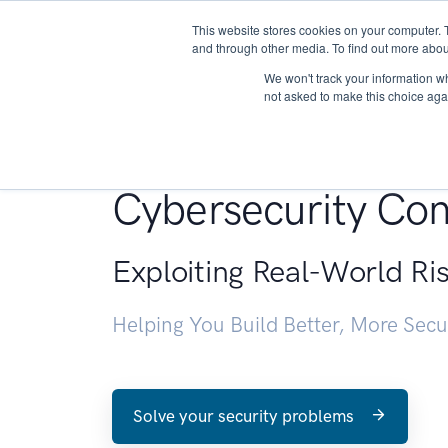
This website stores cookies on your computer. 
About
and through other media. To find out more abou
We won't track your information whe
not asked to make this choice aga
Penetration Testin
Cybersecurity Con
Exploiting Real-World Ri
Helping You Build Better, More Sec
Solve your security problems