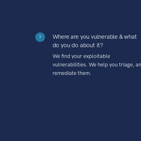
Where are you vulnerable & what
?
do you do about it?
We find your exploitable
vulnerabilities. We help you triage, a
remediate them.