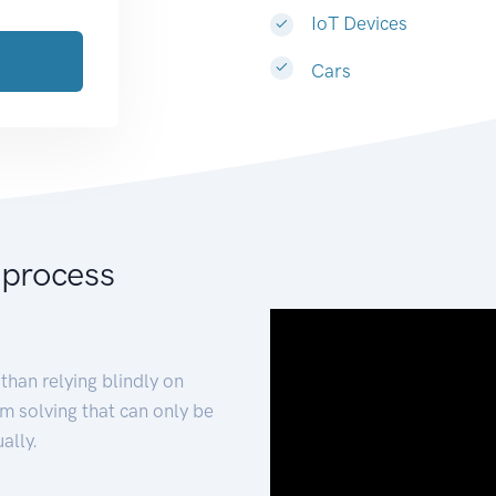
IoT Devices
Cars
 process
than relying blindly on
m solving that can only be
ally.