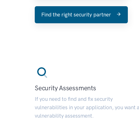
Find the right security partner
Security Assessments
If you need to find and fix security
vulnerabilities in your application, you want 
vulnerability assessment.