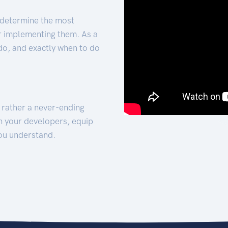
 determine the most
for implementing them. As a
 do, and exactly when to do
t rather a never-ending
h your developers, equip
ou understand.