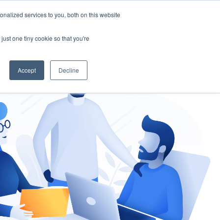
nalized services to you, both on this website
gement
Ask an Expert
just one tiny cookie so that you're
Accept
Decline