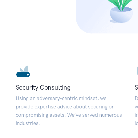
Security Consulting
S
Using an adversary-centric mindset, we
D
a
provide expertise advice about securing or
v
compromising assets. We’ve served numerous
i
industries.
i