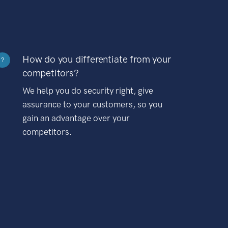
How do you differentiate from your
?
competitors?
We help you do security right, give
assurance to your customers, so you
gain an advantage over your
competitors.