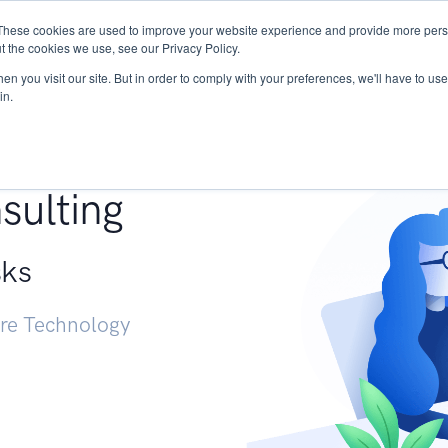
These cookies are used to improve your website experience and provide more perso
Services
Research
START - Vendor Risk Mana
t the cookies we use, see our Privacy Policy.
n you visit our site. But in order to comply with your preferences, we'll have to use 
in.
g +
sulting
sks
ure Technology