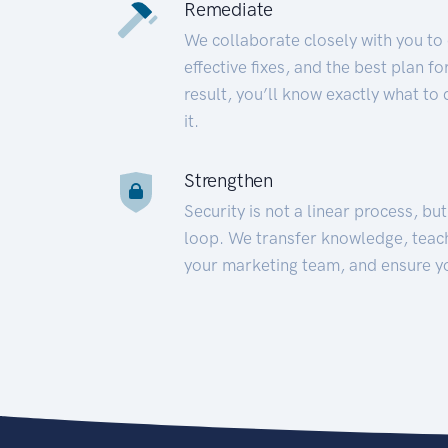
Remediate
We collaborate closely with you to
effective fixes, and the best plan 
result, you’ll know exactly what to
it.
Strengthen
Security is not a linear process, bu
loop. We transfer knowledge, teac
your marketing team, and ensure y