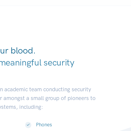
ur blood.
meaningful security
elopers.
|
an academic team conducting security
or amongst a small group of pioneers to
systems, including:
Phones