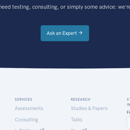
eed testing, consulting, or simply some advice: we're
Ask an Expert
SERVICES
RESEARCH
S
I
Assessments
Studies & Papers
Consulting
Talks