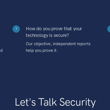
How do you prove that your
?
technology is secure?
Our objective, independent reports
nd
help you prove it.
Let's Talk Security