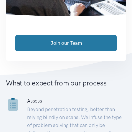
Join our Team
What to expect from our process
Assess
Beyond penetration testing; better than
relying blindly on scans. We infuse the type
of problem solving that can only be