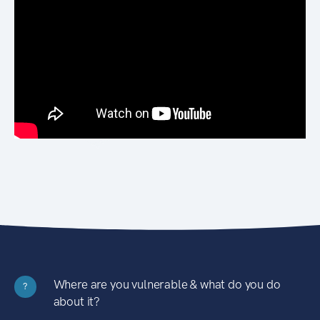
Where are you vulnerable & what do you do
?
about it?