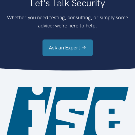
Let's Talk Security
Whether you need testing, consulting, or simply some
advice: we're here to help.
Ask an Expert