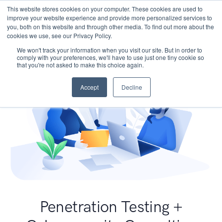
This website stores cookies on your computer. These cookies are used to
improve your website experience and provide more personalized services to
you, both on this website and through other media. To find out more about the
cookies we use, see our Privacy Policy.
We won't track your information when you visit our site. But in order to
comply with your preferences, we'll have to use just one tiny cookie so
that you're not asked to make this choice again.
Accept
Decline
Penetration Testing +