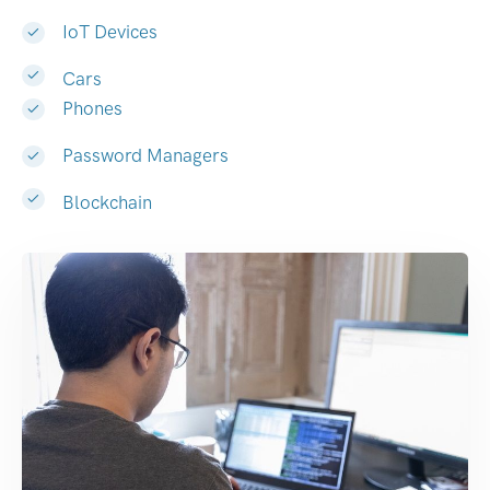
IoT Devices
Cars
Phones
Password Managers
Blockchain