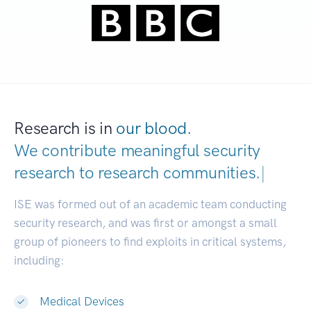
Research is in
our blood.
We contribute meaningful security
research to
research communities.
|
ISE was formed out of an academic team conducting
security research, and was first or amongst a small
group of pioneers to find exploits in critical systems,
including:
Medical Devices