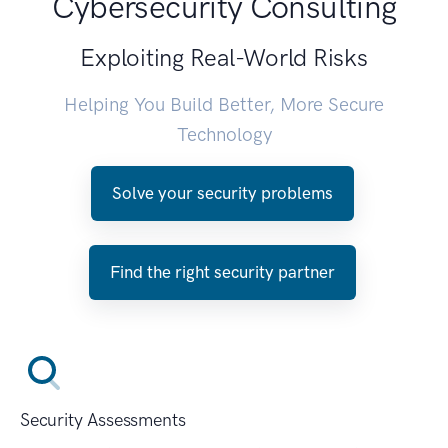
Cybersecurity Consulting
Exploiting Real-World Risks
Helping You Build Better, More Secure
Technology
Solve your security problems
Find the right security partner
Security Assessments