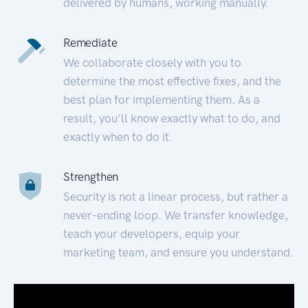
delivered by humans, working manually.
Remediate
We collaborate closely with you to
determine the most effective fixes, and the
best plan for implementing them. As a
result, you’ll know exactly what to do, and
exactly when to do it.
Strengthen
Security is not a linear process, but rather a
never-ending loop. We transfer knowledge,
teach your developers, equip your
marketing team, and ensure you understand.