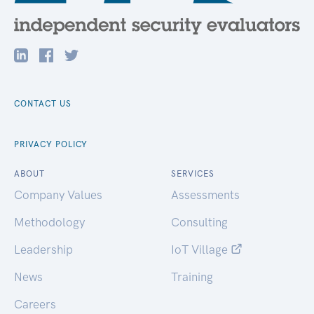
CONTACT US
PRIVACY POLICY
ABOUT
SERVICES
Company Values
Assessments
Methodology
Consulting
Leadership
IoT Village
News
Training
Careers