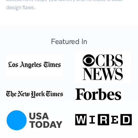
design flaws.
Featured In