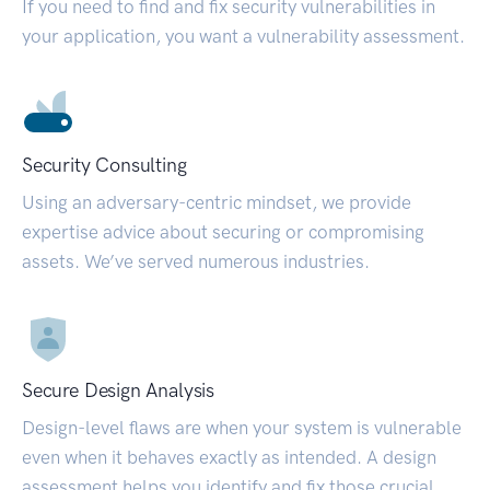
If you need to find and fix security vulnerabilities in
your application, you want a vulnerability assessment.
Security Consulting
Using an adversary-centric mindset, we provide
expertise advice about securing or compromising
assets. We’ve served numerous industries.
Secure Design Analysis
Design-level flaws are when your system is vulnerable
even when it behaves exactly as intended. A design
assessment helps you identify and fix those crucial