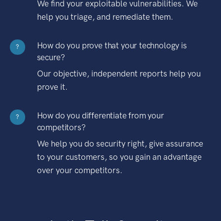
We find your exploitable vulnerabilities. We
help you triage, and remediate them.
How do you prove that your technology is
?
secure?
Our objective, independent reports help you
prove it.
How do you differentiate from your
?
competitors?
We help you do security right, give assurance
to your customers, so you gain an advantage
over your competitors.