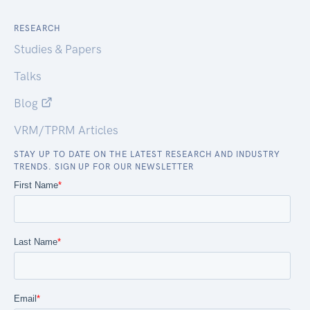
RESEARCH
Studies & Papers
Talks
Blog
VRM/TPRM Articles
STAY UP TO DATE ON THE LATEST RESEARCH AND INDUSTRY
TRENDS. SIGN UP FOR OUR NEWSLETTER