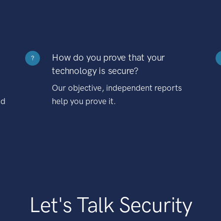
How do you prove that your
?
technology is secure?
Our objective, independent reports
nd
help you prove it.
Let's Talk Security