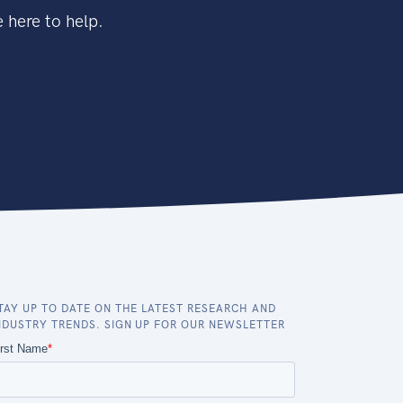
 here to help.
TAY UP TO DATE ON THE LATEST RESEARCH AND
NDUSTRY TRENDS. SIGN UP FOR OUR NEWSLETTER