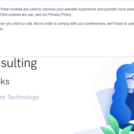
These cookies are used to improve your website experience and provide more perso
Services
Research
START - Vendor Risk Mana
t the cookies we use, see our Privacy Policy.
n you visit our site. But in order to comply with your preferences, we'll have to use 
in.
g +
sulting
sks
ure Technology