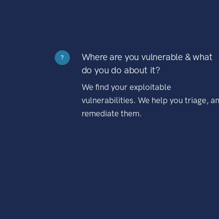
Where are you vulnerable & what
?
do you do about it?
We find your exploitable
vulnerabilities. We help you triage, a
remediate them.