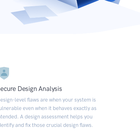
ecure Design Analysis
esign-level flaws are when your system is
ulnerable even when it behaves exactly as
ntended. A design assessment helps you
dentify and fix those crucial design flaws.