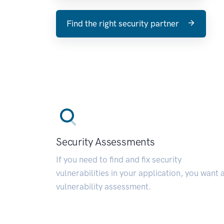
Find the right security partner
Security Assessments
If you need to find and fix security
vulnerabilities in your application, you want 
vulnerability assessment.