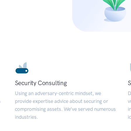
Security Consulting
S
Using an adversary-centric mindset, we
D
a
provide expertise advice about securing or
v
compromising assets. We’ve served numerous
i
industries.
i