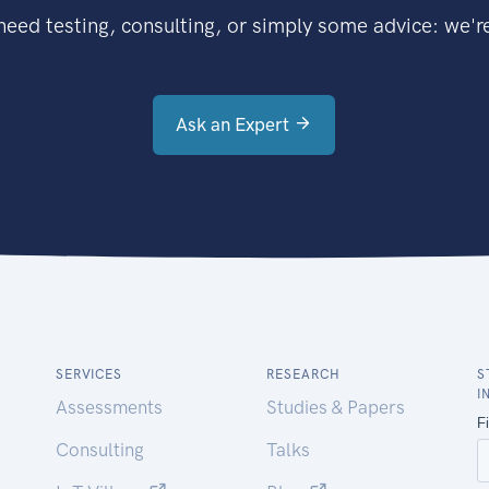
eed testing, consulting, or simply some advice: we're
Ask an Expert
SERVICES
RESEARCH
S
I
Assessments
Studies & Papers
Consulting
Talks