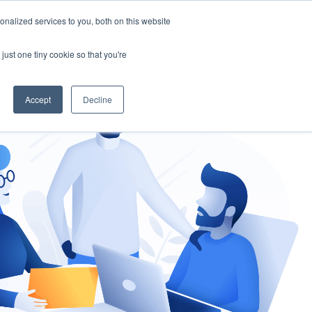
nalized services to you, both on this website
gement
Ask an Expert
just one tiny cookie so that you're
Accept
Decline