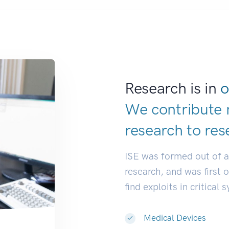
Research is in
o
We contribute 
research to
dev
ISE was formed out of 
research, and was first 
find exploits in critical 
Medical Devices