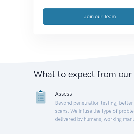
Join our Team
What to expect from our
Assess
Beyond penetration testing; better 
scans. We infuse the type of proble
delivered by humans, working manu