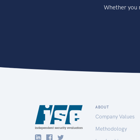
Whether you n
ABOUT
Company Values
Methodology