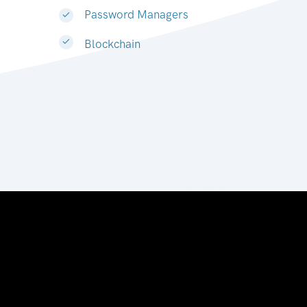
Password Managers
Blockchain