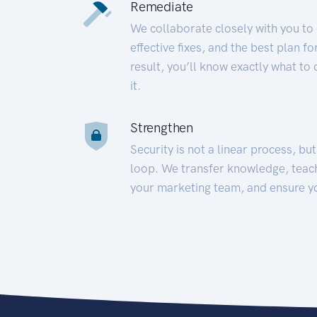
Remediate
We collaborate closely with you to
effective fixes, and the best plan 
result, you’ll know exactly what to
it.
Strengthen
Security is not a linear process, bu
loop. We transfer knowledge, teac
your marketing team, and ensure y