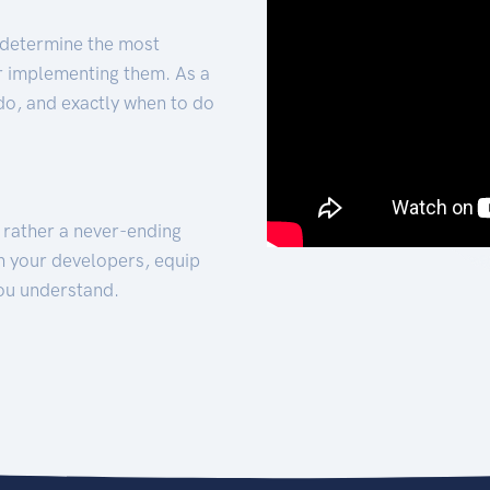
 determine the most
for implementing them. As a
 do, and exactly when to do
t rather a never-ending
h your developers, equip
ou understand.