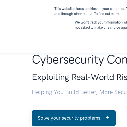
This website stores cookies on your computer. 
About
and through other media. To find out more abou
We won't track your information whe
not asked to make this choice aga
Penetration Testin
Cybersecurity Con
Exploiting Real-World Ri
Helping You Build Better, More Sec
Solve your security problems