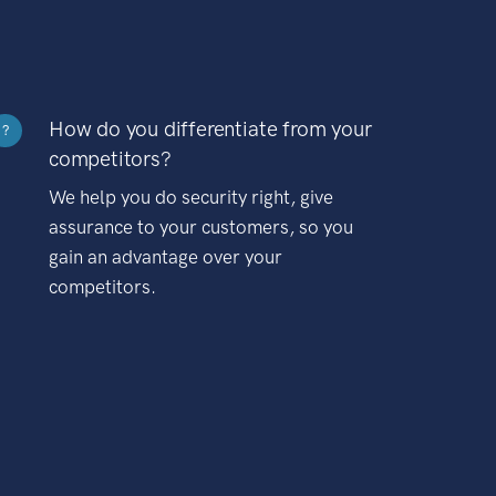
How do you differentiate from your
?
competitors?
We help you do security right, give
assurance to your customers, so you
gain an advantage over your
competitors.