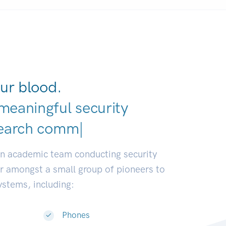
ur blood.
meaningful security
el
|
an academic team conducting security
or amongst a small group of pioneers to
systems, including:
Phones