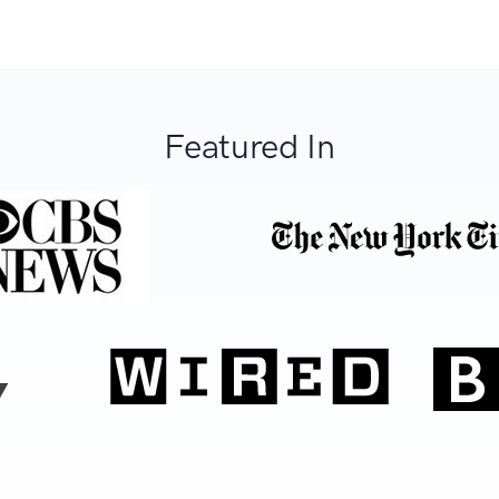
Featured In