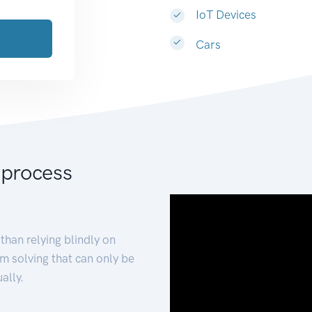
IoT Devices
Cars
 process
than relying blindly on
m solving that can only be
ally.