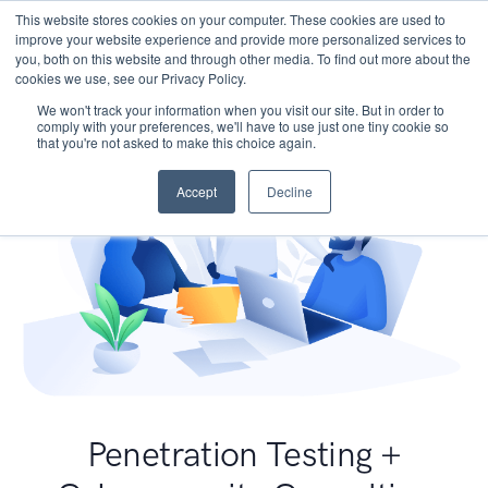
This website stores cookies on your computer. These cookies are used to
improve your website experience and provide more personalized services to
you, both on this website and through other media. To find out more about the
cookies we use, see our Privacy Policy.
We won't track your information when you visit our site. But in order to
comply with your preferences, we'll have to use just one tiny cookie so
that you're not asked to make this choice again.
Accept
Decline
Penetration Testing +