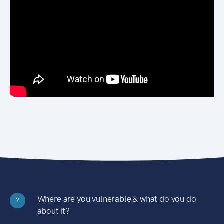
Where are you vulnerable & what do you do
?
about it?