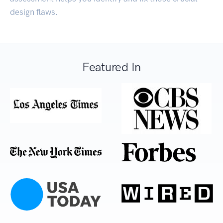
design flaws.
Featured In