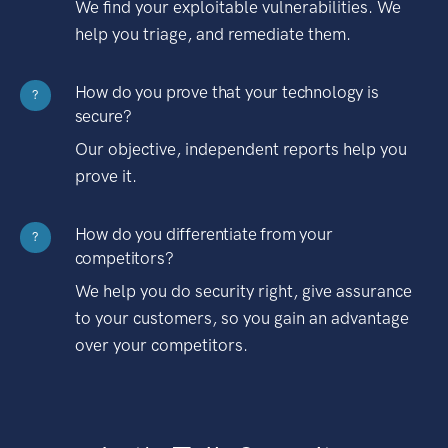
We find your exploitable vulnerabilities. We
help you triage, and remediate them.
How do you prove that your technology is
?
secure?
Our objective, independent reports help you
prove it.
How do you differentiate from your
?
competitors?
We help you do security right, give assurance
to your customers, so you gain an advantage
over your competitors.