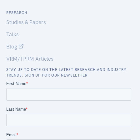
RESEARCH
Studies & Papers
Talks
Blog
VRM/TPRM Articles
STAY UP TO DATE ON THE LATEST RESEARCH AND INDUSTRY
TRENDS. SIGN UP FOR OUR NEWSLETTER