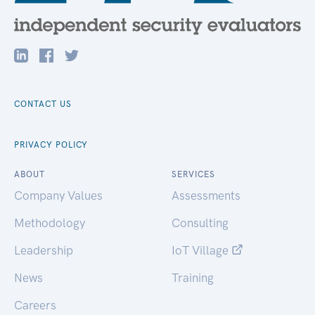
CONTACT US
PRIVACY POLICY
ABOUT
SERVICES
Company Values
Assessments
Methodology
Consulting
Leadership
IoT Village
News
Training
Careers