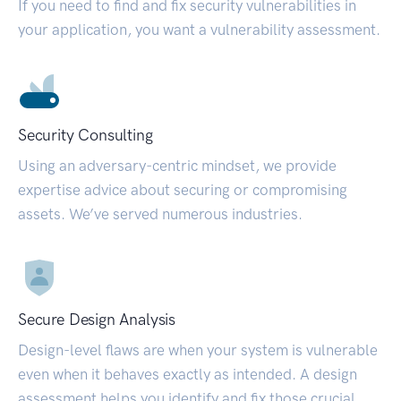
If you need to find and fix security vulnerabilities in
your application, you want a vulnerability assessment.
Security Consulting
Using an adversary-centric mindset, we provide
expertise advice about securing or compromising
assets. We’ve served numerous industries.
Secure Design Analysis
Design-level flaws are when your system is vulnerable
even when it behaves exactly as intended. A design
assessment helps you identify and fix those crucial