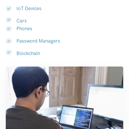
IoT Devices
Cars
Phones
Password Managers
Blockchain