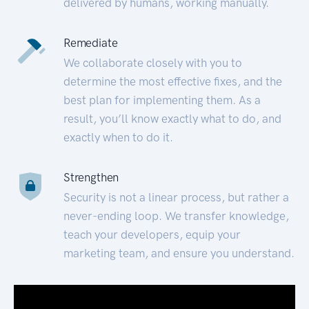
delivered by humans, working manually.
Remediate
We collaborate closely with you to
determine the most effective fixes, and the
best plan for implementing them. As a
result, you’ll know exactly what to do, and
exactly when to do it.
Strengthen
Security is not a linear process, but rather a
never-ending loop. We transfer knowledge,
teach your developers, equip your
marketing team, and ensure you understand.