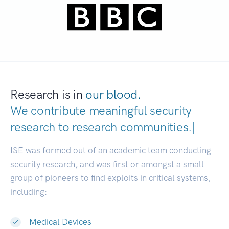
Research is in
our blood.
We contribute meaningful security
research to
research communities.
|
ISE was formed out of an academic team conducting
security research, and was first or amongst a small
group of pioneers to find exploits in critical systems,
including:
Medical Devices