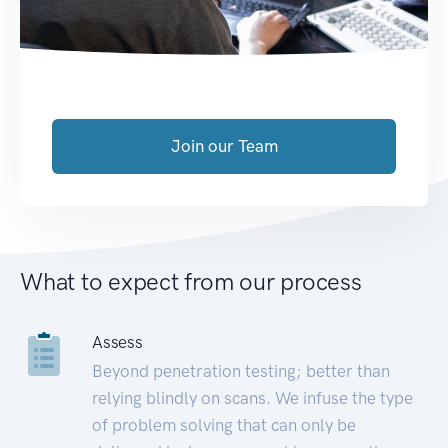
Join our Team
What to expect from our process
Assess
Beyond penetration testing; better than
relying blindly on scans. We infuse the type
of problem solving that can only be