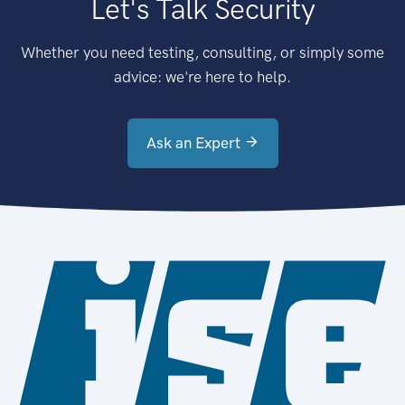
Let's Talk Security
Whether you need testing, consulting, or simply some
advice: we're here to help.
Ask an Expert