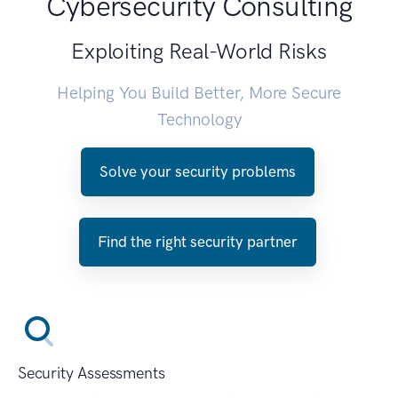
Cybersecurity Consulting
Exploiting Real-World Risks
Helping You Build Better, More Secure
Technology
Solve your security problems
Find the right security partner
Security Assessments