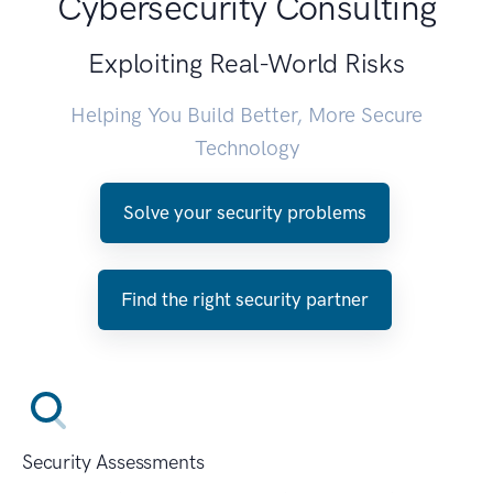
Cybersecurity Consulting
Exploiting Real-World Risks
Helping You Build Better, More Secure
Technology
Solve your security problems
Find the right security partner
Security Assessments