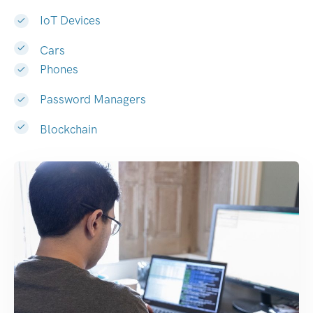
IoT Devices
Cars
Phones
Password Managers
Blockchain