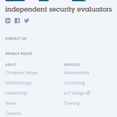
CONTACT US
PRIVACY POLICY
ABOUT
SERVICES
Company Values
Assessments
Methodology
Consulting
Leadership
IoT Village
News
Training
Careers