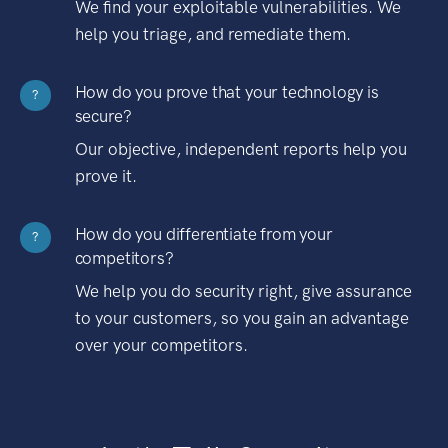
We find your exploitable vulnerabilities. We
help you triage, and remediate them.
How do you prove that your technology is
?
secure?
Our objective, independent reports help you
prove it.
How do you differentiate from your
?
competitors?
We help you do security right, give assurance
to your customers, so you gain an advantage
over your competitors.