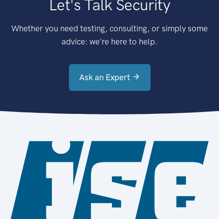
Let's Talk Security
Whether you need testing, consulting, or simply some
advice: we're here to help.
Ask an Expert