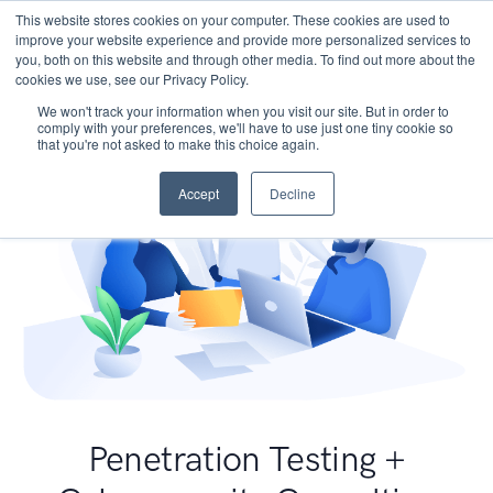
This website stores cookies on your computer. These cookies are used to
improve your website experience and provide more personalized services to
you, both on this website and through other media. To find out more about the
cookies we use, see our Privacy Policy.
We won't track your information when you visit our site. But in order to
comply with your preferences, we'll have to use just one tiny cookie so
that you're not asked to make this choice again.
Accept
Decline
Penetration Testing +