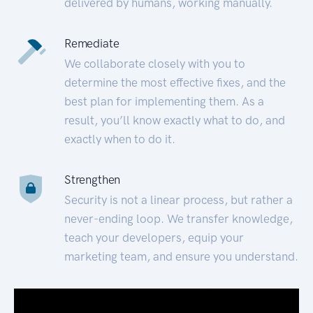
delivered by humans, working manually.
Remediate
We collaborate closely with you to
determine the most effective fixes, and the
best plan for implementing them. As a
result, you’ll know exactly what to do, and
exactly when to do it.
Strengthen
Security is not a linear process, but rather a
never-ending loop. We transfer knowledge,
teach your developers, equip your
marketing team, and ensure you understand.