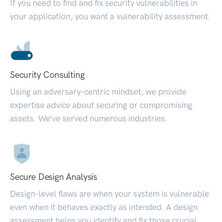
If you need to find and fix security vulnerabilities in
your application, you want a vulnerability assessment.
Security Consulting
Using an adversary-centric mindset, we provide
expertise advice about securing or compromising
assets. We’ve served numerous industries.
Secure Design Analysis
Design-level flaws are when your system is vulnerable
even when it behaves exactly as intended. A design
assessment helps you identify and fix those crucial