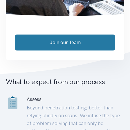
Join our Team
What to expect from our process
Assess
Beyond penetration testing; better than
relying blindly on scans. We infuse the type
of problem solving that can only be