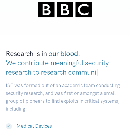
Research is in
our blood.
We contribute meaningful security
research to
research communities.
|
ISE was formed out of an academic team conducting
security research, and was first or amongst a small
group of pioneers to find exploits in critical systems,
including:
Medical Devices