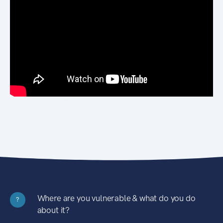
Where are you vulnerable & what do you do
?
about it?