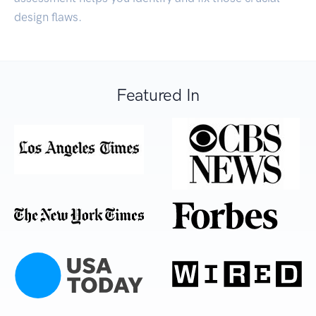
design flaws.
Featured In