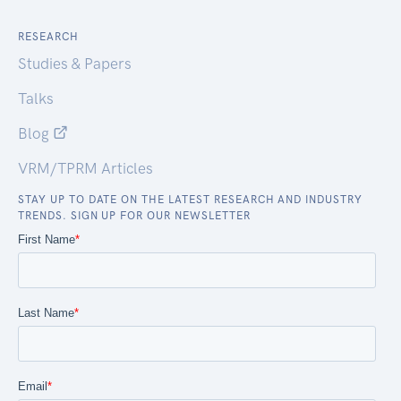
RESEARCH
Studies & Papers
Talks
Blog
VRM/TPRM Articles
STAY UP TO DATE ON THE LATEST RESEARCH AND INDUSTRY
TRENDS. SIGN UP FOR OUR NEWSLETTER