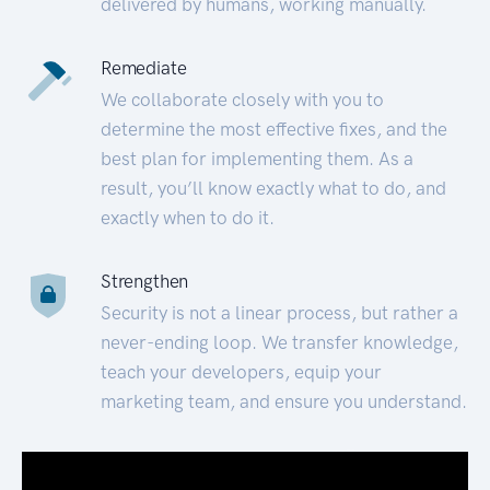
delivered by humans, working manually.
Remediate
We collaborate closely with you to
determine the most effective fixes, and the
best plan for implementing them. As a
result, you’ll know exactly what to do, and
exactly when to do it.
Strengthen
Security is not a linear process, but rather a
never-ending loop. We transfer knowledge,
teach your developers, equip your
marketing team, and ensure you understand.