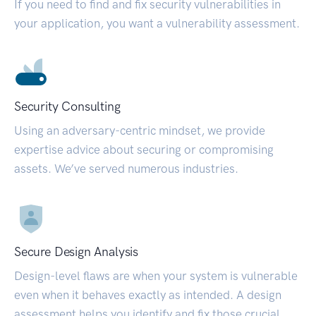
If you need to find and fix security vulnerabilities in
your application, you want a vulnerability assessment.
Security Consulting
Using an adversary-centric mindset, we provide
expertise advice about securing or compromising
assets. We’ve served numerous industries.
Secure Design Analysis
Design-level flaws are when your system is vulnerable
even when it behaves exactly as intended. A design
assessment helps you identify and fix those crucial