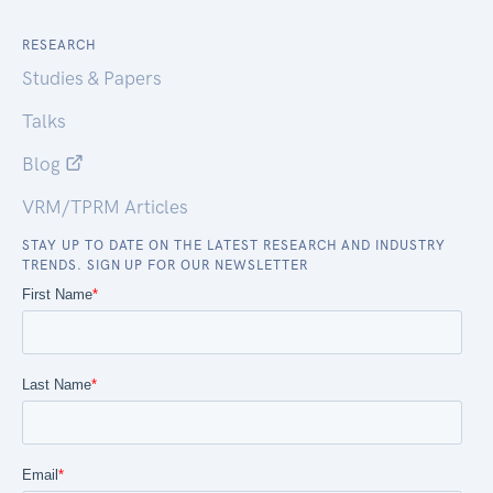
RESEARCH
Studies & Papers
Talks
Blog
VRM/TPRM Articles
STAY UP TO DATE ON THE LATEST RESEARCH AND INDUSTRY
TRENDS. SIGN UP FOR OUR NEWSLETTER