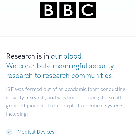
Research is in
our blood.
We contribute meaningful security
research to
research communities.
|
ISE was formed out of an academic team conducting
security research, and was first or amongst a small
group of pioneers to find exploits in critical systems,
including:
Medical Devices