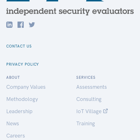
CONTACT US
PRIVACY POLICY
ABOUT
SERVICES
Company Values
Assessments
Methodology
Consulting
Leadership
IoT Village
News
Training
Careers