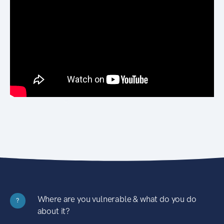
Where are you vulnerable & what do you do
?
about it?