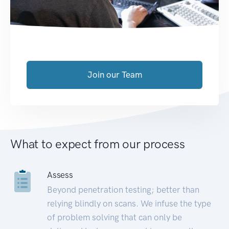
Join our Team
What to expect from our process
Assess
Beyond penetration testing; better than
relying blindly on scans. We infuse the type
of problem solving that can only be