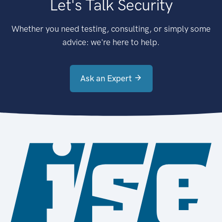
Let's Talk Security
Whether you need testing, consulting, or simply some
advice: we're here to help.
Ask an Expert