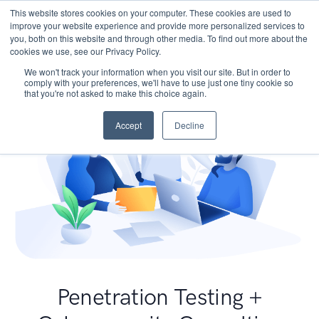
This website stores cookies on your computer. These cookies are used to
improve your website experience and provide more personalized services to
you, both on this website and through other media. To find out more about the
cookies we use, see our Privacy Policy.
We won't track your information when you visit our site. But in order to
comply with your preferences, we'll have to use just one tiny cookie so
that you're not asked to make this choice again.
Accept
Decline
Penetration Testing +