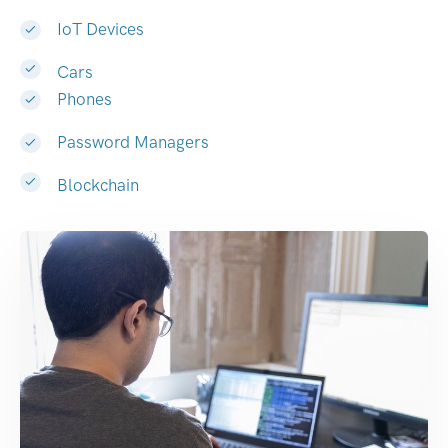
IoT Devices
Cars
Phones
Password Managers
Blockchain