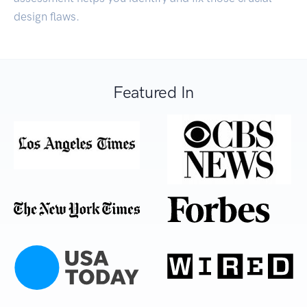
design flaws.
Featured In