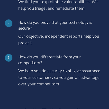
We find your exploitable vulnerabilities. We
help you triage, and remediate them.
How do you prove that your technology is
?
secure?
Our objective, independent reports help you
prove it.
How do you differentiate from your
?
competitors?
We help you do security right, give assurance
to your customers, so you gain an advantage
over your competitors.