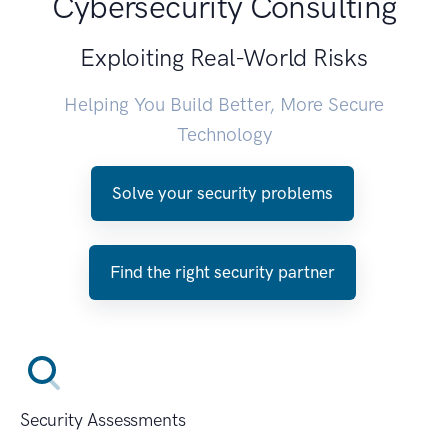
Cybersecurity Consulting
Exploiting Real-World Risks
Helping You Build Better, More Secure
Technology
Solve your security problems
Find the right security partner
Security Assessments