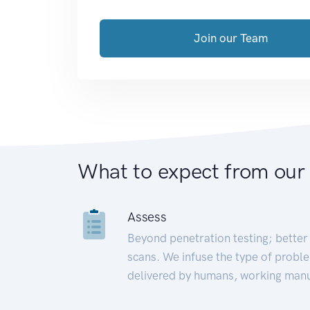
Join our Team
What to expect from our
Assess
Beyond penetration testing; better 
scans. We infuse the type of proble
delivered by humans, working manu