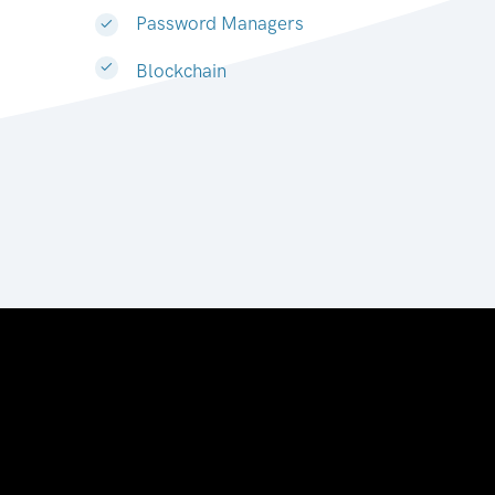
Password Managers
Blockchain