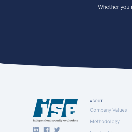
Whether you n
ABOUT
Company Values
Methodology