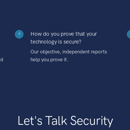
How do you prove that your
?
technology is secure?
Our objective, independent reports
nd
help you prove it.
Let's Talk Security