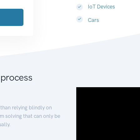
IoT Devices
Cars
 process
than relying blindly on
m solving that can only be
ally.