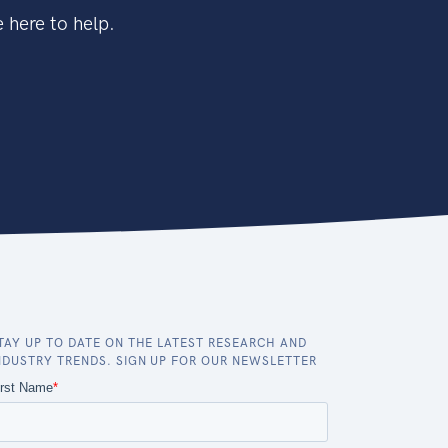
 here to help.
TAY UP TO DATE ON THE LATEST RESEARCH AND
NDUSTRY TRENDS. SIGN UP FOR OUR NEWSLETTER