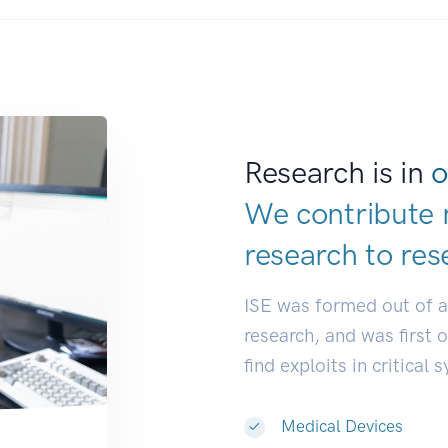
Research is in
o
We contribute 
research to
res
ISE was formed out of 
research, and was first 
find exploits in critical 
Medical Devices