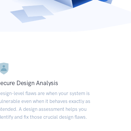
ecure Design Analysis
esign-level flaws are when your system is
ulnerable even when it behaves exactly as
ntended. A design assessment helps you
dentify and fix those crucial design flaws.