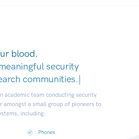
ur blood.
meaningful security
earch communities.
|
an academic team conducting security
or amongst a small group of pioneers to
systems, including:
Phones