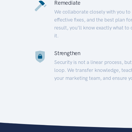
Remediate
We collaborate closely with you to
effective fixes, and the best plan 
result, you’ll know exactly what to
it.
Strengthen
Security is not a linear process, bu
loop. We transfer knowledge, teac
your marketing team, and ensure y