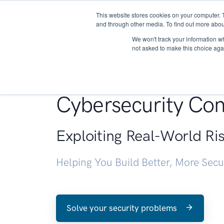
This website stores cookies on your computer. 
About
and through other media. To find out more abou
We won't track your information whe
not asked to make this choice aga
Penetration Testin
Cybersecurity Con
Exploiting Real-World Ri
Helping You Build Better, More Sec
Solve your security problems