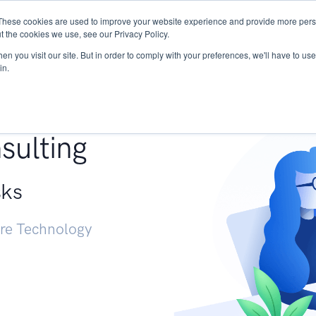
These cookies are used to improve your website experience and provide more perso
Services
Research
START - Vendor Risk Mana
t the cookies we use, see our Privacy Policy.
n you visit our site. But in order to comply with your preferences, we'll have to use 
in.
g +
sulting
sks
ure Technology