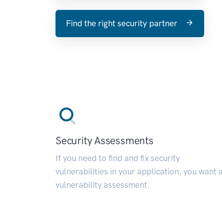
Find the right security partner
Security Assessments
If you need to find and fix security
vulnerabilities in your application, you want 
vulnerability assessment.