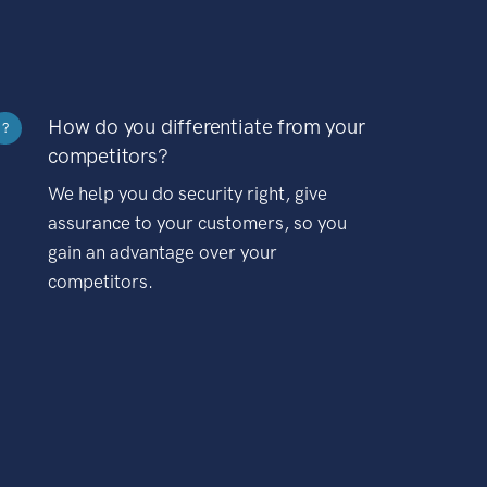
How do you differentiate from your
?
competitors?
We help you do security right, give
assurance to your customers, so you
gain an advantage over your
competitors.