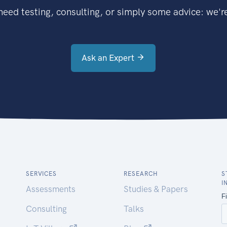
eed testing, consulting, or simply some advice: we're
Ask an Expert
SERVICES
RESEARCH
S
I
Assessments
Studies & Papers
Consulting
Talks