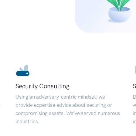
Security Consulting
S
Using an adversary-centric mindset, we
D
a
provide expertise advice about securing or
v
compromising assets. We’ve served numerous
i
industries.
i