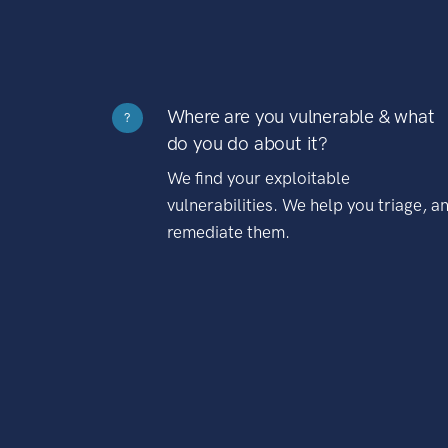
Where are you vulnerable & what
?
do you do about it?
We find your exploitable
vulnerabilities. We help you triage, a
remediate them.