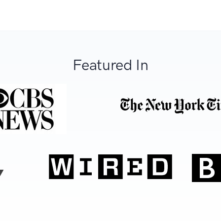
Featured In