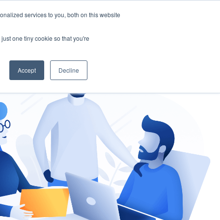
nalized services to you, both on this website
gement
Ask an Expert
just one tiny cookie so that you're
Accept
Decline