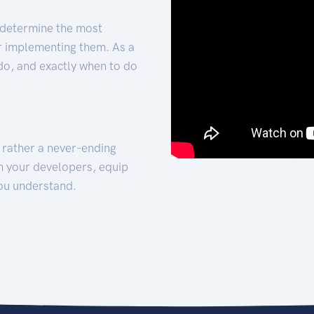
 determine the most
for implementing them. As a
 do, and exactly when to do
t rather a never-ending
h your developers, equip
ou understand.