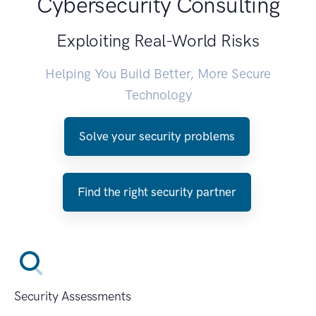
Cybersecurity Consulting
Exploiting Real-World Risks
Helping You Build Better, More Secure
Technology
Solve your security problems
Find the right security partner
Security Assessments