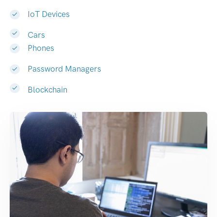
IoT Devices
Cars
Phones
Password Managers
Blockchain