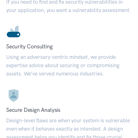
If you need to find and fix security vulnerabilities in
your application, you want a vulnerability assessment.
Security Consulting
Using an adversary-centric mindset, we provide
expertise advice about securing or compromising
assets. We’ve served numerous industries.
Secure Design Analysis
Design-level flaws are when your system is vulnerable
even when it behaves exactly as intended. A design
assessment helps you identify and fix those crucial