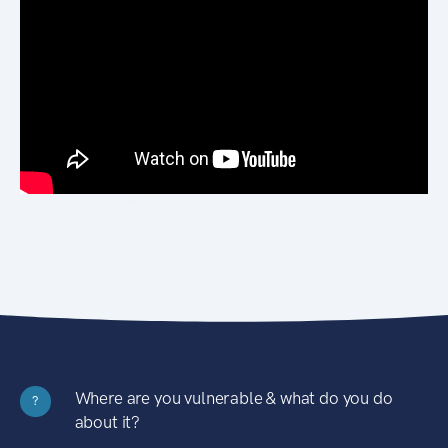
Where are you vulnerable & what do you do
?
about it?