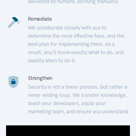
delivered by humans, working manually.
Remediate
We collaborate closely with you to
determine the most effective fixes, and the
best plan for implementing them. As a
result, you’ll know exactly what to do, and
exactly when to do it.
Strengthen
Security is not a linear process, but rather a
never-ending loop. We transfer knowledge,
teach your developers, equip your
marketing team, and ensure you understand.