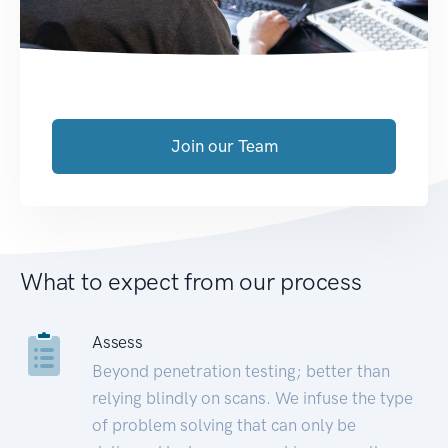
Join our Team
What to expect from our process
Assess
Beyond penetration testing; better than
relying blindly on scans. We infuse the type
of problem solving that can only be