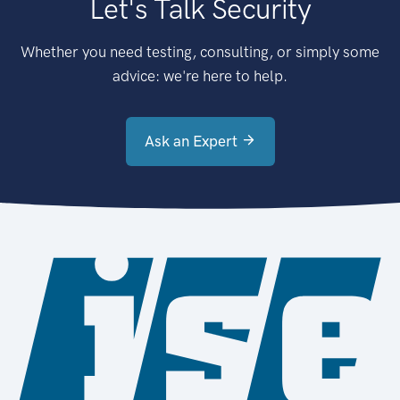
Let's Talk Security
Whether you need testing, consulting, or simply some
advice: we're here to help.
Ask an Expert