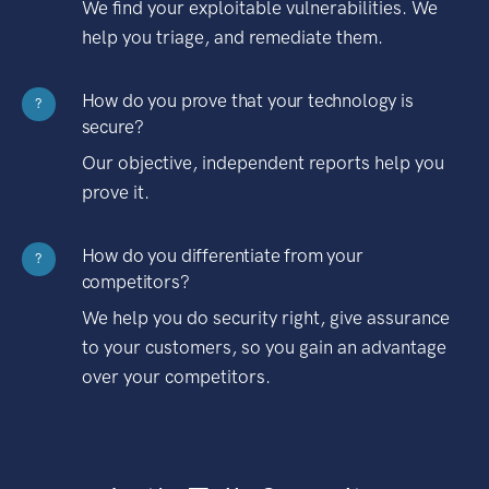
We find your exploitable vulnerabilities. We
help you triage, and remediate them.
How do you prove that your technology is
?
secure?
Our objective, independent reports help you
prove it.
How do you differentiate from your
?
competitors?
We help you do security right, give assurance
to your customers, so you gain an advantage
over your competitors.