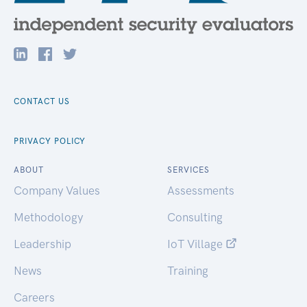
CONTACT US
PRIVACY POLICY
ABOUT
SERVICES
Company Values
Assessments
Methodology
Consulting
Leadership
IoT Village
News
Training
Careers