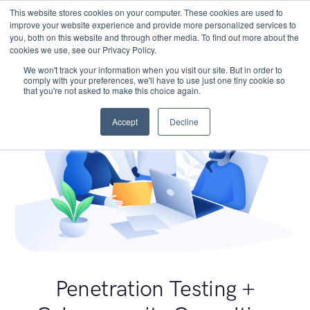
This website stores cookies on your computer. These cookies are used to
improve your website experience and provide more personalized services to
you, both on this website and through other media. To find out more about the
cookies we use, see our Privacy Policy.
We won't track your information when you visit our site. But in order to
comply with your preferences, we'll have to use just one tiny cookie so
that you're not asked to make this choice again.
Accept
Decline
Penetration Testing +