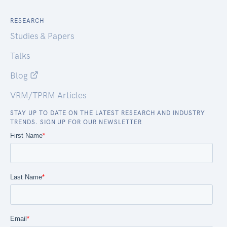
RESEARCH
Studies & Papers
Talks
Blog
VRM/TPRM Articles
STAY UP TO DATE ON THE LATEST RESEARCH AND INDUSTRY
TRENDS. SIGN UP FOR OUR NEWSLETTER