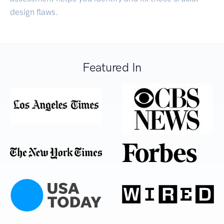
design flaws.
Featured In