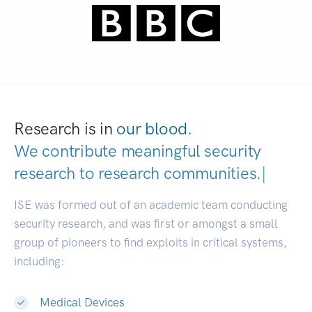
Research is in
our blood.
We contribute meaningful security
research to
research communities.
|
ISE was formed out of an academic team conducting
security research, and was first or amongst a small
group of pioneers to find exploits in critical systems,
including:
Medical Devices